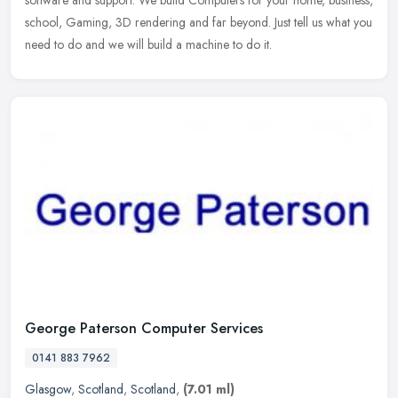
school, Gaming, 3D rendering and far beyond. Just tell us what you
need to do and we will build a machine to do it.
George Paterson Computer Services
0141 883 7962
Glasgow
,
Scotland
,
Scotland
,
(7.01 ml)