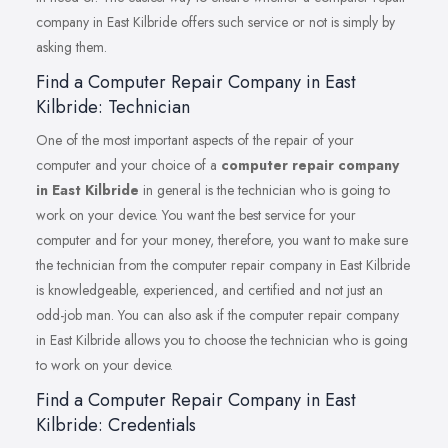
company in East Kilbride offers such service or not is simply by
asking them.
Find a Computer Repair Company in East
Kilbride: Technician
One of the most important aspects of the repair of your
computer and your choice of a
computer repair company
in East Kilbride
in general is the technician who is going to
work on your device. You want the best service for your
computer and for your money, therefore, you want to make sure
the technician from the computer repair company in East Kilbride
is knowledgeable, experienced, and certified and not just an
odd-job man. You can also ask if the computer repair company
in East Kilbride allows you to choose the technician who is going
to work on your device.
Find a Computer Repair Company in East
Kilbride: Credentials