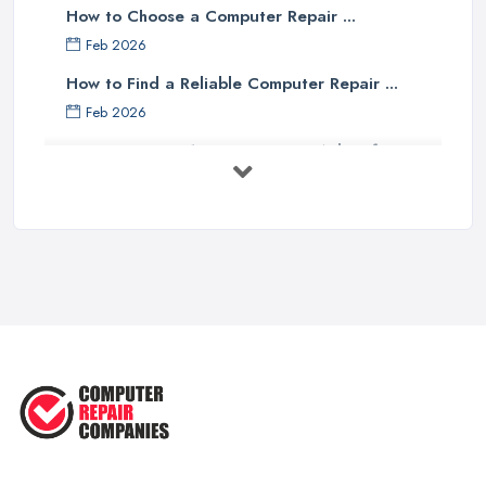
How to Choose a Computer Repair ...
Feb 2026
How to Find a Reliable Computer Repair ...
Feb 2026
Top 10 Questions to Ask Before
Hiring ...
Mar 2025
What to Consider When Searching
For a ...
Apr 2023
5 Easy Tips to Clean Your Computer
...
Sep 2022
The Best Tools for Computer Repair
...
Jul 2022