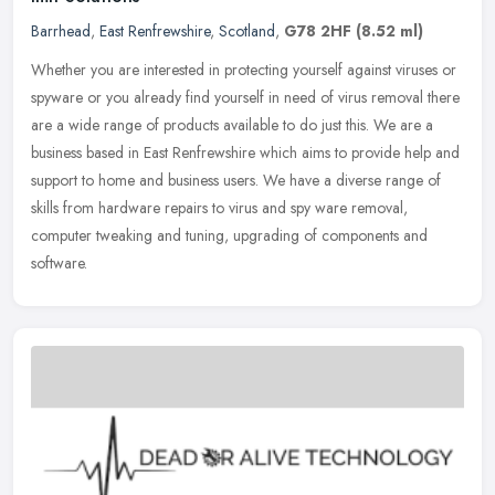
Barrhead
,
East Renfrewshire
,
Scotland
,
G78 2HF
(8.52 ml)
Whether you are interested in protecting yourself against viruses or
spyware or you already find yourself in need of virus removal there
are a wide range of products available to do just this. We are
a
business based in East Renfrewshire which aims to provide help and
support to home and business users. We have a diverse range of
skills from hardware repairs to virus and spy ware removal,
computer tweaking and tuning, upgrading of components and
software.