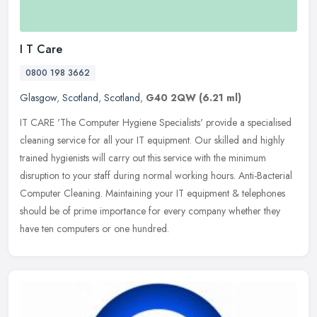
I T Care
0800 198 3662
Glasgow
,
Scotland
,
Scotland
,
G40 2QW
(6.21 ml)
IT CARE 'The Computer Hygiene Specialists' provide a specialised
cleaning service for all your IT equipment. Our skilled and highly
trained hygienists will carry out this service with the minimum
disruption to your staff during normal working hours. Anti-Bacterial
Computer Cleaning. Maintaining your IT equipment & telephones
should be of prime importance for every company whether they
have ten computers or one hundred.