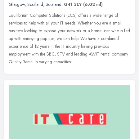
Glasgow
,
Scotland
,
Scotland
,
G41 3EY
(6.02 ml)
Equilibrium Computer Solutions (ECS) offers a wide range of
services to help with all your IT needs. Whether you are a small
business looking to expand your network or a home user who is fed
up with
annoying pop-ups, we can help. We have a combined
experience of 12 years in the IT industry having previous
employment with the BBC, STV and leading AV/IT rental company
Quality Rental in varying capacities.