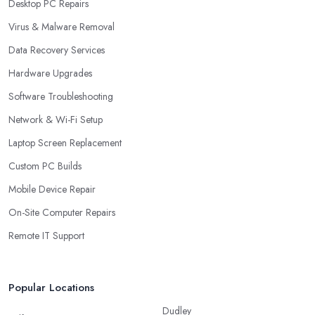
Desktop PC Repairs
Virus & Malware Removal
Data Recovery Services
Hardware Upgrades
Software Troubleshooting
Network & Wi-Fi Setup
Laptop Screen Replacement
Custom PC Builds
Mobile Device Repair
On-Site Computer Repairs
Remote IT Support
Popular Locations
Dudley