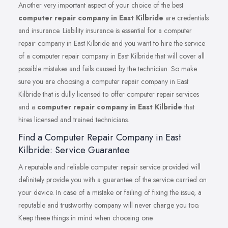
Another very important aspect of your choice of the best
computer repair company in East Kilbride
are credentials
and insurance. Liability insurance is essential for a computer
repair company in East Kilbride and you want to hire the service
of a computer repair company in East Kilbride that will cover all
possible mistakes and fails caused by the technician. So make
sure you are choosing a computer repair company in East
Kilbride that is dully licensed to offer computer repair services
and a
computer repair company in East Kilbride
that
hires licensed and trained technicians.
Find a Computer Repair Company in East
Kilbride: Service Guarantee
A reputable and reliable computer repair service provided will
definitely provide you with a guarantee of the service carried on
your device. In case of a mistake or failing of fixing the issue, a
reputable and trustworthy company will never charge you too.
Keep these things in mind when choosing one.