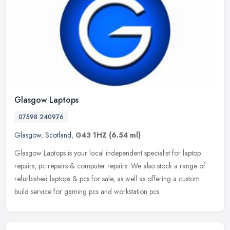
Glasgow Laptops
07598 240976
Glasgow
,
Scotland
,
G43 1HZ
(6.54 ml)
Glasgow Laptops is your local independent specialist for laptop
repairs, pc repairs & computer repairs. We also stock a range of
refurbished laptops & pcs for sale, as well as offering a custom
build
service for gaming pcs and workstation pcs.