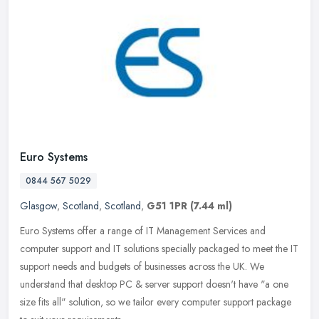
Euro Systems
0844 567 5029
Glasgow
,
Scotland
,
Scotland
,
G51 1PR
(7.44 ml)
Euro Systems offer a range of IT Management Services and
computer support and IT solutions specially packaged to meet the IT
support needs and budgets of businesses across the UK. We
understand that
desktop PC & server support doesn't have "a one
size fits all" solution, so we tailor every computer support package