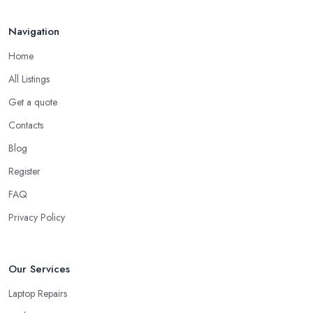
Navigation
Home
All Listings
Get a quote
Contacts
Blog
Register
FAQ
Privacy Policy
Our Services
Laptop Repairs