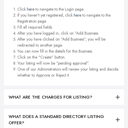
Click
here
to navigate to the Login page.
If you haven't yet registered, click
here
to navigate to the
Registration page.
Fill all required fields.
After you have logged in, click on "Add Business.
After you have clicked on "Add Business", you will be
redirected to another page.
You can now fill in the details for this Business.
Click on the "Create" button.
Your listing will now be "pending approval".
One of our Administrators will review your listing and decide
whether to Approve or Reject it.
WHAT ARE THE CHARGES FOR LISTING?
WHAT DOES A STANDARD DIRECTORY LISTING
OFFER?