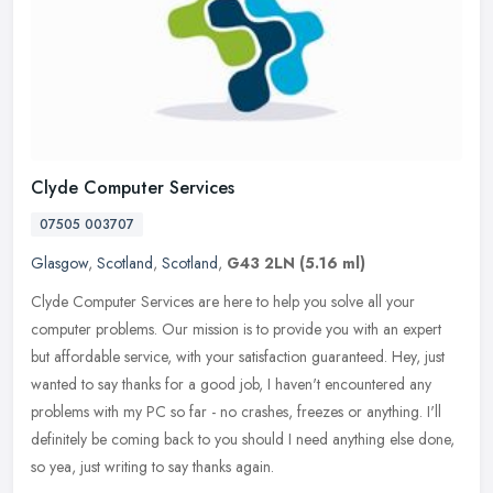
Clyde Computer Services
07505 003707
Glasgow
,
Scotland
,
Scotland
,
G43 2LN
(5.16 ml)
Clyde Computer Services are here to help you solve all your
computer problems. Our mission is to provide you with an expert
but affordable service, with your satisfaction guaranteed. Hey, just
wanted
to say thanks for a good job, I haven't encountered any
problems with my PC so far - no crashes, freezes or anything. I'll
definitely be coming back to you should I need anything else done,
so yea, just writing to say thanks again.