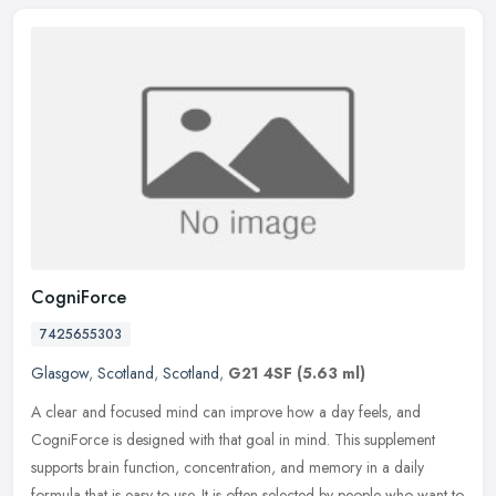
CogniForce
7425655303
Glasgow
,
Scotland
,
Scotland
,
G21 4SF
(5.63 ml)
A clear and focused mind can improve how a day feels, and
CogniForce is designed with that goal in mind. This supplement
supports brain function, concentration, and memory in a daily
formula that is
easy to use. It is often selected by people who want to