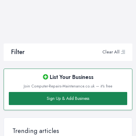
Filter
Clear All
List Your Business
Join Computer-Repairs-Maintenance.co.uk — it's free
Sign Up & Add Business
Trending articles