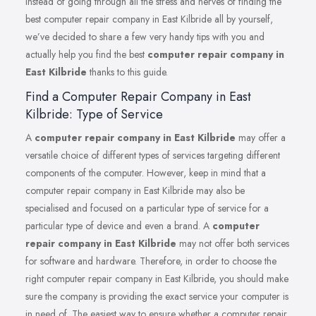
Instead of going through all the stress and nerves of finding the
best computer repair company in East Kilbride all by yourself,
we’ve decided to share a few very handy tips with you and
actually help you find the best
computer repair company in
East Kilbride
thanks to this guide.
Find a Computer Repair Company in East
Kilbride: Type of Service
A
computer repair company in East Kilbride
may offer a
versatile choice of different types of services targeting different
components of the computer. However, keep in mind that a
computer repair company in East Kilbride may also be
specialised and focused on a particular type of service for a
particular type of device and even a brand. A
computer
repair company in East Kilbride
may not offer both services
for software and hardware. Therefore, in order to choose the
right computer repair company in East Kilbride, you should make
sure the company is providing the exact service your computer is
in need of. The easiest way to ensure whether a computer repair