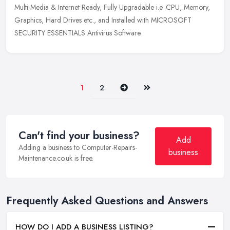
Multi-Media & Internet Ready, Fully Upgradable i.e. CPU, Memory,
Graphics, Hard Drives etc., and Installed with MICROSOFT
SECURITY ESSENTIALS Antivirus Software.
Next
Last
1
2
Can't find your business?
Add
Adding a business to Computer-Repairs-
business
Maintenance.co.uk is free.
Frequently Asked Questions and Answers
HOW DO I ADD A BUSINESS LISTING?