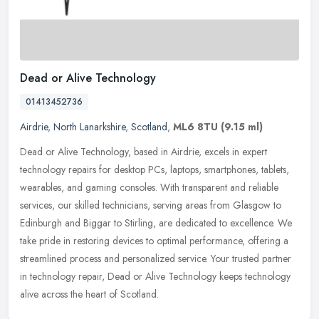
Dead or Alive Technology
01413452736
Airdrie
,
North Lanarkshire
,
Scotland
,
ML6 8TU
(9.15 ml)
Dead or Alive Technology, based in Airdrie, excels in expert
technology repairs for desktop PCs, laptops, smartphones, tablets,
wearables, and gaming consoles. With transparent and reliable
services,
our skilled technicians, serving areas from Glasgow to
Edinburgh and Biggar to Stirling, are dedicated to excellence. We
take pride in restoring devices to optimal performance, offering a
streamlined process and personalized service. Your trusted partner
in technology repair, Dead or Alive Technology keeps technology
alive across the heart of Scotland.