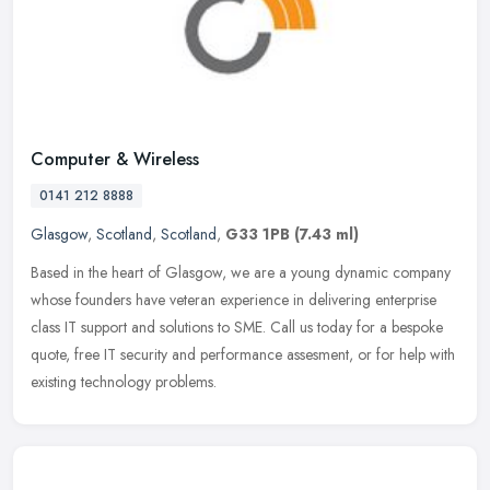
Computer & Wireless
0141 212 8888
Glasgow
,
Scotland
,
Scotland
,
G33 1PB
(7.43 ml)
Based in the heart of Glasgow, we are a young dynamic company
whose founders have veteran experience in delivering enterprise
class IT support and solutions to SME. Call us today for a bespoke
quote,
free IT security and performance assesment, or for help with
existing technology problems.