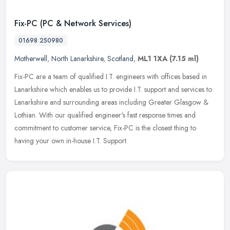
Fix-PC (PC & Network Services)
01698 250980
Motherwell
,
North Lanarkshire
,
Scotland
,
ML1 1XA
(7.15 ml)
Fix-PC are a team of qualified I.T. engineers with offices based in
Lanarkshire which enables us to provide I.T. support and services to
Lanarkshire and surrounding areas including Greater Glasgow &
Lothian. With our qualified engineer's fast response times and
commitment to customer service, Fix-PC is the closest thing to
having your own in-house I.T. Support.