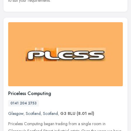
to suit your requirements.
Priceless Computing
0141 204 2753
Glasgow
,
Scotland
,
Scotland
,
G3 8LU
(8.01 ml)
Priceless Computing began trading from a single room in