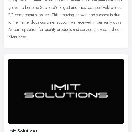
Glasgow's Scotland Street industrial estate. Over the years we have
grown to become Scotland's largest and most competitively priced
PC
component suppliers. This amazing growth and success is due
to the tremendous customer support we received in our early days.
As our reputation for quality products and service grew so did our
client base.
Imit Solutions