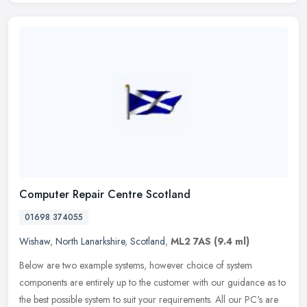
Computer Repair Centre Scotland
01698 374055
Wishaw
,
North Lanarkshire
,
Scotland
,
ML2 7AS
(9.4 ml)
Below are two example systems, however choice of system
components are entirely up to the customer with our guidance as to
the best possible system to suit your requirements. All our PC's are