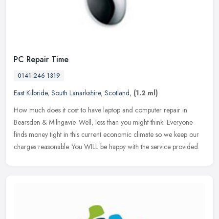
PC Repair Time
0141 246 1319
East Kilbride
,
South Lanarkshire
,
Scotland
,
(1.2 ml)
How much does it cost to have laptop and computer repair in
Bearsden & Milngavie. Well, less than you might think. Everyone
finds money tight in this current economic climate so we keep our
charges
reasonable. You WILL be happy with the service provided.