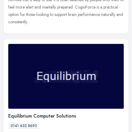
feel more alert and mentally prepared. CogniForce is a practical
option for those looking to support brain performance naturally and
consistently.
Equilibrium Computer Solutions
0141 632 8693