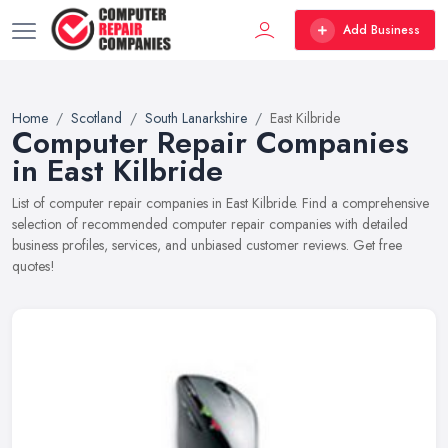
Add Business
Home
Scotland
South Lanarkshire
East Kilbride
Computer Repair Companies
in East Kilbride
List of computer repair companies in East Kilbride. Find a comprehensive
selection of recommended computer repair companies with detailed
business profiles, services, and unbiased customer reviews. Get free
quotes!