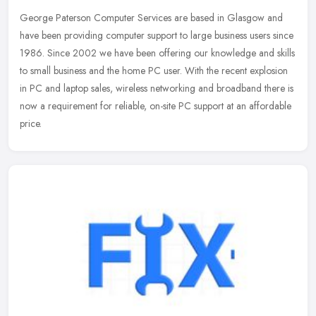
George Paterson Computer Services are based in Glasgow and
have been providing computer support to large business users since
1986. Since 2002 we have been offering our knowledge and skills
to small
business and the home PC user. With the recent explosion
in PC and laptop sales, wireless networking and broadband there is
now a requirement for reliable, on-site PC support at an affordable
price.