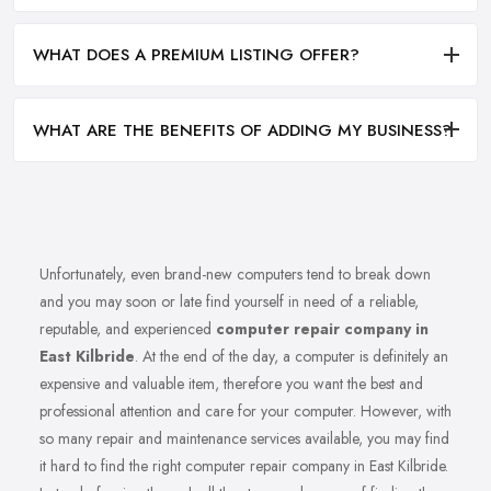
WHAT DOES A PREMIUM LISTING OFFER?
WHAT ARE THE BENEFITS OF ADDING MY BUSINESS?
Unfortunately, even brand-new computers tend to break down
and you may soon or late find yourself in need of a reliable,
reputable, and experienced
computer repair company in
East Kilbride
. At the end of the day, a computer is definitely an
expensive and valuable item, therefore you want the best and
professional attention and care for your computer. However, with
so many repair and maintenance services available, you may find
it hard to find the right computer repair company in East Kilbride.