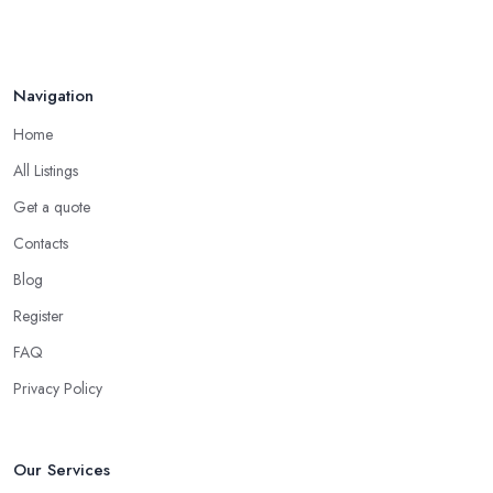
Navigation
Home
All Listings
Get a quote
Contacts
Blog
Register
FAQ
Privacy Policy
Our Services