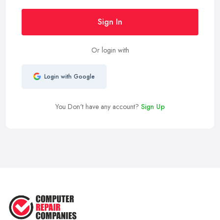
Sign In
Or login with
Login with Google
You Don't have any account?
Sign Up