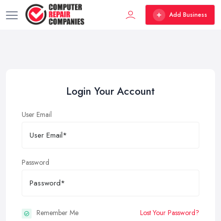
Add Business
Login Your Account
User Email
Password
Remember Me
Lost Your Password?