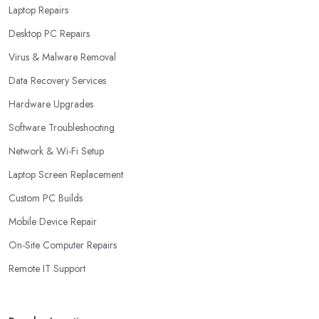
Laptop Repairs
Desktop PC Repairs
Virus & Malware Removal
Data Recovery Services
Hardware Upgrades
Software Troubleshooting
Network & Wi-Fi Setup
Laptop Screen Replacement
Custom PC Builds
Mobile Device Repair
On-Site Computer Repairs
Remote IT Support