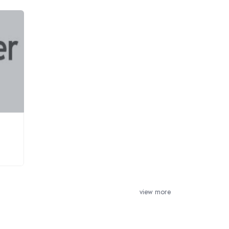
view more