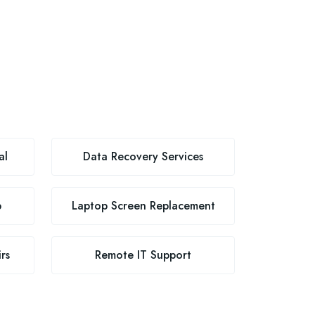
al
Data Recovery Services
p
Laptop Screen Replacement
rs
Remote IT Support