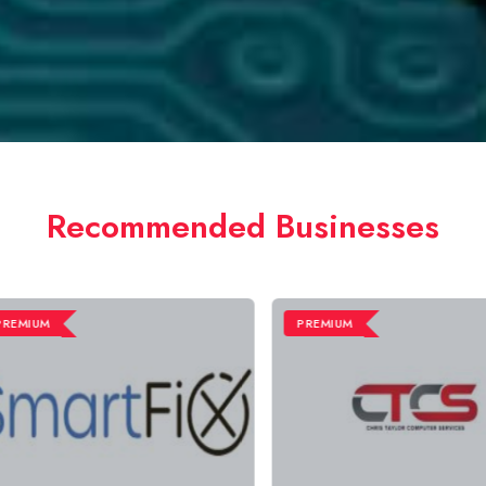
Recommended Businesses
MIUM
PREMIUM