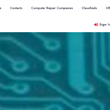
e
Contacts
Computer Repair Companies
Classifieds
Of
Sign I