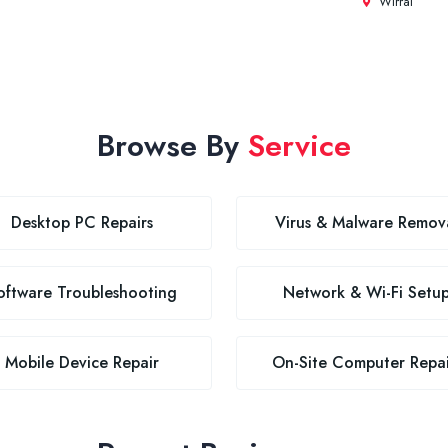
Wirral
Browse By
Service
Desktop PC Repairs
Virus & Malware Remov
oftware Troubleshooting
Network & Wi-Fi Setu
Mobile Device Repair
On-Site Computer Repai