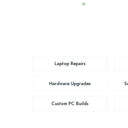
Laptop Repairs
Hardware Upgrades
S
Custom PC Builds