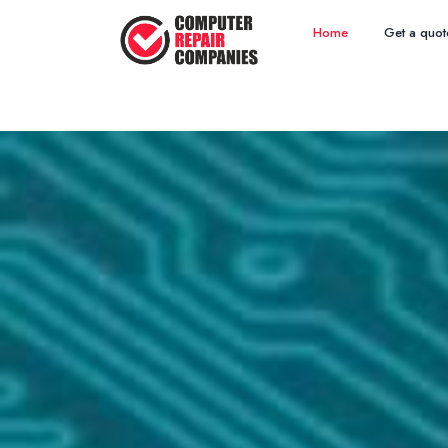
Home
Get a quot