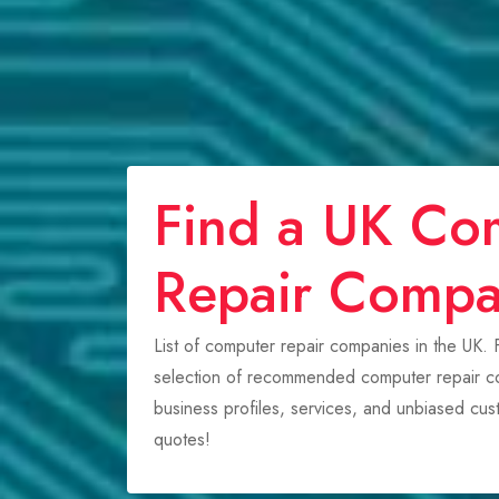
Find a UK Co
Repair Comp
List of computer repair companies in the UK.
selection of recommended computer repair co
business profiles, services, and unbiased cu
quotes!