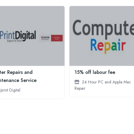
ter Repairs and
15% off labour fee
ntenance Service
24 Hour PC and Apple Mac
Repair
Eprint Digital