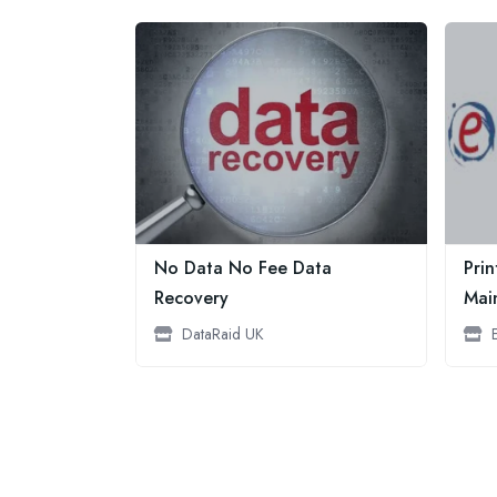
No Data No Fee Data
Prin
Recovery
Mai
DataRaid UK