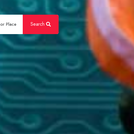
Search