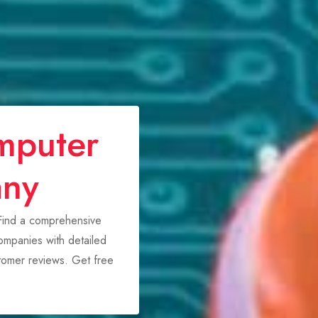
mputer
any
 Find a comprehensive
mpanies with detailed
stomer reviews. Get free