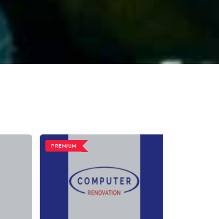
PREMIUM
PREMIUM