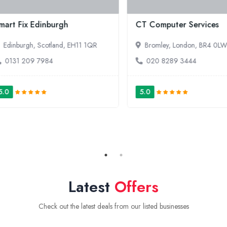
ssroom365
Laptops For Sale | Romb
ennington, London, SE17 3LE
20 7952 5308
Latest
Offers
Check out the latest deals from our listed businesses