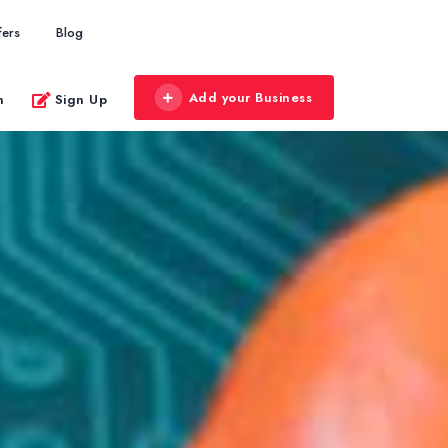
fers
Blog
Add your Business
n
Sign Up