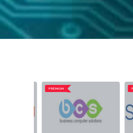
PREMIUM
PRE