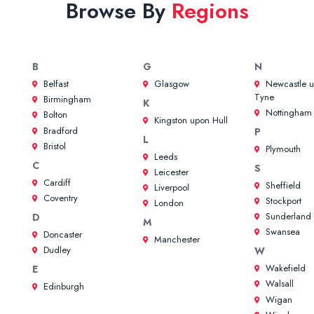
Browse By
Regions
B
G
N
Belfast
Glasgow
Newcastle 
Tyne
Birmingham
K
Nottingham
Bolton
Kingston upon Hull
Bradford
P
L
Bristol
Plymouth
Leeds
C
S
Leicester
Cardiff
Sheffield
Liverpool
Coventry
Stockport
London
Sunderland
D
M
Swansea
Doncaster
Manchester
Dudley
W
Wakefield
E
Walsall
Edinburgh
Wigan