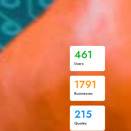
461
Users
1791
Businesses
215
Quotes