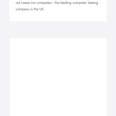
out Lease me computers - the leading computer leasing
company in the UK.