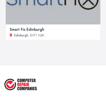
Smart Fix Edinburgh
Edinburgh
, EH11 1QR