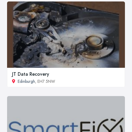
JT Data Recovery
Edinburgh
, EH7 5NW