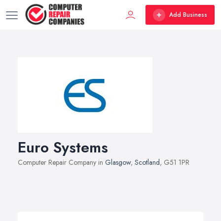
Add Business
Euro Systems
Computer Repair Company in
Glasgow
,
Scotland
, G51 1PR