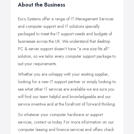
About the Business
Euro Systems offer a range of IT Management Services
and computer support and IT solutions specially
packaged to meet the IT support needs and budgets of
businesses across the UK. We understand that desktop
PC & server support doesn't have "a one size fits all"
solution, so we tailor every computer support package to
suit your requirements.
Whether you are unhappy with your existing supplier,
looking for a new IT support partner or simply looking to
see what other IT services are available we are sure you
will find our team helpful and knowledgeable and our
service inventive and at the forefront of forward thinking.
So whatever your computer hardware or support
services, contact us today. For more information on our
computer leasing and finance services and offers check