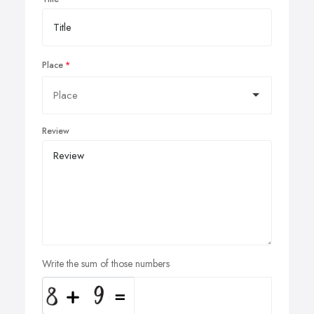
Place
Review
Write the sum of those numbers