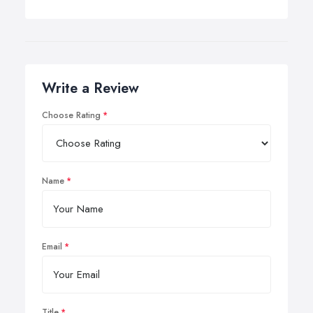
Write a Review
Choose Rating
Name
Email
Title