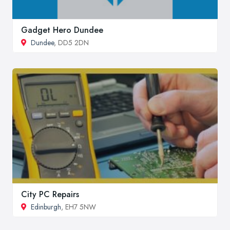
Gadget Hero Dundee
Dundee
, DD5 2DN
City PC Repairs
Edinburgh
, EH7 5NW