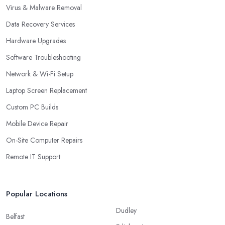
Virus & Malware Removal
Data Recovery Services
Hardware Upgrades
Software Troubleshooting
Network & Wi-Fi Setup
Laptop Screen Replacement
Custom PC Builds
Mobile Device Repair
On-Site Computer Repairs
Remote IT Support
Popular Locations
Dudley
Belfast