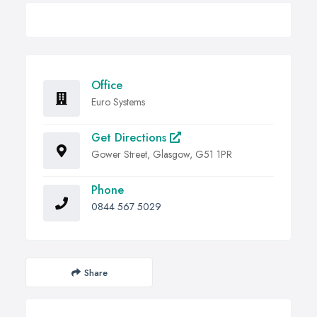
Office
Euro Systems
Get Directions
Gower Street, Glasgow, G51 1PR
Phone
0844 567 5029
Share