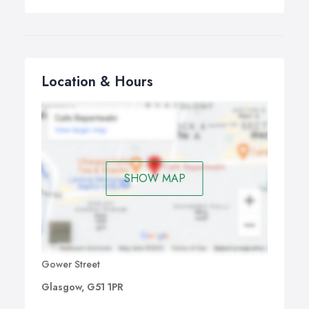
Location & Hours
SHOW MAP
Gower Street
Glasgow, G51 1PR