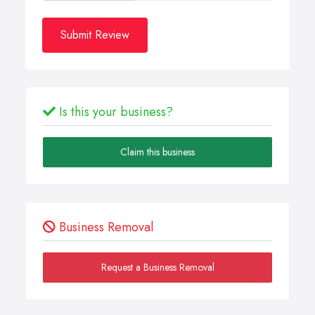
Submit Review
Is this your business?
Claim this business
Business Removal
Request a Business Removal