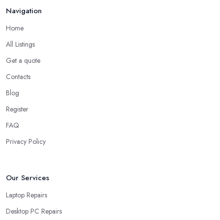
Navigation
Home
All Listings
Get a quote
Contacts
Blog
Register
FAQ
Privacy Policy
Our Services
Laptop Repairs
Desktop PC Repairs