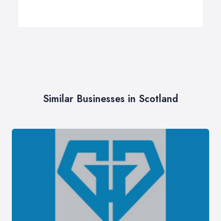
Similar Businesses in Scotland