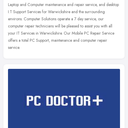
Laptop and Computer maintenance and repair service, and desktop
I.T Support
Services for Warwickshire and the surrounding
environs. Computer Solutions operate a 7 day service, our
computer repair technicians will be pleased to assist you with all
your IT Services in Warwickshire. Our Mobile PC Repair Service
offers a total PC Support, maintenance and computer repair
service.