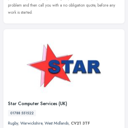
problem and then call you with a no obligation quote, before any
work is started.
Star Computer Services (UK)
01788 551522
Rugby
,
Warwickshire
,
West Midlands
,
CV21 3TF