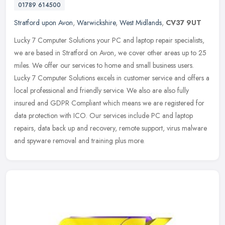
01789 614500
Stratford upon Avon
,
Warwickshire
,
West Midlands
,
CV37 9UT
Lucky 7 Computer Solutions your PC and laptop repair specialists,
we are based in Stratford on Avon, we cover other areas up to 25
miles. We offer our services to home and small business users.
Lucky
7 Computer Solutions excels in customer service and offers a
local professional and friendly service. We also are also fully
insured and GDPR Compliant which means we are registered for
data protection with ICO. Our services include PC and laptop
repairs, data back up and recovery, remote support, virus malware
and spyware removal and training plus more.