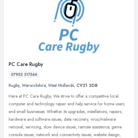
PC Care Rugby
07952 317566
Rugby
,
Warwickshire
,
West Midlands
,
CV21 2DB
Here at PC Care Rugby, We strive to offer a competitive local
computer and technology repair and help service for home users
and small businesses. Whether its upgrades, installations, repairs,
hardware and software issues, data recovery, virus/malware
removal, servicing, slow device issues, remote assistance, game
console issues, network and connectivity issues, website design,