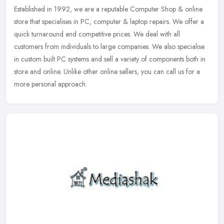
Established in 1992, we are a reputable Computer Shop & online
store that specialises in PC, computer & laptop repairs. We offer a
quick turnaround and competitive prices. We deal with all
customers
from individuals to large companies. We also specialise
in custom built PC systems and sell a variety of components both in
store and online. Unlike other online sellers, you can call us for a
more personal approach.