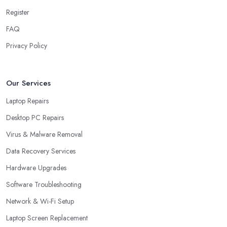
Register
FAQ
Privacy Policy
Our Services
Laptop Repairs
Desktop PC Repairs
Virus & Malware Removal
Data Recovery Services
Hardware Upgrades
Software Troubleshooting
Network & Wi-Fi Setup
Laptop Screen Replacement