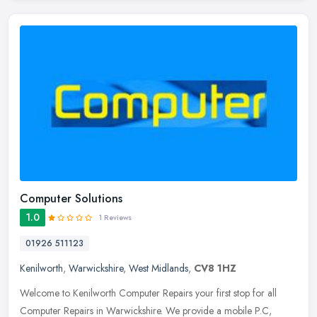
Computer Solutions
1.0
1 Reviews
01926 511123
Kenilworth
,
Warwickshire
,
West Midlands
,
CV8 1HZ
Welcome to Kenilworth Computer Repairs your first stop for all
Computer Repairs in Warwickshire. We provide a mobile P.C,