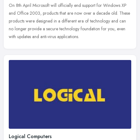
On 8th April Microsoft will officially end support for Windows XP
and Office 2003, products that are now over a decade old. These
products were designed in a different era of technology and can
no
longer provide a secure technology foundation for you, even
with updates and anti-virus applications.
Logical Computers