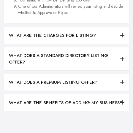
One of our Administrators will review your listing and decide
whether to Approve or Reject it.
WHAT ARE THE CHARGES FOR LISTING?
WHAT DOES A STANDARD DIRECTORY LISTING
OFFER?
WHAT DOES A PREMIUM LISTING OFFER?
WHAT ARE THE BENEFITS OF ADDING MY BUSINESS?