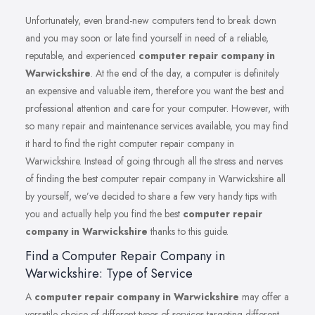
Unfortunately, even brand-new computers tend to break down
and you may soon or late find yourself in need of a reliable,
reputable, and experienced
computer repair company in
Warwickshire
. At the end of the day, a computer is definitely
an expensive and valuable item, therefore you want the best and
professional attention and care for your computer. However, with
so many repair and maintenance services available, you may find
it hard to find the right computer repair company in
Warwickshire. Instead of going through all the stress and nerves
of finding the best computer repair company in Warwickshire all
by yourself, we’ve decided to share a few very handy tips with
you and actually help you find the best
computer repair
company in Warwickshire
thanks to this guide.
Find a Computer Repair Company in
Warwickshire: Type of Service
A
computer repair company in Warwickshire
may offer a
versatile choice of different types of services targeting different