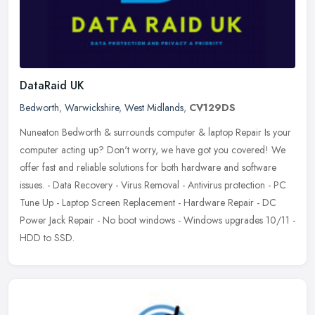
DataRaid UK
Bedworth
,
Warwickshire
,
West Midlands
,
CV129DS
Nuneaton Bedworth & surrounds computer & laptop Repair Is your
computer acting up? Don't worry, we have got you covered! We
offer fast and reliable solutions for both hardware and software
issues. - Data Recovery - Virus Removal - Antivirus protection - PC
Tune Up - Laptop Screen Replacement - Hardware Repair - DC
Power Jack Repair - No boot windows - Windows upgrades 10/11 -
HDD to SSD.