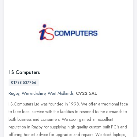
I S Computers
01788 537766
Rugby
,
Warwickshire
,
West Midlands
,
CV22 5AL
I.S.Computers Ltd was founded in 1998. We offer a traditional face
to face local service with the facilities to respond to the demands to
both business and consumers. We soon gained an excellent
reputation in Rugby for supplying high quality custom built PC's and
offering honest advice for upgrades and repairs. We stock laptops,