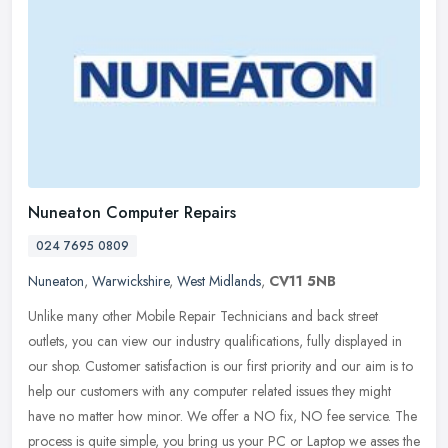
Nuneaton Computer Repairs
024 7695 0809
Nuneaton
,
Warwickshire
,
West Midlands
,
CV11 5NB
Unlike many other Mobile Repair Technicians and back street
outlets, you can view our industry qualifications, fully displayed in
our shop. Customer satisfaction is our first priority and our aim is
to
help our customers with any computer related issues they might
have no matter how minor. We offer a NO fix, NO fee service. The
process is quite simple, you bring us your PC or Laptop we asses the