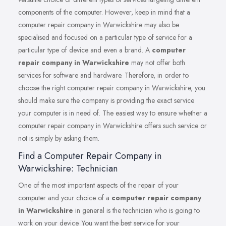
components of the computer. However, keep in mind that a
computer repair company in Warwickshire may also be
specialised and focused on a particular type of service for a
particular type of device and even a brand. A
computer
repair company in Warwickshire
may not offer both
services for software and hardware. Therefore, in order to
choose the right computer repair company in Warwickshire, you
should make sure the company is providing the exact service
your computer is in need of. The easiest way to ensure whether a
computer repair company in Warwickshire offers such service or
not is simply by asking them.
Find a Computer Repair Company in
Warwickshire: Technician
One of the most important aspects of the repair of your
computer and your choice of a
computer repair company
in Warwickshire
in general is the technician who is going to
work on your device. You want the best service for your