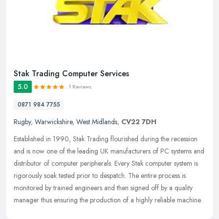
Stak Trading Computer Services
5.0
1 Reviews
0871 984 7755
Rugby
,
Warwickshire
,
West Midlands
,
CV22 7DH
Established in 1990, Stak Trading flourished during the recession
and is now one of the leading UK manufacturers of PC systems and
distributor of computer peripherals. Every Stak computer system is
rigorously soak tested prior to despatch. The entire process is
monitored by trained engineers and then signed off by a quality
manager thus ensuring the production of a highly reliable machine.