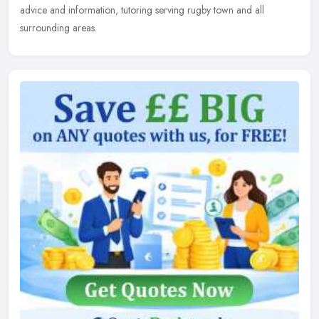
advice and information, tutoring serving rugby town and all
surrounding areas.