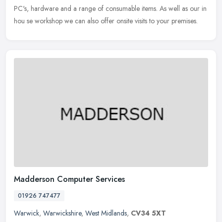
PC's, hardware and a range of consumable items. As well as our in
hou se workshop we can also offer onsite visits to your premises.
Madderson Computer Services
01926 747477
Warwick
,
Warwickshire
,
West Midlands
,
CV34 5XT