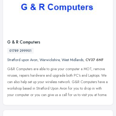
G & R Computers
01789 299901
Stratford upon Avon
,
Warwickshire
,
West Midlands
,
CV37 6NF
G&R Computers are able to give your computer a MOT, remove
viruses, repairs hardware and upgrade both PC's and Laptops. We
can also help set up your wireless network. G&R Computers have a
workshop
based in Stratford Upon Avon for you to drop in with
your computer or you can give us a call for us to visit you at home.