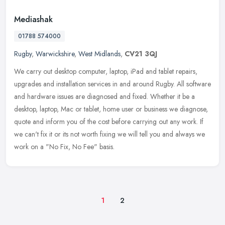
Mediashak
01788 574000
Rugby
,
Warwickshire
,
West Midlands
,
CV21 3QJ
We carry out desktop computer, laptop, iPad and tablet repairs,
upgrades and installation services in and around Rugby. All software
and hardware issues are diagnosed and fixed. Whether it be a
desktop, laptop, Mac or tablet, home user or business we diagnose,
quote and inform you of the cost before carrying out any work. If
we can't fix it or its not worth fixing we will tell you and always we
work on a "No Fix, No Fee" basis.
1
2