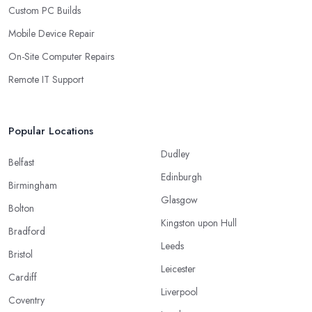
Custom PC Builds
Mobile Device Repair
On-Site Computer Repairs
Remote IT Support
Popular Locations
Dudley
Belfast
Edinburgh
Birmingham
Glasgow
Bolton
Kingston upon Hull
Bradford
Leeds
Bristol
Leicester
Cardiff
Liverpool
Coventry