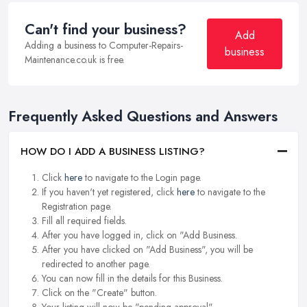
Can't find your business?
Add
Adding a business to Computer-Repairs-
business
Maintenance.co.uk is free.
Frequently Asked Questions and Answers
HOW DO I ADD A BUSINESS LISTING?
Click
here
to navigate to the Login page.
If you haven't yet registered, click
here
to navigate to the
Registration page.
Fill all required fields.
After you have logged in, click on "Add Business.
After you have clicked on "Add Business", you will be
redirected to another page.
You can now fill in the details for this Business.
Click on the "Create" button.
Your listing will now be "pending approval".