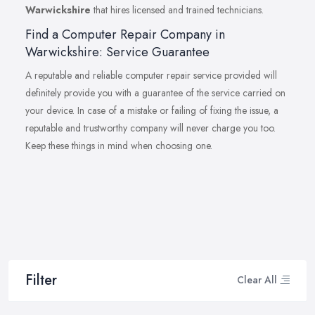
Warwickshire
that hires licensed and trained technicians.
Find a Computer Repair Company in
Warwickshire: Service Guarantee
A reputable and reliable computer repair service provided will
definitely provide you with a guarantee of the service carried on
your device. In case of a mistake or failing of fixing the issue, a
reputable and trustworthy company will never charge you too.
Keep these things in mind when choosing one.
Filter
Clear All