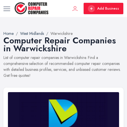
Add Business
Home
West Midlands
Warwickshire
Computer Repair Companies
in Warwickshire
List of computer repair companies in Warwickshire. Find a
comprehensive selection of recommended computer repair companies
with detailed business profiles, services, and unbiased customer reviews.
Get free quotes!