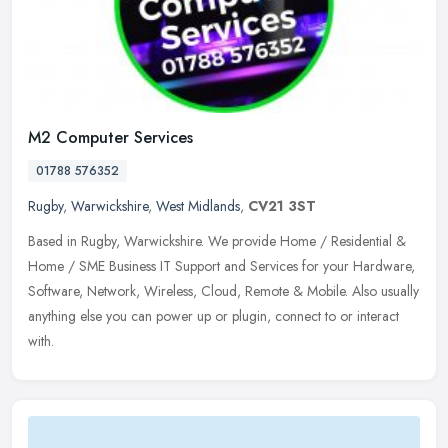
M2 Computer Services
01788 576352
Rugby
,
Warwickshire
,
West Midlands
,
CV21 3ST
Based in Rugby, Warwickshire. We provide Home / Residential &
Home / SME Business IT Support and Services for your Hardware,
Software, Network, Wireless, Cloud, Remote & Mobile. Also usually
anything
else you can power up or plugin, connect to or interact
with.