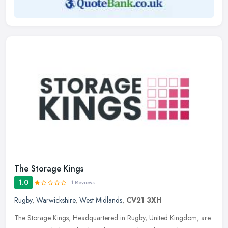
The Storage Kings
1.0
1 Reviews
Rugby
,
Warwickshire
,
West Midlands
,
CV21 3XH
The Storage Kings, Headquartered in Rugby, United Kingdom, are