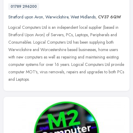
01789 296200
Stratford upon Avon
,
Warwickshire
,
West Midlands
,
CV37 6QW
Logical Computers Ltd is an independent local supplier (based in
Stratford Upon Avon) of Servers, PCs, Laptops, Peripherals and
Consumables. Logical Computers Ltd has been supplying both
Warwickshire
and Worcestershire based businesses, home users
with new computers as well as repairing and maintaining existing
computer systems for over 16 years. Logical Computers Ltd provide
computer MOT's, virus removals, repairs and upgrades to both PCs
and Laptops.