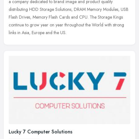
a company dedicated to brand image and product quality
distributing HDD Storage Solutions, DRAM Memory Modules, USB
Flash Drives, Memory
Flash Cards and CPU. The Storage Kings
continue to grow year on year throughout the World with strong
links in Asia, Europe and the US.
Lucky 7 Computer Solutions