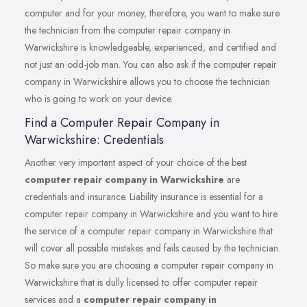
computer and for your money, therefore, you want to make sure
the technician from the computer repair company in
Warwickshire is knowledgeable, experienced, and certified and
not just an odd-job man. You can also ask if the computer repair
company in Warwickshire allows you to choose the technician
who is going to work on your device.
Find a Computer Repair Company in
Warwickshire: Credentials
Another very important aspect of your choice of the best
computer repair company in Warwickshire
are
credentials and insurance. Liability insurance is essential for a
computer repair company in Warwickshire and you want to hire
the service of a computer repair company in Warwickshire that
will cover all possible mistakes and fails caused by the technician.
So make sure you are choosing a computer repair company in
Warwickshire that is dully licensed to offer computer repair
services and a
computer repair company in