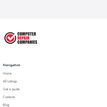
What to Consider When Searching
For a ...
Apr 2023
5 Easy Tips to Clean Your Computer
...
Sep 2022
The Best Tools for Computer Repair
...
Jul 2022
Navigation
Home
All Listings
Get a quote
Contacts
Blog