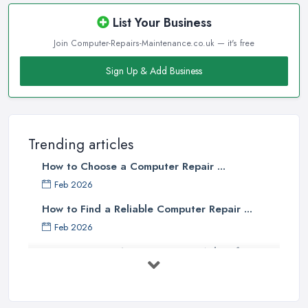
List Your Business
Join Computer-Repairs-Maintenance.co.uk — it's free
Sign Up & Add Business
Trending articles
How to Choose a Computer Repair ...
Feb 2026
How to Find a Reliable Computer Repair ...
Feb 2026
Top 10 Questions to Ask Before
Hiring ...
Mar 2025