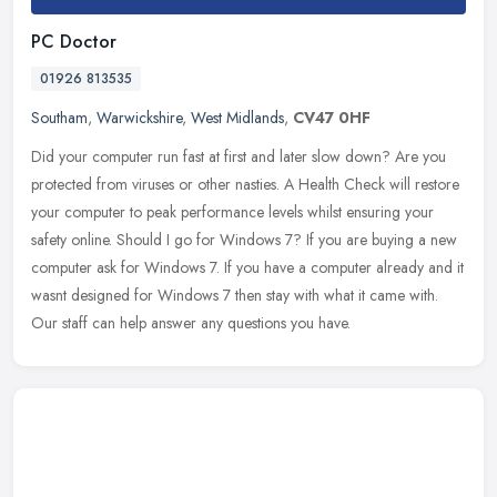
PC Doctor
01926 813535
Southam
,
Warwickshire
,
West Midlands
,
CV47 0HF
Did your computer run fast at first and later slow down? Are you
protected from viruses or other nasties. A Health Check will restore
your computer to peak performance levels whilst ensuring your
safety online. Should I go for Windows 7? If you are buying a new
computer ask for Windows 7. If you have a computer already and it
wasnt designed for Windows 7 then stay with what it came with.
Our staff can help answer any questions you have.