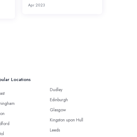
Apr 2023
ular Locations
Dudley
ast
Edinburgh
mingham
Glasgow
ton
Kingston upon Hull
dford
Leeds
tol