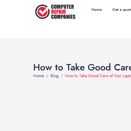
Home
Get a quot
How to Take Good Care
Home
Blog
How to Take Good Care of Your Lapt