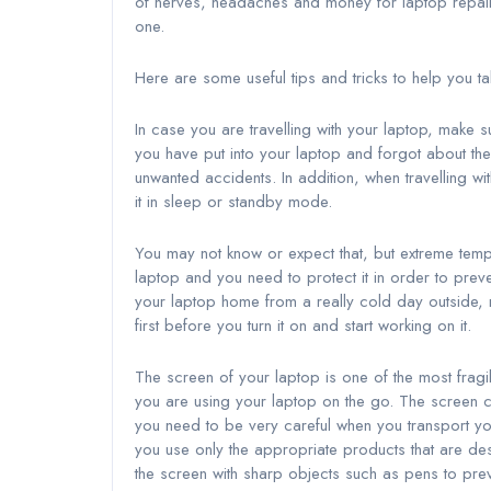
of nerves, headaches and money for laptop repa
one.
Here are some useful tips and tricks to help you t
In case you are travelling with your laptop, make
you have put into your laptop and forgot about the
unwanted accidents. In addition, when travelling wit
it in sleep or standby mode.
You may not know or expect that, but extreme tempe
laptop and you need to protect it in order to prev
your laptop home from a really cold day outside
first before you turn it on and start working on it.
The screen of your laptop is one of the most fragil
you are using your laptop on the go. The screen
you need to be very careful when you transport yo
you use only the appropriate products that are de
the screen with sharp objects such as pens to prev