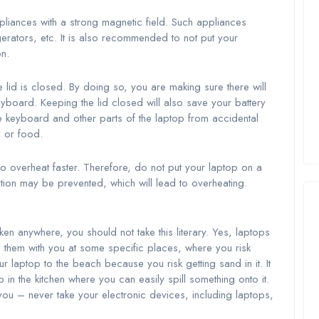
pliances with a strong magnetic field. Such appliances
igerators, etc. It is also recommended to not put your
n.
lid is closed. By doing so, you are making sure there will
yboard. Keeping the lid closed will also save your battery
e keyboard and other parts of the laptop from accidental
s or food.
 overheat faster. Therefore, do not put your laptop on a
tion may be prevented, which will lead to overheating.
ken anywhere, you should not take this literary. Yes, laptops
 them with you at some specific places, where you risk
 laptop to the beach because you risk getting sand in it. It
in the kitchen where you can easily spill something onto it.
ou – never take your electronic devices, including laptops,