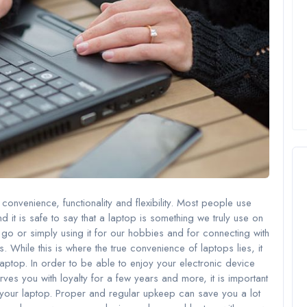
convenience, functionality and flexibility. Most people use
d it is safe to say that a laptop is something we truly use on
e go or simply using it for our hobbies and for connecting with
 While this is where the true convenience of laptops lies, it
laptop. In order to be able to enjoy your electronic device
ves you with loyalty for a few years and more, it is important
r your laptop. Proper and regular upkeep can save you a lot