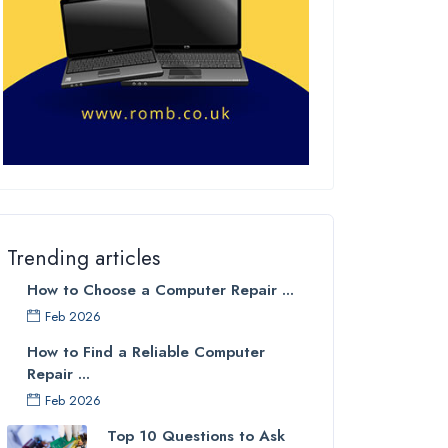
Trending articles
How to Choose a Computer Repair ...
Feb 2026
How to Find a Reliable Computer
Repair ...
Feb 2026
Top 10 Questions to Ask