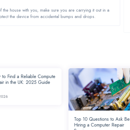
the house with you, make sure you are carrying it out in a
rotect the device from accidental bumps and drops.
to Find a Reliable Compute
ir in the UK: 2025 Guide
2026
Top 10 Questions to Ask Be
Hiring a Computer Repair