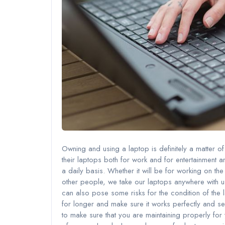
Owning and using a laptop is definitely a matter of 
their laptops both for work and for entertainment an
a daily basis. Whether it will be for working on th
other people, we take our laptops anywhere with us.
can also pose some risks for the condition of the 
for longer and make sure it works perfectly and ser
to make sure that you are maintaining properly fo