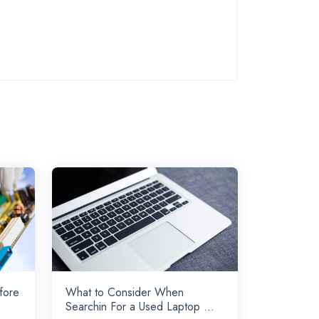
fore
What to Consider When
Searchin For a Used Laptop ...