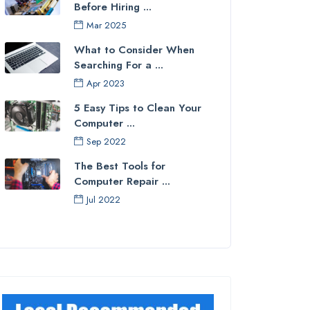
Before Hiring ...
Mar 2025
What to Consider When
Searching For a ...
Apr 2023
5 Easy Tips to Clean Your
Computer ...
Sep 2022
The Best Tools for
Computer Repair ...
Jul 2022