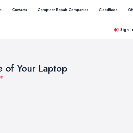
e
Contacts
Computer Repair Companies
Classifieds
Of
Sign I
 of Your Laptop
op