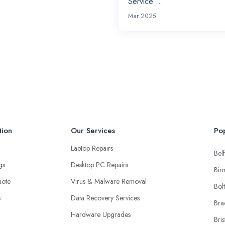
Service ...
Mar 2025
tion
Our Services
Pop
Laptop Repairs
Belf
ngs
Desktop PC Repairs
Bir
uote
Virus & Malware Removal
Bol
s
Data Recovery Services
Bra
Hardware Upgrades
Bris