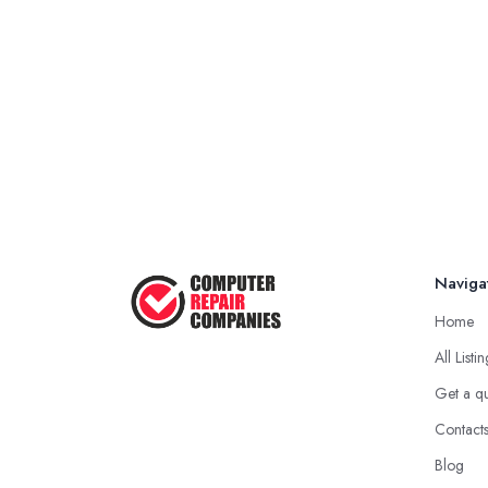
Naviga
Home
All Listi
Get a q
Contact
Blog