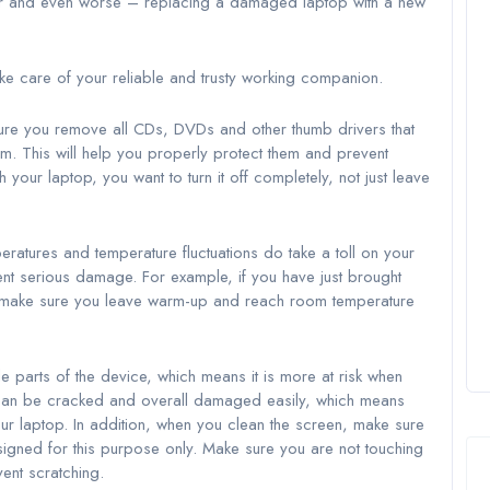
ir and even worse – replacing a damaged laptop with a new
ake care of your reliable and trusty working companion.
 sure you remove all CDs, DVDs and other thumb drivers that
m. This will help you properly protect them and prevent
h your laptop, you want to turn it off completely, not just leave
ratures and temperature fluctuations do take a toll on your
ent serious damage. For example, if you have just brought
, make sure you leave warm-up and reach room temperature
e parts of the device, which means it is more at risk when
 can be cracked and overall damaged easily, which means
ur laptop. In addition, when you clean the screen, make sure
signed for this purpose only. Make sure you are not touching
ent scratching.