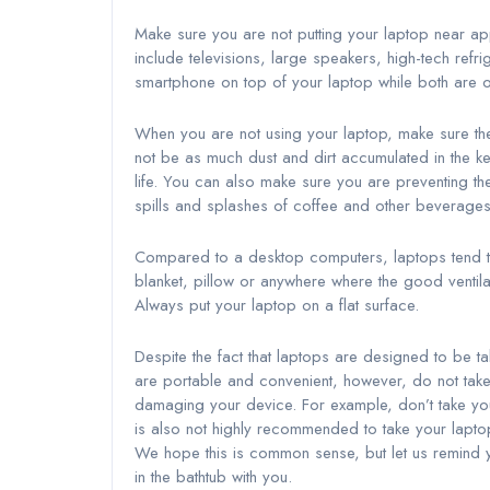
Make sure you are not putting your laptop near ap
include televisions, large speakers, high-tech refr
smartphone on top of your laptop while both are o
When you are not using your laptop, make sure the 
not be as much dust and dirt accumulated in the ke
life. You can also make sure you are preventing th
spills and splashes of coffee and other beverage
Compared to a desktop computers, laptops tend to
blanket, pillow or anywhere where the good ventila
Always put your laptop on a flat surface.
Despite the fact that laptops are designed to be ta
are portable and convenient, however, do not take
damaging your device. For example, don’t take your
is also not highly recommended to take your laptop 
We hope this is common sense, but let us remind y
in the bathtub with you.