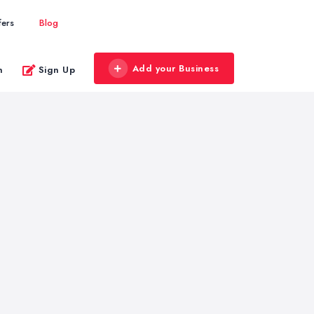
fers
Blog
Add your Business
n
Sign Up