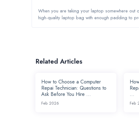
When you are taking your laptop somewhere out of 
high-quality laptop bag with enough padding to p
Related Articles
How to Choose a Computer
How 
Repai Technician: Questions to
Repa
Ask Before You Hire ...
...
Feb 2026
Feb 