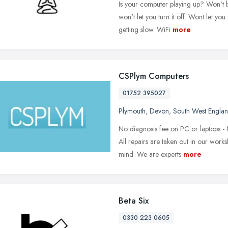
Is your computer playing up? Won't 
won't let you turn it off. Wont let you
getting slow. WiFi
more
CSPlym Computers
01752 395027
Plymouth
,
Devon
,
South West Engla
No diagnosis fee on PC or laptops - 
All repairs are taken out in our work
mind. We are experts
more
Beta Six
0330 223 0605