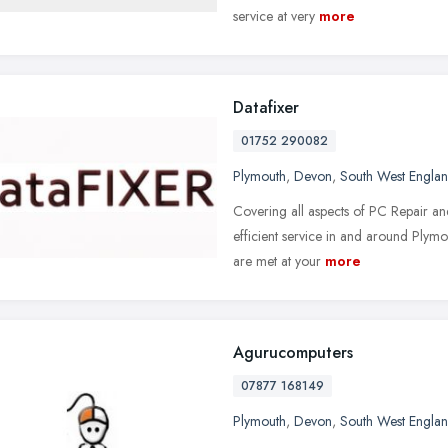
service at very
more
Datafixer
01752 290082
Plymouth
,
Devon
,
South West Engla
Covering all aspects of PC Repair an
efficient service in and around Ply
are met at your
more
Agurucomputers
07877 168149
Plymouth
,
Devon
,
South West Engla