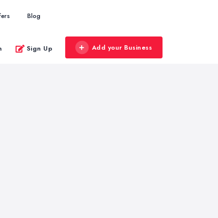
fers
Blog
Add your Business
n
Sign Up