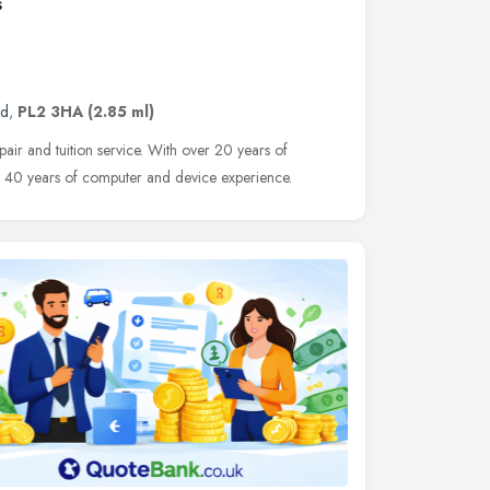
s
nd
,
PL2 3HA
(2.85 ml)
pair and tuition service. With over 20 years of
d 40 years of computer and device experience.