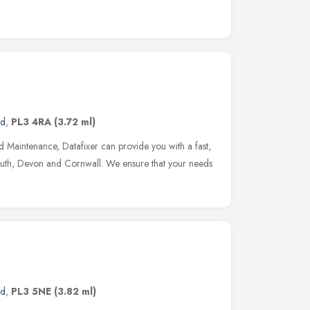
nd
,
PL3 4RA
(3.72 ml)
d Maintenance, Datafixer can provide you with a fast,
mouth, Devon and Cornwall. We ensure that your needs
nd
,
PL3 5NE
(3.82 ml)