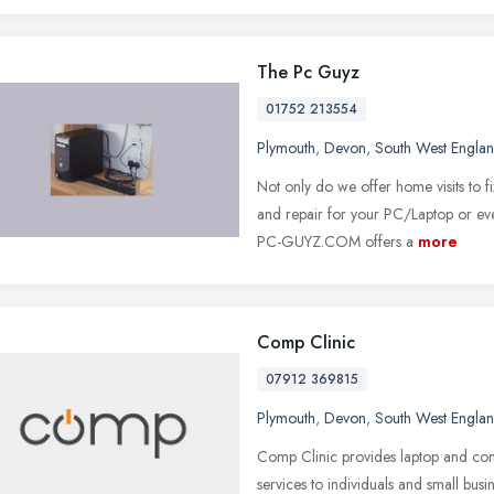
The Pc Guyz
01752 213554
Plymouth
,
Devon
,
South West Engla
Not only do we offer home visits to f
and repair for your PC/Laptop or ev
PC-GUYZ.COM offers a
more
Comp Clinic
07912 369815
Plymouth
,
Devon
,
South West Engla
Comp Clinic provides laptop and com
services to individuals and small busi