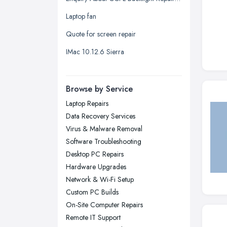
Leeds, West Yorkshire
Laptop fan
Leicester, Leicestershire
Quote for screen repair
Liverpool, Merseyside
IMac 10.12.6 Sierra
London
Manchester, Greater Manchester
Newcastle upon Tyne, Tyne and
Browse by Service
Wear
Laptop Repairs
Nottingham, Nottinghamshire
Data Recovery Services
Plymouth, Devon
Virus & Malware Removal
Software Troubleshooting
Sheffield, South Yorkshire
Desktop PC Repairs
Stockport, Greater Manchester
Hardware Upgrades
Sunderland, Tyne and Wear
Network & Wi-Fi Setup
Custom PC Builds
Swansea, Swansea
On-Site Computer Repairs
Wakefield, West Yorkshire
Remote IT Support
Walsall, West Midlands