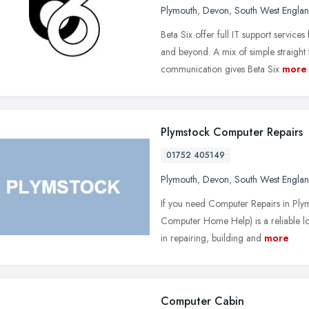
Plymouth
,
Devon
,
South West Engla
Beta Six offer full IT support servic
and beyond. A mix of simple straight
communication gives Beta Six
more
Plymstock Computer Repairs
01752 405149
Plymouth
,
Devon
,
South West Engla
If you need Computer Repairs in Ply
Computer Home Help) is a reliable l
in repairing, building and
more
Computer Cabin