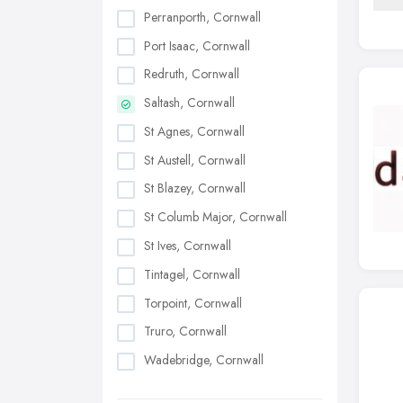
Perranporth, Cornwall
Port Isaac, Cornwall
Redruth, Cornwall
Saltash, Cornwall
St Agnes, Cornwall
St Austell, Cornwall
St Blazey, Cornwall
St Columb Major, Cornwall
St Ives, Cornwall
Tintagel, Cornwall
Torpoint, Cornwall
Truro, Cornwall
Wadebridge, Cornwall