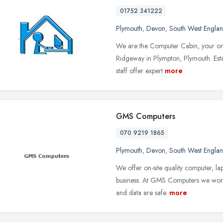
01752 341222
Plymouth
,
Devon
,
South West Engla
We are the Computer Cabin, your one
Ridgeway in Plympton, Plymouth. Est
staff offer expert
more
GMS Computers
070 9219 1865
Plymouth
,
Devon
,
South West Engla
We offer on-site quality computer, lap
business. At GMS Computers we work 
and data are safe.
more