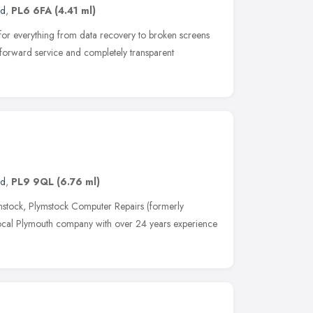
nd
,
PL6 6FA
(4.41 ml)
es for everything from data recovery to broken screens
 forward service and completely transparent
nd
,
PL9 9QL
(6.76 ml)
mstock, Plymstock Computer Repairs (formerly
ocal Plymouth company with over 24 years experience