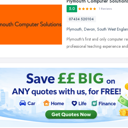
Plymouth Computer Solution
5.0
1 Reviews
07434 520104
Plymouth
,
Devon
,
South West Engla
Plymouth's first and only computer re
professional teaching experience an