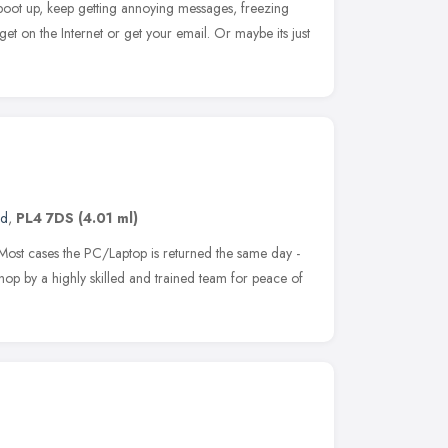
boot up, keep getting annoying messages, freezing
 get on the Internet or get your email. Or maybe its just
nd
,
PL4 7DS
(4.01 ml)
Most cases the PC/Laptop is returned the same day -
shop by a highly skilled and trained team for peace of