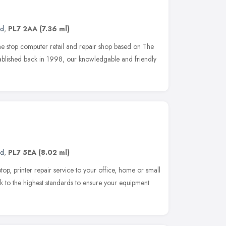
nd
,
PL7 2AA
(7.36 ml)
 stop computer retail and repair shop based on The
ablished back in 1998, our knowledgable and friendly
nd
,
PL7 5EA
(8.02 ml)
top, printer repair service to your office, home or small
to the highest standards to ensure your equipment