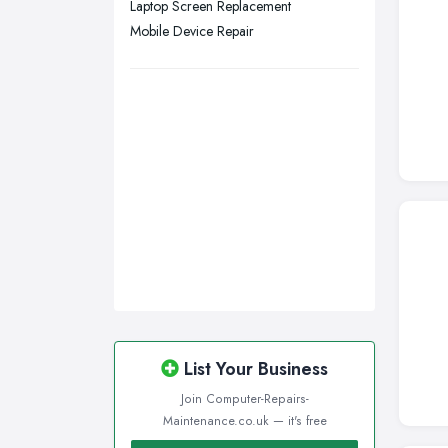
Laptop Screen Replacement
Wigan, Greater Manchester
Mobile Device Repair
Wirral, Merseyside
List Your Business
Join Computer-Repairs-
Maintenance.co.uk — it's free