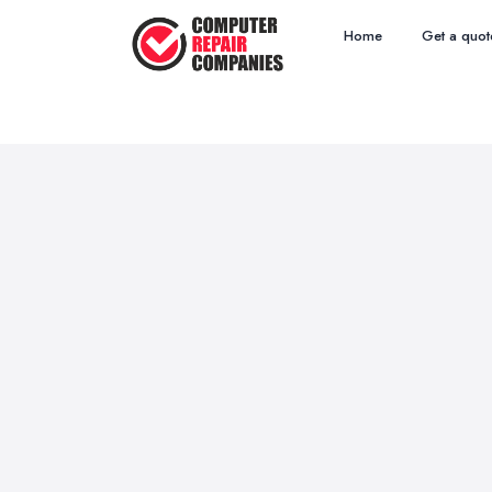
Home
Get a quot