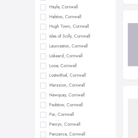
Hayle, Cornwall
Helston, Cornwall
Hugh Town, Cornwall
Isles of Scilly, Cornwall
Launceston, Cornwall
Liskeard, Cornwall
Looe, Cornwall
Lostwithiel, Cornwall
Marazion, Cornwall
Newquay, Cornwall
Padstow, Cornwall
Par, Cornwall
Penryn, Cornwall
Penzance, Cornwall