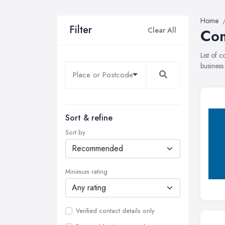
Home
Filter
Clear All
Com
List of 
business
Sort & refine
Sort by
Minimum rating
Verified contact details only