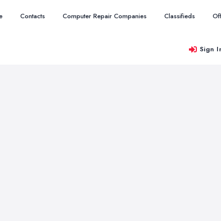
e
Contacts
Computer Repair Companies
Classifieds
Of
Sign I