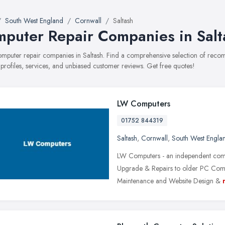
South West England
Cornwall
Saltash
puter Repair Companies in Salt
computer repair companies in Saltash. Find a comprehensive selection of re
 profiles, services, and unbiased customer reviews. Get free quotes!
LW Computers
01752 844319
Saltash
,
Cornwall
,
South West Engla
LW Computers - an independent comp
Upgrade & Repairs to older PC Compu
Maintenance and Website Design &