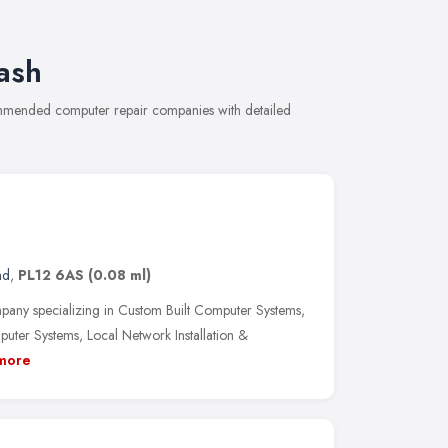
ash
commended computer repair companies with detailed
nd
,
PL12 6AS
(0.08 ml)
any specializing in Custom Built Computer Systems,
ter Systems, Local Network Installation &
more