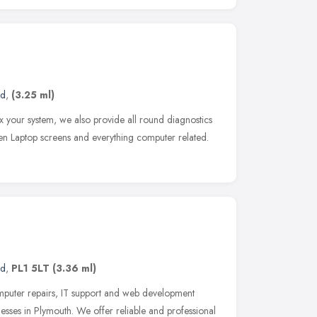
nd
,
(3.25 ml)
ix your system, we also provide all round diagnostics
en Laptop screens and everything computer related.
nd
,
PL1 5LT
(3.36 ml)
puter repairs, IT support and web development
nesses in Plymouth. We offer reliable and professional