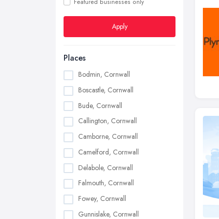
Featured businesses only
Apply
Places
Bodmin, Cornwall
Boscastle, Cornwall
Bude, Cornwall
Callington, Cornwall
Camborne, Cornwall
Camelford, Cornwall
Delabole, Cornwall
Falmouth, Cornwall
Fowey, Cornwall
Gunnislake, Cornwall