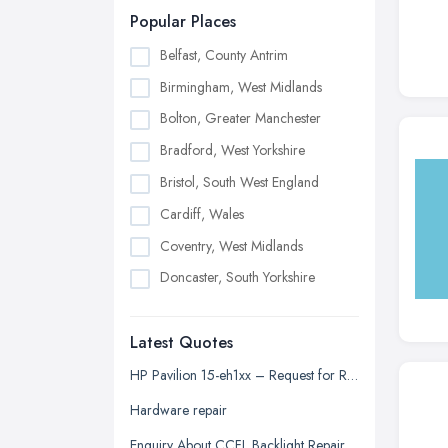
Popular Places
Belfast, County Antrim
Birmingham, West Midlands
Bolton, Greater Manchester
Bradford, West Yorkshire
Bristol, South West England
Cardiff, Wales
Coventry, West Midlands
Doncaster, South Yorkshire
Dudley, West Midlands
Latest Quotes
Edinburgh, Scotland
Glasgow, Scotland
HP Pavilion 15-eh1xx – Request for Repair Quotation
Kingston upon Hull, East Riding of
Hardware repair
Yorkshire
Enquiry About CCFL Backlight Repair for Samsung 2433BW Monitor