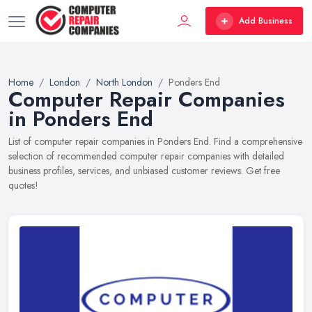
Add Business
Home
London
North London
Ponders End
Computer Repair Companies
in Ponders End
List of computer repair companies in Ponders End. Find a comprehensive
selection of recommended computer repair companies with detailed
business profiles, services, and unbiased customer reviews. Get free
quotes!