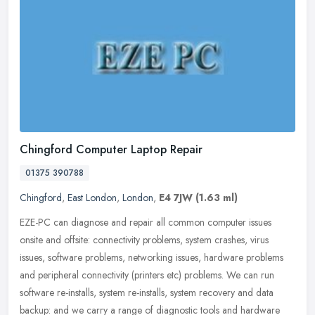
Chingford Computer Laptop Repair
01375 390788
Chingford
,
East London
,
London
,
E4 7JW
(1.63 ml)
EZE-PC can diagnose and repair all common computer issues
onsite and offsite: connectivity problems, system crashes, virus
issues, software problems, networking issues, hardware problems
and
peripheral connectivity (printers etc) problems. We can run
software re-installs, system re-installs, system recovery and data
backup: and we carry a range of diagnostic tools and hardware