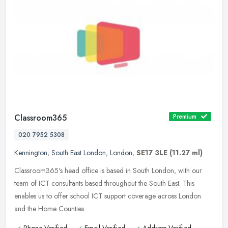
Classroom365
Premium
020 7952 5308
Kennington
,
South East London
,
London
,
SE17 3LE
(11.27 ml)
Classroom365's head office is based in South London, with our
team of ICT consultants based throughout the South East. This
enables us to offer school ICT support coverage across London
and the Home
Counties.