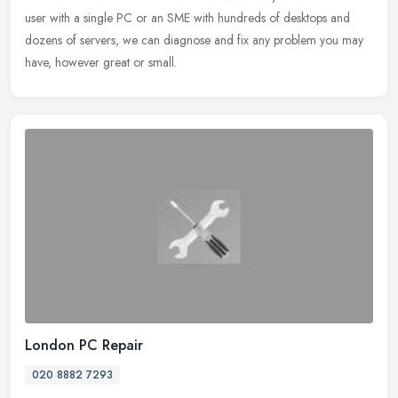
user with a single PC or an SME with hundreds of desktops and
dozens of servers, we can diagnose and fix any problem you may
have, however great or small.
London PC Repair
020 8882 7293