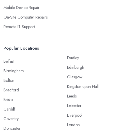
Mobile Device Repair
On-Site Computer Repairs
Remote IT Support
Popular Locations
Dudley
Belfast
Edinburgh
Birmingham
Glasgow
Bolton
Kingston upon Hull
Bradford
Leeds
Bristol
Leicester
Cardiff
Liverpool
Coventry
London
Doncaster