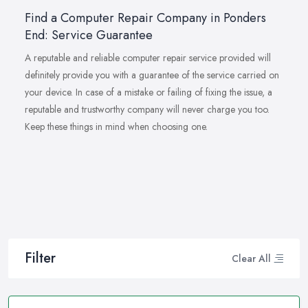
Find a Computer Repair Company in Ponders
End: Service Guarantee
A reputable and reliable computer repair service provided will
definitely provide you with a guarantee of the service carried on
your device. In case of a mistake or failing of fixing the issue, a
reputable and trustworthy company will never charge you too.
Keep these things in mind when choosing one.
Filter
Clear All