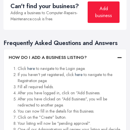
Can't find your business?
Add
Adding a business to Computer-Repairs-
business
Maintenance.co.uk is free.
Frequently Asked Questions and Answers
HOW DO I ADD A BUSINESS LISTING?
Click
here
to navigate to the Login page.
If you haven't yet registered, click
here
to navigate to the
Registration page.
Fill all required fields.
After you have logged in, click on "Add Business.
After you have clicked on "Add Business", you will be
redirected to another page.
You can now fill in the details for this Business.
Click on the "Create" button.
Your listing will now be "pending approval".
One of our Administrators will review your listing and decide