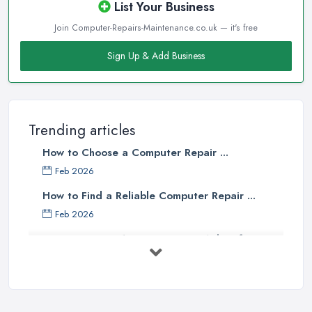
List Your Business
Join Computer-Repairs-Maintenance.co.uk — it's free
Sign Up & Add Business
Trending articles
How to Choose a Computer Repair ...
Feb 2026
How to Find a Reliable Computer Repair ...
Feb 2026
Top 10 Questions to Ask Before
Hiring ...
Mar 2025
What to Consider When Searching