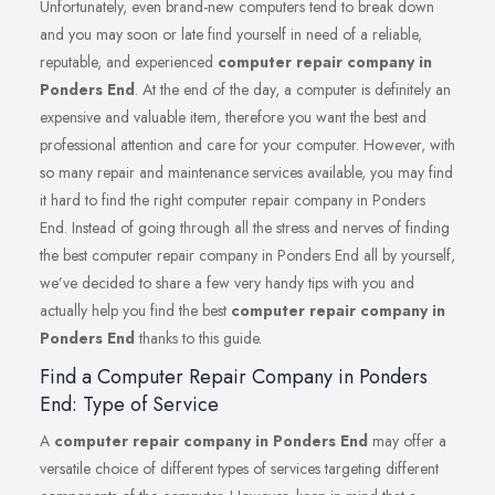
Unfortunately, even brand-new computers tend to break down
and you may soon or late find yourself in need of a reliable,
reputable, and experienced
computer repair company in
Ponders End
. At the end of the day, a computer is definitely an
expensive and valuable item, therefore you want the best and
professional attention and care for your computer. However, with
so many repair and maintenance services available, you may find
it hard to find the right computer repair company in Ponders
End. Instead of going through all the stress and nerves of finding
the best computer repair company in Ponders End all by yourself,
we’ve decided to share a few very handy tips with you and
actually help you find the best
computer repair company in
Ponders End
thanks to this guide.
Find a Computer Repair Company in Ponders
End: Type of Service
A
computer repair company in Ponders End
may offer a
versatile choice of different types of services targeting different