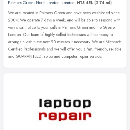
Palmers Green
,
North London
,
London
,
N13 4EL
(2.74 ml)
We are located in Palmers Green and have been established since
2004. We operate 7 days a week, and will be able to respond with
very short notice to your calls in Palmers Green and the Greater
London. Our team of highly skilled technicians will be happy to
arrange a visit in the next 90 minutes if necessary. We are Microsoft
Certified Professionals and we will offer you a fast, friendly, reliable
and GUARANTEED laptop and computer repair service.