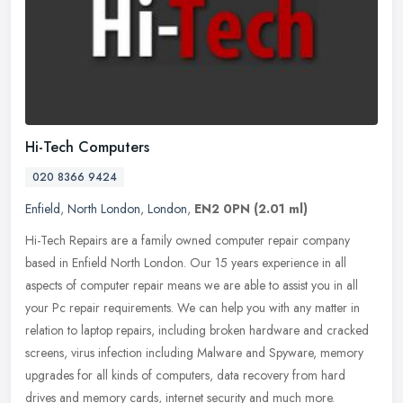
Hi-Tech Computers
020 8366 9424
Enfield
,
North London
,
London
,
EN2 0PN
(2.01 ml)
Hi-Tech Repairs are a family owned computer repair company
based in Enfield North London. Our 15 years experience in all
aspects of computer repair means we are able to assist you in all
your Pc
repair requirements. We can help you with any matter in
relation to laptop repairs, including broken hardware and cracked
screens, virus infection including Malware and Spyware, memory
upgrades for all kinds of computers, data recovery from hard
drives and memory cards, internet security and much more.