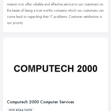
mission is
to offer reliable and effective service to our customers on
the bases of being a trust worthy company which our customers can
come back to regarding their IT problems. Customer satisfaction is
our priority.
Computech 2000 Computer Services
020 8364 7429