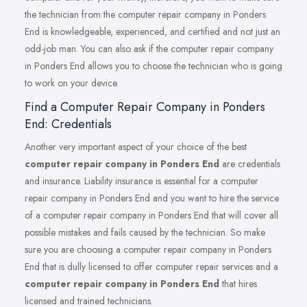
the technician from the computer repair company in Ponders
End is knowledgeable, experienced, and certified and not just an
odd-job man. You can also ask if the computer repair company
in Ponders End allows you to choose the technician who is going
to work on your device.
Find a Computer Repair Company in Ponders
End: Credentials
Another very important aspect of your choice of the best
computer repair company in Ponders End
are credentials
and insurance. Liability insurance is essential for a computer
repair company in Ponders End and you want to hire the service
of a computer repair company in Ponders End that will cover all
possible mistakes and fails caused by the technician. So make
sure you are choosing a computer repair company in Ponders
End that is dully licensed to offer computer repair services and a
computer repair company in Ponders End
that hires
licensed and trained technicians.