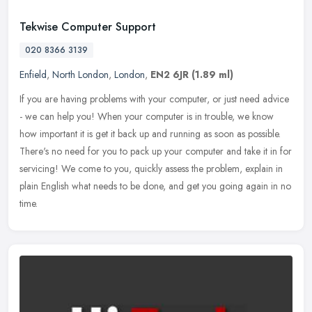
Tekwise Computer Support
020 8366 3139
Enfield
,
North London
,
London
,
EN2 6JR
(1.89 ml)
If you are having problems with your computer, or just need advice
- we can help you! When your computer is in trouble, we know
how important it is get it back up and running as soon as possible.
There's no need for you to pack up your computer and take it in for
servicing! We come to you, quickly assess the problem, explain in
plain English what needs to be done, and get you going again in no
time.