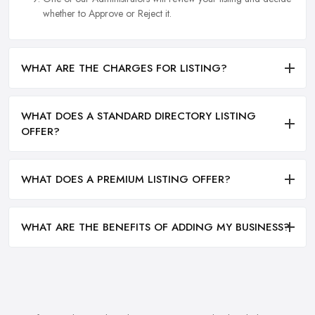
whether to Approve or Reject it.
WHAT ARE THE CHARGES FOR LISTING?
WHAT DOES A STANDARD DIRECTORY LISTING
OFFER?
WHAT DOES A PREMIUM LISTING OFFER?
WHAT ARE THE BENEFITS OF ADDING MY BUSINESS?