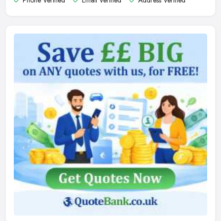
Phone Verified
Email Verified
Address Verified