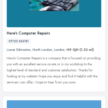
Hare's Computer Repairs
07722 563181
Lower Edmonton
,
North London
,
London
,
N9 0JN
(1.32 ml)
Hare's Computer Repairs is a company that is focused on providing
you with an excellent service on-site or in my workshop to the
highest level of standard and customer satisfaction. Thanks for
looking
at my website I hope you enjoy and find it helpful with the
services I can offer, I hope to hear from you soon.