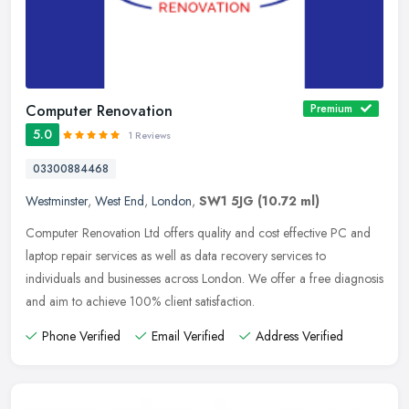
Computer Renovation
Premium
5.0
1 Reviews
03300884468
Westminster
,
West End
,
London
,
SW1 5JG
(10.72 ml)
Computer Renovation Ltd offers quality and cost effective PC and
laptop repair services as well as data recovery services to
individuals and businesses across London. We offer a free diagnosis
and aim
to achieve 100% client satisfaction.
Phone Verified
Email Verified
Address Verified