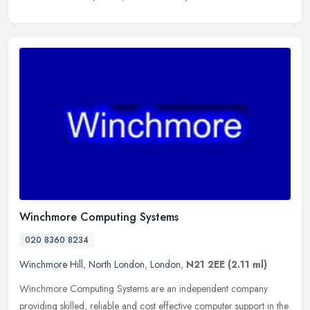
Winchmore Computing Systems
020 8360 8234
Winchmore Hill
,
North London
,
London
,
N21 2EE
(2.11 ml)
Winchmore Computing Systems are an independent company
providing skilled, reliable and cost effective computer support in the