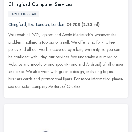
Chingford Computer Services
07970 035540
Chingford
,
East London
,
London
,
E4 7EX
(2.25 ml)
We repair all PC's, laptops and Apple Macintosh's, whatever the
problem, nothing is too big or small. We offer a no fix - no fee
policy and all our work is covered by a long warranty, so you can
be
confident with using our services. We undertake a number of
websites and mobile phone apps (iPhone and Android) of all shapes
and sizes. We also work with graphic design, including logos,
business cards and promotional flyers. For more information please
see our sister company Masters of Creation.