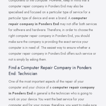
components of the computer. However, keep in mind that a
computer repair company in Ponders End may also be
specialised and focused on a particular type of service for a
particular type of device and even a brand. A
computer
repair company in Ponders End
may not offer both services
for software and hardware. Therefore, in order to choose the
right computer repair company in Ponders End, you should
make sure the company is providing the exact service your
computer is in need of. The easiest way to ensure whether a
computer repair company in Ponders End offers such service or
not is simply by asking them.
Find a Computer Repair Company in Ponders
End: Technician
One of the most important aspects of the repair of your
computer and your choice of a
computer repair company
in Ponders End
in general is the technician who is going to
work on your device. You want the best service for your
computer and for your money, therefore, you want to make sure