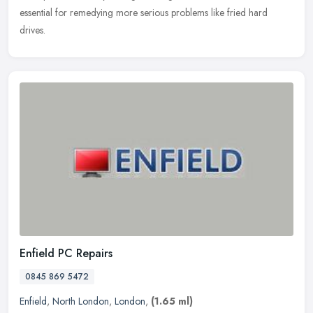
essential for remedying more serious problems like fried hard
drives.
Enfield PC Repairs
0845 869 5472
Enfield
,
North London
,
London
,
(1.65 ml)