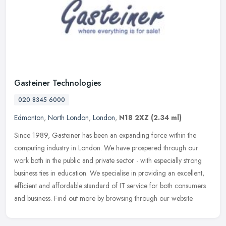
Gasteiner Technologies
020 8345 6000
Edmonton
,
North London
,
London
,
N18 2XZ
(2.34 ml)
Since 1989, Gasteiner has been an expanding force within the
computing industry in London. We have prospered through our
work both in the public and private sector - with especially strong
business
ties in education. We specialise in providing an excellent,
efficient and affordable standard of IT service for both consumers
and business. Find out more by browsing through our website.