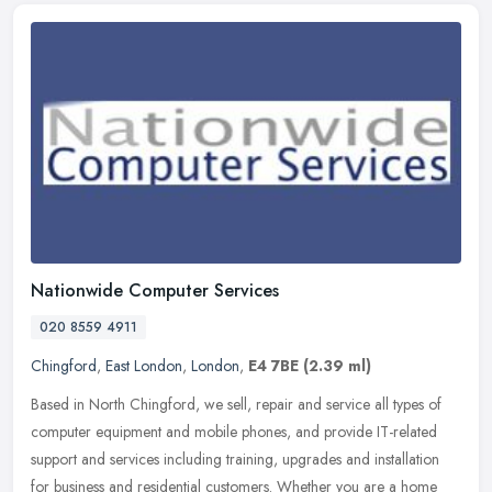
Nationwide Computer Services
020 8559 4911
Chingford
,
East London
,
London
,
E4 7BE
(2.39 ml)
Based in North Chingford, we sell, repair and service all types of
computer equipment and mobile phones, and provide IT-related
support and services including training, upgrades and installation
for
business and residential customers. Whether you are a home