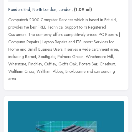
Ponders End
,
North London
,
London
,
(1.09 ml)
Computech 2000 Computer Services which is based in Enfield,
provides the best FREE Technical Support to its Registered
Customers. The company offers competitively priced PC Repairs |
Computer Repairs
| Laptop Repairs and ITSupport Services for
Home and Small Business Users. It serves a wide catchment area,
including Barnet, Southgate, Palmers Green, Winchmore Hill,
Whetstone, Finchley, Cuffley, Goffs Oak, Potters Bar, Cheshunt,
Waltham Cross, Waltham Abbey, Broxbourne and surrounding
area.