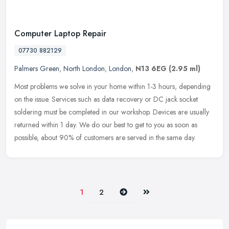
Computer Laptop Repair
07730 882129
Palmers Green
,
North London
,
London
,
N13 6EG
(2.95 ml)
Most problems we solve in your home within 1-3 hours, depending
on the issue. Services such as data recovery or DC jack socket
soldering must be completed in our workshop. Devices are usually
returned within 1 day. We do our best to get to you as soon as
possible, about 90% of customers are served in the same day.
Next
Last
1
2