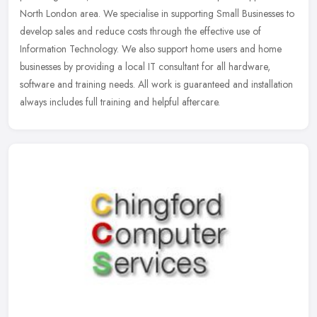
North London area. We specialise in supporting Small Businesses to
develop
sales and reduce costs through the effective use of
Information Technology. We also support home users and home
businesses by providing a local IT consultant for all hardware,
software and training needs. All work is guaranteed and installation
always includes full training and helpful aftercare.