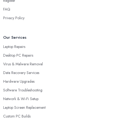
Register
FAQ
Privacy Policy
Our Services
Laptop Repairs
Desktop PC Repairs
Virus & Malware Removal
Data Recovery Services
Hardware Upgrades
Software Troubleshooting
Network & Wi-Fi Setup
Laptop Screen Replacement
Custom PC Builds