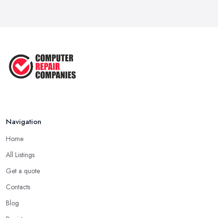
For a ...
Apr 2023
5 Easy Tips to Clean Your Computer
...
Sep 2022
The Best Tools for Computer Repair
...
Jul 2022
Navigation
Home
All Listings
Get a quote
Contacts
Blog