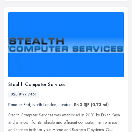
Stealth Computer Services
020 8177 7461
Ponders End
,
North London
,
London
,
EN3 5JF
(0.73 ml)
Stealth Computer Services was established in 2001 by Erkan Kaya
and is known for its reliable and efficient computer maintenance
and service both for your Home and Business IT systems. Our