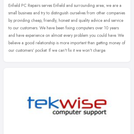
Enfield PC Repairs serves Enfield and surrounding area; we are a
small business and try to distinguish ourselves from other companies
by providing cheap, friendly, honest and quality advice and
service
to our customers. We have been fixing computers over 10 years
and have experience on almost every problem you could have. We
believe a good relationship is more important than getting money of
our customers' pocket. If we can't fix it we won't charge.