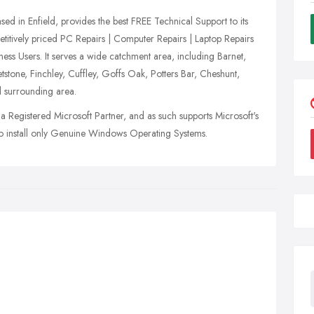
 in Enfield, provides the best FREE Technical Support to its
itively priced PC Repairs | Computer Repairs | Laptop Repairs
ss Users. It serves a wide catchment area, including Barnet,
tone, Finchley, Cuffley, Goffs Oak, Potters Bar, Cheshunt,
 surrounding area.
a Registered Microsoft Partner, and as such supports Microsoft's
 to install only Genuine Windows Operating Systems.