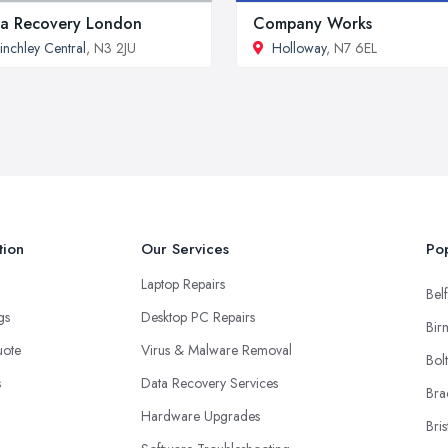
a Recovery London
Company Works
inchley Central
, N3 2JU
Holloway
, N7 6EL
tion
Our Services
Pop
Laptop Repairs
Belf
ngs
Desktop PC Repairs
Bir
uote
Virus & Malware Removal
Bol
s
Data Recovery Services
Bra
Hardware Upgrades
Bris