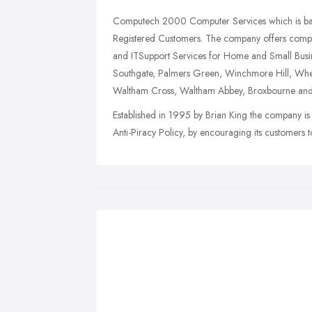
Computech 2000 Computer Services which is based
Registered Customers. The company offers compet
and ITSupport Services for Home and Small Busine
Southgate, Palmers Green, Winchmore Hill, Whets
Waltham Cross, Waltham Abbey, Broxbourne and
Established in 1995 by Brian King the company is 
Anti-Piracy Policy, by encouraging its customers