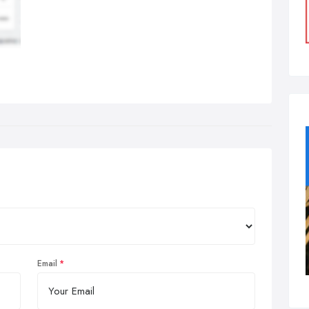
Email