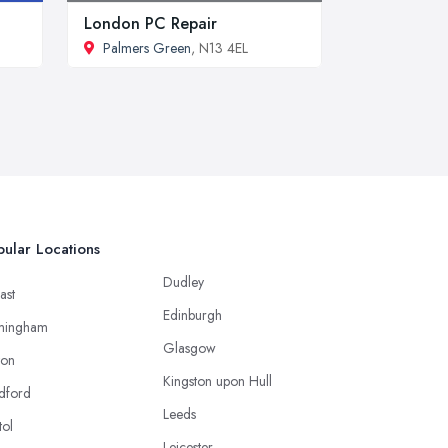
London PC Repair
Palmers Green
, N13 4EL
ular Locations
Dudley
ast
Edinburgh
mingham
Glasgow
ton
Kingston upon Hull
dford
Leeds
tol
Leicester