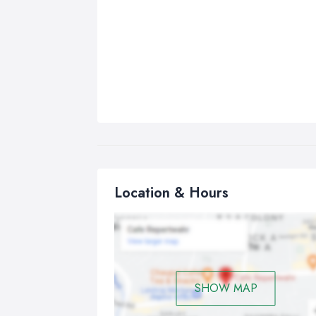
Location & Hours
SHOW MAP