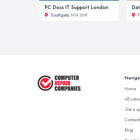
PC Docs IT Support London
Dat
Southgate
, N14 6HF
F
Naviga
Home
All Listi
Get a q
Contact
Blog