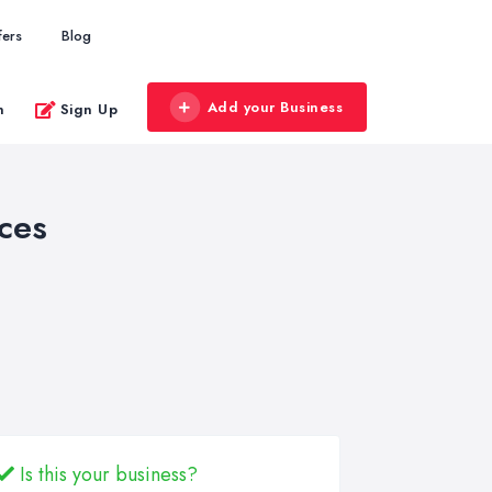
fers
Blog
Add your Business
n
Sign Up
ces
Is this your business?