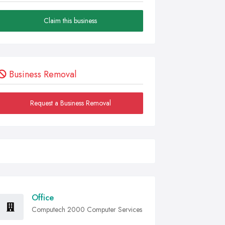
Claim this business
Business Removal
Request a Business Removal
Office
Computech 2000 Computer Services