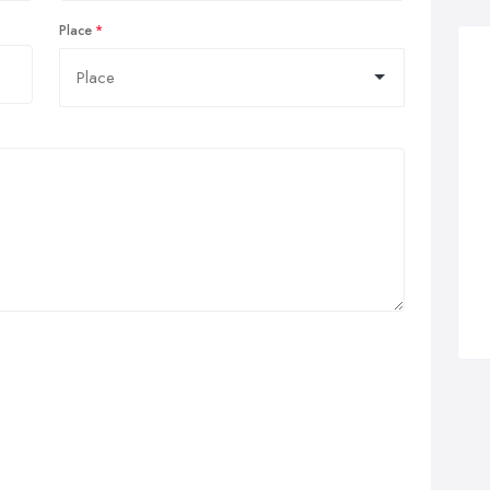
Place