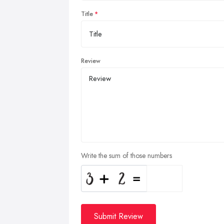
Title
Review
Write the sum of those numbers
Submit Review