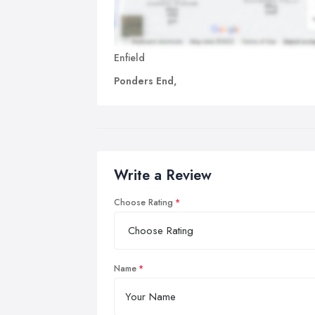
Enfield
Ponders End,
Write a Review
Choose Rating
Name