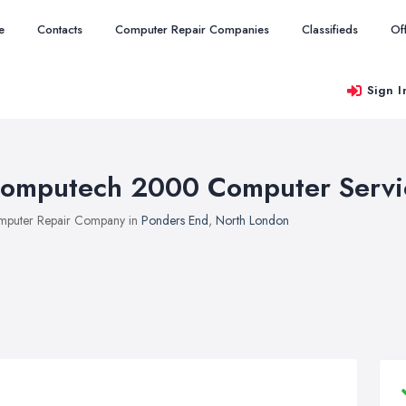
e
Contacts
Computer Repair Companies
Classifieds
Of
Sign I
omputech 2000 Computer Servi
puter Repair Company in
Ponders End
,
North London