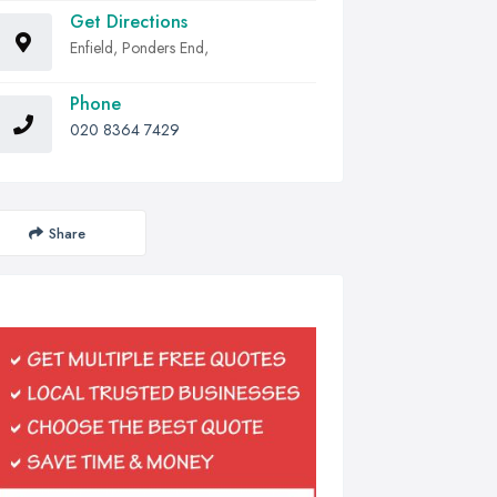
Get Directions
Enfield, Ponders End,
Phone
020 8364 7429
Share