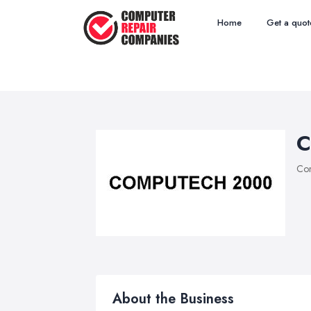
Home
Get a quot
C
Com
About the Business