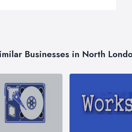
imilar Businesses in North Lond