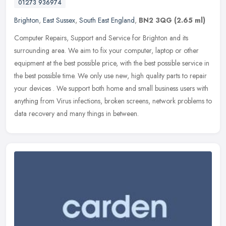
01273 936974
Brighton
,
East Sussex
,
South East England
,
BN2 3QG
(2.65 ml)
Computer Repairs, Support and Service for Brighton and its
surrounding area. We aim to fix your computer, laptop or other
equipment at the best possible price, with the best possible service in
the
best possible time. We only use new, high quality parts to repair
your devices . We support both home and small business users with
anything from Virus infections, broken screens, network problems to
data recovery and many things in between.