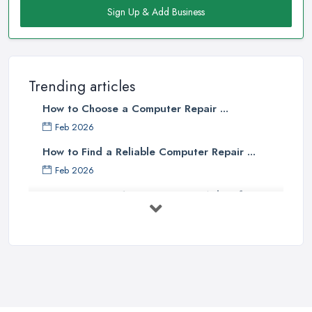
Sign Up & Add Business
Trending articles
How to Choose a Computer Repair ...
Feb 2026
How to Find a Reliable Computer Repair ...
Feb 2026
Top 10 Questions to Ask Before
Hiring ...
Mar 2025
What to Consider When Searching
For a ...
Apr 2023