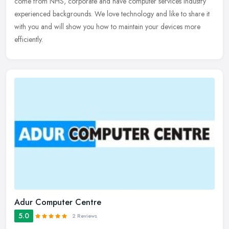
come from NHS, corporate and have computer services industry
experienced backgrounds. We love technology and like to share it
with you and will show you how to maintain your devices more
efficiently.
Adur Computer Centre
5.0
2 Reviews