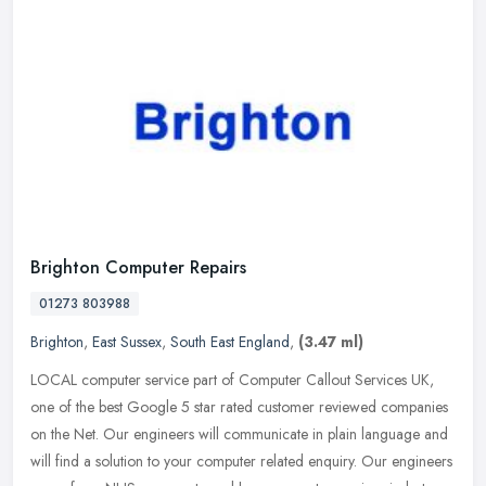
Brighton Computer Repairs
01273 803988
Brighton
,
East Sussex
,
South East England
,
(3.47 ml)
LOCAL computer service part of Computer Callout Services UK,
one of the best Google 5 star rated customer reviewed companies
on the Net. Our engineers will communicate in plain language and
will find
a solution to your computer related enquiry. Our engineers