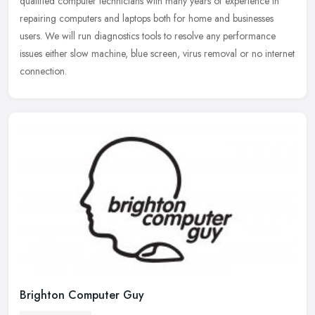
qualified computer technicians with many years of experience in
repairing
computers and laptops both for home and businesses
users. We will run diagnostics tools to resolve any performance
issues either slow machine, blue screen, virus removal or no internet
connection.
Brighton Computer Guy