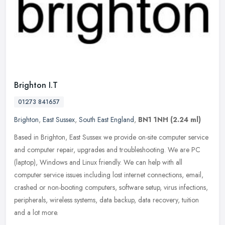
Brighton I.T
01273 841657
Brighton
,
East Sussex
,
South East England
,
BN1 1NH
(2.24 ml)
Based in Brighton, East Sussex we provide on-site computer service
and computer repair, upgrades and troubleshooting. We are PC
(laptop), Windows and Linux friendly. We can help with all
computer
service issues including lost internet connections, email,
crashed or non-booting computers, software setup, virus infections,
peripherals, wireless systems, data backup, data recovery, tuition
and a lot more.