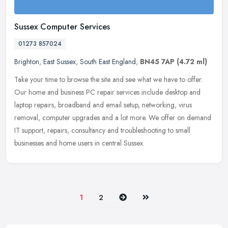
Sussex Computer Services
01273 857024
Brighton
,
East Sussex
,
South East England
,
BN45 7AP
(4.72 ml)
Take your time to browse the site and see what we have to offer.
Our home and business PC repair services include desktop and
laptop repairs, broadband and email setup, networking, virus
removal,
computer upgrades and a lot more. We offer on demand
IT support, repairs, consultancy and troubleshooting to small
businesses and home users in central Sussex.
Next
Last
1
2