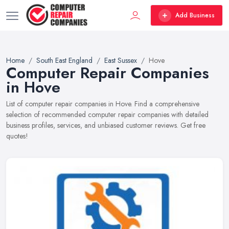
Add Business
Home
South East England
East Sussex
Hove
Computer Repair Companies
in Hove
List of computer repair companies in Hove. Find a comprehensive
selection of recommended computer repair companies with detailed
business profiles, services, and unbiased customer reviews. Get free
quotes!