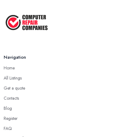
5 Easy Tips to Clean Your Computer
...
Sep 2022
The Best Tools for Computer Repair
...
Jul 2022
Navigation
Home
All Listings
Get a quote
Contacts
Blog
Register
FAQ