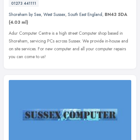
01273 441111
Shoreham by Sea
,
West Sussex
,
South East England
,
BN43 5DA
(4.03 ml)
Adur Computer Centre is a high street Computer shop based in
Shoreham, servicing PCs across Sussex. We provide in-house and
on site services. For new computer and all your computer repairs
you can
come to us!