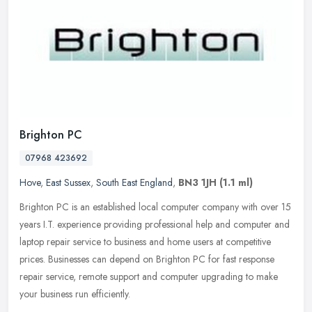
Brighton PC
07968 423692
Hove
,
East Sussex
,
South East England
,
BN3 1JH
(1.1 ml)
Brighton PC is an established local computer company with over 15
years I.T. experience providing professional help and computer and
laptop repair service to business and home users at competitive
prices. Businesses can depend on Brighton PC for fast response
repair service, remote support and computer upgrading to make
your business run efficiently.