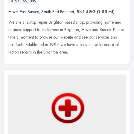
01273 625032
Hove
,
East Sussex
,
South East England
,
BN1 4GG
(1.85 ml)
We are a laptop repair Brighton based shop, providing home and
business support to customers in Brighton, Hove and Sussex. Please
take a moment to browse our website and see our services and
products.
Established in 1997, we have a proven track record of
laptop repairs in the Brighton area.