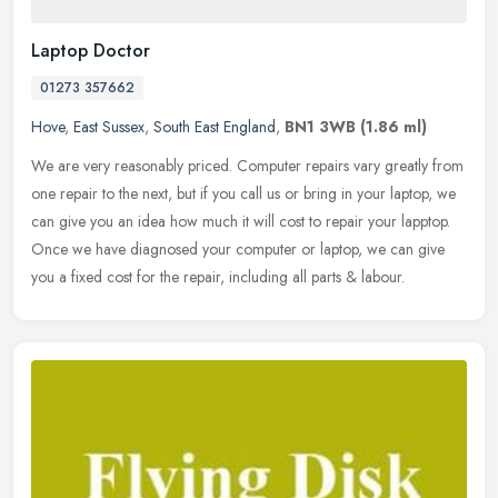
Laptop Doctor
01273 357662
Hove
,
East Sussex
,
South East England
,
BN1 3WB
(1.86 ml)
We are very reasonably priced. Computer repairs vary greatly from
one repair to the next, but if you call us or bring in your laptop, we
can give you an idea how much it will cost to repair your
lapptop.
Once we have diagnosed your computer or laptop, we can give
you a fixed cost for the repair, including all parts & labour.