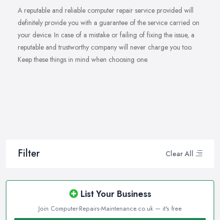
A reputable and reliable computer repair service provided will
definitely provide you with a guarantee of the service carried on
your device. In case of a mistake or failing of fixing the issue, a
reputable and trustworthy company will never charge you too.
Keep these things in mind when choosing one.
Filter
Clear All
List Your Business
Join Computer-Repairs-Maintenance.co.uk — it's free