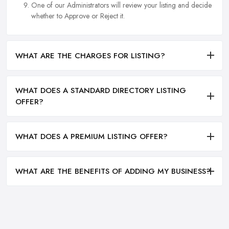
One of our Administrators will review your listing and decide
whether to Approve or Reject it.
WHAT ARE THE CHARGES FOR LISTING?
WHAT DOES A STANDARD DIRECTORY LISTING
OFFER?
WHAT DOES A PREMIUM LISTING OFFER?
WHAT ARE THE BENEFITS OF ADDING MY BUSINESS?