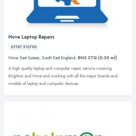
Hove Laptop Repairs
07787 910790
Hove
,
East Sussex
,
South East England
,
BN3 2TQ
(0.55 ml)
A high quality laptop and computer repair service covering
Brighton and Hove and working with all the major brands and
models of laptop and computer devices.