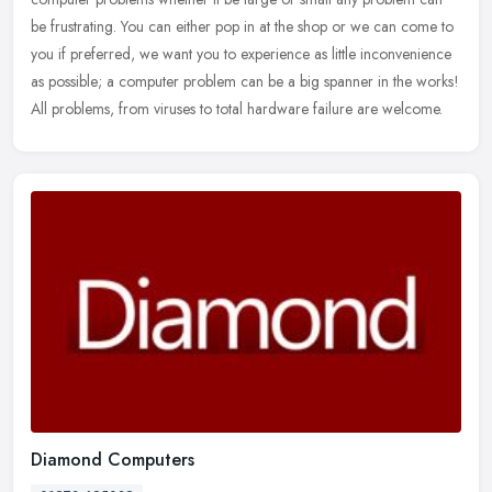
be frustrating. You can either pop in at the shop or we can come to
you if
preferred, we want you to experience as little inconvenience
as possible; a computer problem can be a big spanner in the works!
All problems, from viruses to total hardware failure are welcome.
Diamond Computers