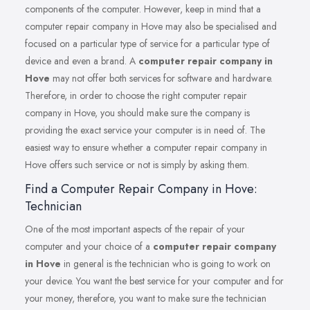
components of the computer. However, keep in mind that a
computer repair company in Hove may also be specialised and
focused on a particular type of service for a particular type of
device and even a brand. A
computer repair company in
Hove
may not offer both services for software and hardware.
Therefore, in order to choose the right computer repair
company in Hove, you should make sure the company is
providing the exact service your computer is in need of. The
easiest way to ensure whether a computer repair company in
Hove offers such service or not is simply by asking them.
Find a Computer Repair Company in Hove:
Technician
One of the most important aspects of the repair of your
computer and your choice of a
computer repair company
in Hove
in general is the technician who is going to work on
your device. You want the best service for your computer and for
your money, therefore, you want to make sure the technician