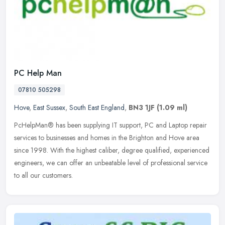
PC Help Man
07810 505298
Hove
,
East Sussex
,
South East England
,
BN3 1JF
(1.09 ml)
PcHelpMan® has been supplying IT support, PC and Laptop repair
services to businesses and homes in the Brighton and Hove area
since 1998. With the highest caliber, degree qualified, experienced
engineers, we can offer an unbeatable level of professional service
to all our customers.