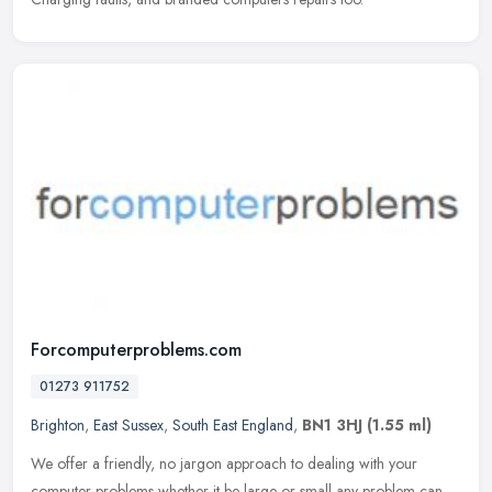
Forcomputerproblems.com
01273 911752
Brighton
,
East Sussex
,
South East England
,
BN1 3HJ
(1.55 ml)
We offer a friendly, no jargon approach to dealing with your
computer problems whether it be large or small any problem can