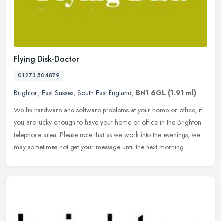
Flying Disk-Doctor
01273 504879
Brighton
,
East Sussex
,
South East England
,
BN1 6GL
(1.91 ml)
We fix hardware and software problems at your home or office, if
you are lucky enough to have your home or office in the Brighton
telephone area. Please note that as we work into the evenings, we
may
sometimes not get your message until the next morning.