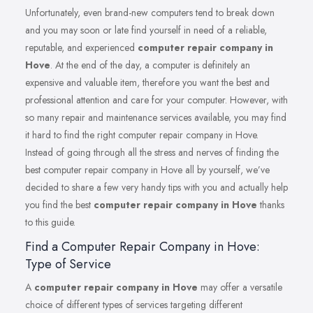
Unfortunately, even brand-new computers tend to break down
and you may soon or late find yourself in need of a reliable,
reputable, and experienced
computer repair company in
Hove
. At the end of the day, a computer is definitely an
expensive and valuable item, therefore you want the best and
professional attention and care for your computer. However, with
so many repair and maintenance services available, you may find
it hard to find the right computer repair company in Hove.
Instead of going through all the stress and nerves of finding the
best computer repair company in Hove all by yourself, we’ve
decided to share a few very handy tips with you and actually help
you find the best
computer repair company in Hove
thanks
to this guide.
Find a Computer Repair Company in Hove:
Type of Service
A
computer repair company in Hove
may offer a versatile
choice of different types of services targeting different