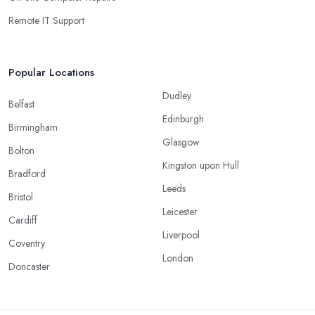
Remote IT Support
Popular Locations
Dudley
Belfast
Edinburgh
Birmingham
Glasgow
Bolton
Kingston upon Hull
Bradford
Leeds
Bristol
Leicester
Cardiff
Liverpool
Coventry
London
Doncaster