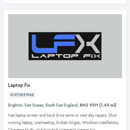
Laptop Fix
01273931966
Brighton
,
East Sussex
,
South East England
,
BN2 9SH
(1.45 ml)
Fast laptop screen and hard drive same or next day repairs. Slow
running laptop, overheating, broken hinges, Windows installations,
Charging faults, and branded computers repairs too.