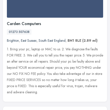
Carden Computers
01273 507638
Brighton
,
East Sussex
,
South East England
,
BN1 8LE
(2.89 ml)
1. Bring your pc, laptop or MAC to us. 2. We diagnose the faults
FOR FREE. 3. We call you to tell you the repair price. 5. We provide
an after service on all repairs. Should your pc be faulty above
and
beyond YOUR economical repair price, you pay NOTHING under
our NO FIX NO FEE policy. You also take advantage of our in store
FIXED PRICE SERVICES so no matter how long it takes us, your
price is FIXED. This is especially useful for virus, trojan, malware
and adware cleaning.