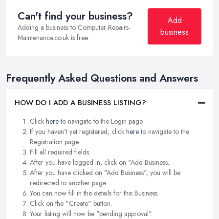
Can't find your business?
Add
Adding a business to Computer-Repairs-
business
Maintenance.co.uk is free.
Frequently Asked Questions and Answers
HOW DO I ADD A BUSINESS LISTING?
Click
here
to navigate to the Login page.
If you haven't yet registered, click
here
to navigate to the
Registration page.
Fill all required fields.
After you have logged in, click on "Add Business.
After you have clicked on "Add Business", you will be
redirected to another page.
You can now fill in the details for this Business.
Click on the "Create" button.
Your listing will now be "pending approval".