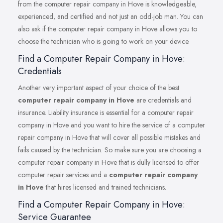
from the computer repair company in Hove is knowledgeable,
experienced, and certified and not just an odd-job man. You can
also ask if the computer repair company in Hove allows you to
choose the technician who is going to work on your device.
Find a Computer Repair Company in Hove:
Credentials
Another very important aspect of your choice of the best
computer repair company in Hove
are credentials and
insurance. Liability insurance is essential for a computer repair
company in Hove and you want to hire the service of a computer
repair company in Hove that will cover all possible mistakes and
fails caused by the technician. So make sure you are choosing a
computer repair company in Hove that is dully licensed to offer
computer repair services and a
computer repair company
in Hove
that hires licensed and trained technicians.
Find a Computer Repair Company in Hove:
Service Guarantee