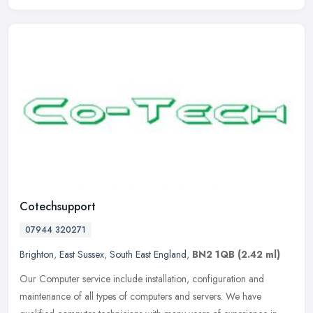
Cotechsupport
07944 320271
Brighton
,
East Sussex
,
South East England
,
BN2 1QB
(2.42 ml)
Our Computer service include installation, configuration and
maintenance of all types of computers and servers. We have