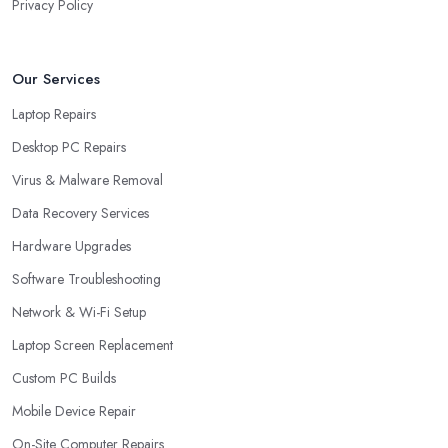
Privacy Policy
Our Services
Laptop Repairs
Desktop PC Repairs
Virus & Malware Removal
Data Recovery Services
Hardware Upgrades
Software Troubleshooting
Network & Wi-Fi Setup
Laptop Screen Replacement
Custom PC Builds
Mobile Device Repair
On-Site Computer Repairs