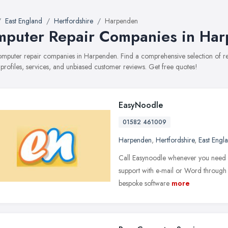
East England
Hertfordshire
Harpenden
puter Repair Companies in Ha
computer repair companies in Harpenden. Find a comprehensive selection of
 profiles, services, and unbiased customer reviews. Get free quotes!
EasyNoodle
01582 461009
Harpenden
,
Hertfordshire
,
East Engl
Call Easynoodle whenever you need h
support with e-mail or Word through t
bespoke software
more