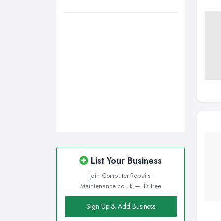
Wirral, Merseyside
List Your Business
Join Computer-Repairs-
Maintenance.co.uk — it's free
Sign Up & Add Business