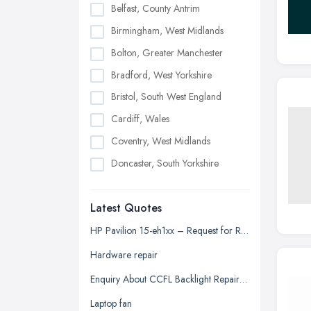
Belfast, County Antrim
Birmingham, West Midlands
Bolton, Greater Manchester
Bradford, West Yorkshire
Bristol, South West England
Cardiff, Wales
Coventry, West Midlands
Doncaster, South Yorkshire
Dudley, West Midlands
Latest Quotes
Edinburgh, Scotland
Glasgow, Scotland
HP Pavilion 15-eh1xx – Request for Repair Quotation
Kingston upon Hull, East Riding of
Hardware repair
Yorkshire
Enquiry About CCFL Backlight Repair for Samsung 2433BW Monitor
Leeds, West Yorkshire
Laptop fan
Leicester, Leicestershire