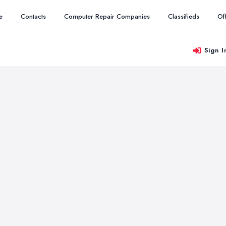
e
Contacts
Computer Repair Companies
Classifieds
Of
Sign I