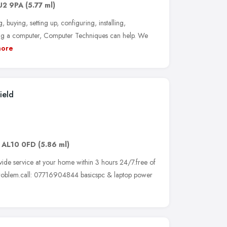
U2 9PA
(5.77 ml)
buying, setting up, configuring, installing,
cing a computer, Computer Techniques can help. We
ore
ield
,
AL10 0FD
(5.86 ml)
ide service at your home within 3 hours 24/7.free of
 problem.call: 07716904844 basicspc & laptop power