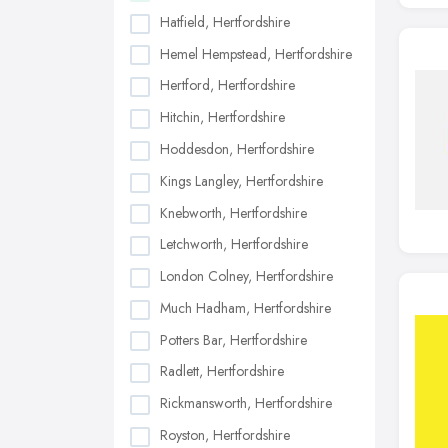
Hatfield, Hertfordshire
Hemel Hempstead, Hertfordshire
Hertford, Hertfordshire
Hitchin, Hertfordshire
Hoddesdon, Hertfordshire
Kings Langley, Hertfordshire
Knebworth, Hertfordshire
Letchworth, Hertfordshire
London Colney, Hertfordshire
Much Hadham, Hertfordshire
Potters Bar, Hertfordshire
Radlett, Hertfordshire
Rickmansworth, Hertfordshire
Royston, Hertfordshire