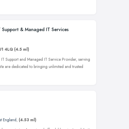
IT Support & Managed IT Services
U1 4LQ
(4.5 ml)
ng IT Support and Managed IT Service Provider, serving
e are dedicated to bringing unlimited and trusted
st England
,
(4.53 ml)