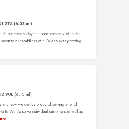
U1 2TA
(6.08 ml)
s's out there today that predominantly infect the
security vulnerabilities of it. Due to ever growing
U2 9UE
(6.15 ml)
e and now we can be proud of serving a lot of
rts. We do serve individual customers as well as
ore