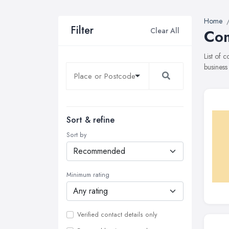
Home
Filter
Clear All
Com
List of 
business
Sort & refine
Sort by
Minimum rating
Verified contact details only