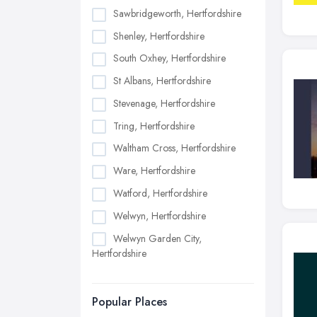
Sawbridgeworth, Hertfordshire
Shenley, Hertfordshire
South Oxhey, Hertfordshire
St Albans, Hertfordshire
Stevenage, Hertfordshire
Tring, Hertfordshire
Waltham Cross, Hertfordshire
Ware, Hertfordshire
Watford, Hertfordshire
Welwyn, Hertfordshire
Welwyn Garden City,
Hertfordshire
Popular Places