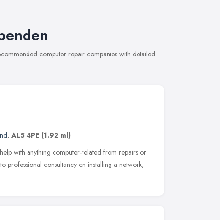
rpenden
 recommended computer repair companies with detailed
and
,
AL5 4PE
(1.92 ml)
elp with anything computer-related from repairs or
o professional consultancy on installing a network,