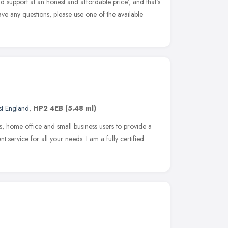
d support at an honest and affordable price', and that's
ave any questions, please use one of the available
st England
,
HP2 4EB
(5.48 ml)
s, home office and small business users to provide a
ent service for all your needs. I am a fully certified