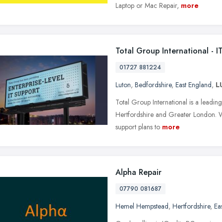
Laptop or Mac Repair,
more
Total Group International - 
01727 881224
Luton
,
Bedfordshire
,
East England
,
L
Total Group International is a leadi
Hertfordshire and Greater London. W
support plans to
more
Alpha Repair
07790 081687
Hemel Hempstead
,
Hertfordshire
,
Ea