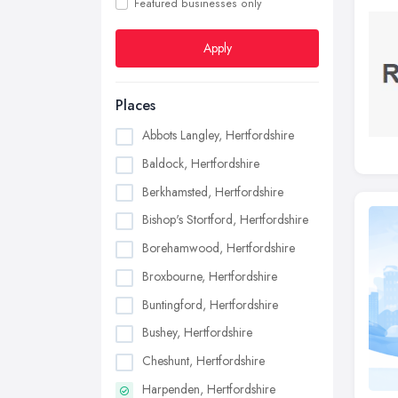
Featured businesses only
Apply
Places
Abbots Langley, Hertfordshire
Baldock, Hertfordshire
Berkhamsted, Hertfordshire
Bishop's Stortford, Hertfordshire
Borehamwood, Hertfordshire
Broxbourne, Hertfordshire
Buntingford, Hertfordshire
Bushey, Hertfordshire
Cheshunt, Hertfordshire
Harpenden, Hertfordshire