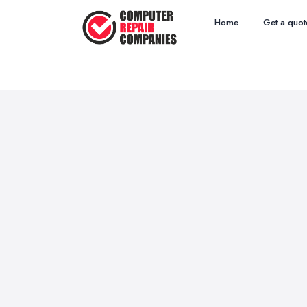
Home
Get a quot