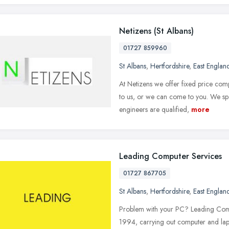
Netizens (St Albans)
01727 859960
St Albans
,
Hertfordshire
,
East Englan
At Netizens we offer fixed price com
to us, or we can come to you. We sp
engineers are qualified,
more
Leading Computer Services
01727 867705
St Albans
,
Hertfordshire
,
East Englan
Problem with your PC? Leading Compu
1994, carrying out computer and lapt