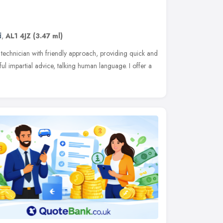
d
,
AL1 4JZ
(3.47 ml)
technician with friendly approach, providing quick and
ul impartial advice, talking human language. I offer a