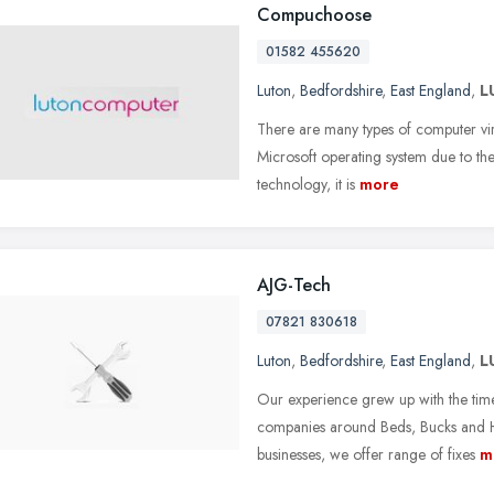
Compuchoose
01582 455620
Luton
,
Bedfordshire
,
East England
,
L
There are many types of computer viru
Microsoft operating system due to the 
technology, it is
more
AJG-Tech
07821 830618
Luton
,
Bedfordshire
,
East England
,
L
Our experience grew up with the tim
companies around Beds, Bucks and He
businesses, we offer range of fixes
m