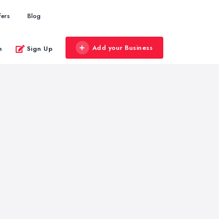
fers
Blog
Add your Business
n
Sign Up