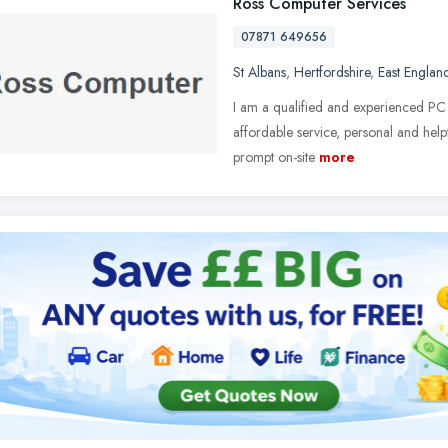
Ross Computer Services
07871 649656
St Albans
,
Hertfordshire
,
East Englan
I am a qualified and experienced PC 
affordable service, personal and helpf
prompt on-site
more