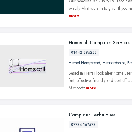
Our headline is 'Quality PC repair an
exactly what we aim to give! If you h
more
Homecall Computer Services
01442 396233
Hemel Hempstead
,
Hertfordshire
,
Ea
Based in Herts I look after home user
fast, effective, friendly and cost effici
Microsoft
more
Computer Techniques
07784 167578