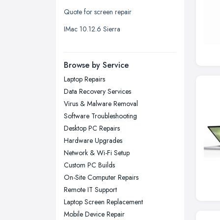
Quote for screen repair
Liverpool, Merseyside
IMac 10.12.6 Sierra
London
Manchester, Greater Manchester
Newcastle upon Tyne, Tyne and
Browse by Service
Wear
Laptop Repairs
Nottingham, Nottinghamshire
Data Recovery Services
Plymouth, Devon
Virus & Malware Removal
Software Troubleshooting
Sheffield, South Yorkshire
Desktop PC Repairs
Stockport, Greater Manchester
Hardware Upgrades
Sunderland, Tyne and Wear
Network & Wi-Fi Setup
Custom PC Builds
Swansea, Swansea
On-Site Computer Repairs
Wakefield, West Yorkshire
Remote IT Support
Walsall, West Midlands
Laptop Screen Replacement
Wigan, Greater Manchester
Mobile Device Repair