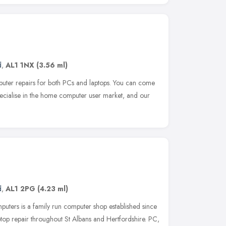
d
,
AL1 1NX
(3.56 ml)
puter repairs for both PCs and laptops. You can come
ecialise in the home computer user market, and our
d
,
AL1 2PG
(4.23 ml)
ters is a family run computer shop established since
op repair throughout St Albans and Hertfordshire. PC,