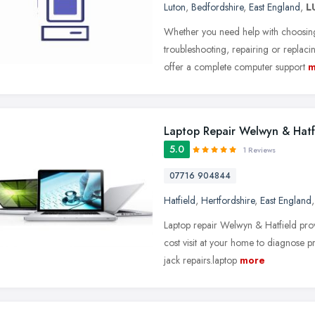
Luton
,
Bedfordshire
,
East England
,
L
Whether you need help with choosing, 
troubleshooting, repairing or repla
offer a complete computer support
m
Laptop Repair Welwyn & Hatf
5.0
1 Reviews
07716 904844
Hatfield
,
Hertfordshire
,
East England
Laptop repair Welwyn & Hatfield prov
cost visit at your home to diagnose
jack repairs.laptop
more