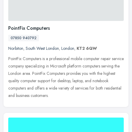
PointFix Computers
07850 940792
Norbiton
,
South West London
,
London
,
KT2 6QW
PointFix Computers is a professional mobile computer repair service
company specializing in Microsoft platform computers serving the
London area. PointFix Computers provides you with the highest
quality computer support for desktop, laptop, and notebook
computers and offers a wide variety of services for both residential
and business customers.