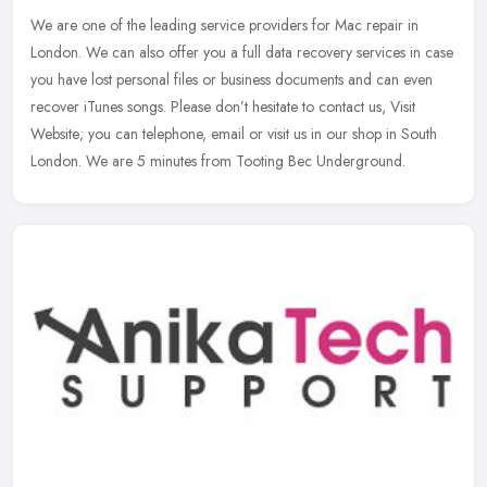
We are one of the leading service providers for Mac repair in
London. We can also offer you a full data recovery services in case
you have lost personal files or business documents and can even
recover iTunes songs. Please don’t hesitate to contact us, Visit
Website; you can telephone, email or visit us in our shop in South
London. We are 5 minutes from Tooting Bec Underground.