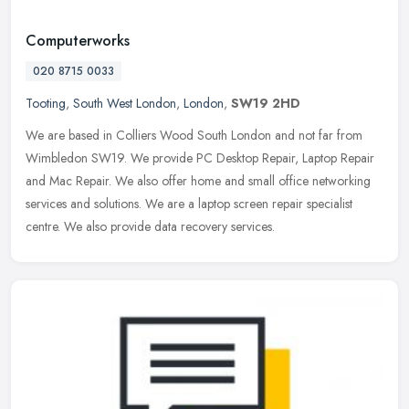
Computerworks
020 8715 0033
Tooting
,
South West London
,
London
,
SW19 2HD
We are based in Colliers Wood South London and not far from
Wimbledon SW19. We provide PC Desktop Repair, Laptop Repair
and Mac Repair. We also offer home and small office networking
services and
solutions. We are a laptop screen repair specialist
centre. We also provide data recovery services.