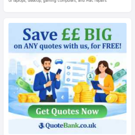
of laptops, desktop, gaming computers, and Mac repairs.