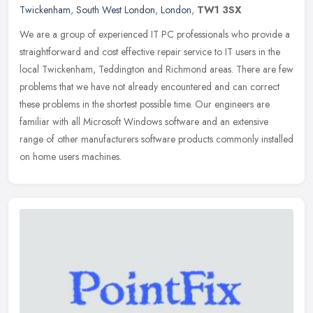
Twickenham
,
South West London
,
London
,
TW1 3SX
We are a group of experienced IT PC professionals who provide a
straightforward and cost effective repair service to IT users in the
local Twickenham, Teddington and Richmond areas. There are few
problems that we have not already encountered and can correct
these problems in the shortest possible time. Our engineers are
familiar with all Microsoft Windows software and an extensive
range of other manufacturers software products commonly installed
on home users machines.