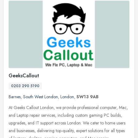
GeeksCallout
0203 290 5190
Barnes
,
South West London
,
London
,
SW13 9AB
At Geeks Callout London, we provide professional computer, Mac,
and Laptop repair services, including custom gaming PC builds,
upgrades, and IT support across London. We cater to home users
and
businesses, delivering top-quality, expert solutions for all types