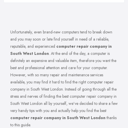
Unfortunately, even brand-new computers tend to break down
and you may soon or late find yourself in need of a reliable,
reputable, and experienced
computer repair company in
South West London
. At the end of the day, a computer is
definitely an expensive and valuable item, therefore you want the
best and professional attention and care for your computer.
However, with so many repair and maintenance services
available, you may find it hard to find the right computer repair
company in South West London. Instead of going through all the
stress and nerves of finding the best computer repair company in
South West London all by yourself, we’ve decided to share a few
very handy tips with you and actually help you find the best
computer repair company in South West London
thanks
to this guide.