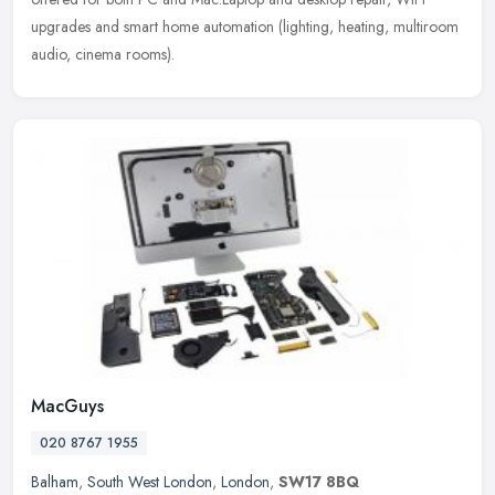
upgrades and smart home automation (lighting, heating, multiroom
audio,
cinema rooms).
MacGuys
020 8767 1955
Balham
,
South West London
,
London
,
SW17 8BQ