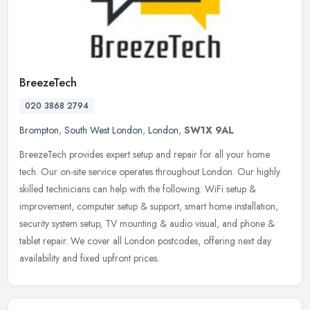
BreezeTech
020 3868 2794
Brompton
,
South West London
,
London
,
SW1X 9AL
BreezeTech provides expert setup and repair for all your home
tech. Our on-site service operates throughout London. Our highly
skilled technicians can help with the following: WiFi setup &
improvement, computer setup & support, smart home installation,
security system setup, TV mounting & audio visual, and phone &
tablet repair. We cover all London postcodes, offering next day
availability and fixed upfront prices.