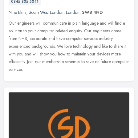
0845 805 5041
Nine Elms
,
South West London
,
London
,
SW8 4ND
Our engineers will communicate in plain language and will find a
solution to your computer related enquiry. Our engineers come
from NHS, corporate and have computer services industry
experienced
backgrounds. We love technology and like to share it
with you and will show you how to maintain your devices more
efficiently. Join our membership schemes to save on future computer
services.