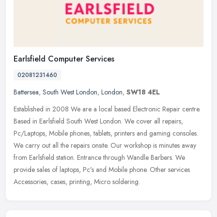
Earlsfield Computer Services
02081231460
Battersea
,
South West London
,
London
,
SW18 4EL
Established in 2008 We are a local based Electronic Repair centre.
Based in Earlsfield South West London. We cover all repairs,
Pc/Laptops, Mobile phones, tablets, printers and gaming consoles.
We
carry out all the repairs onsite. Our workshop is minutes away
from Earlsfield station. Entrance through Wandle Barbers. We
provide sales of laptops, Pc’s and Mobile phone. Other services
Accessories, cases, printing, Micro soldering.