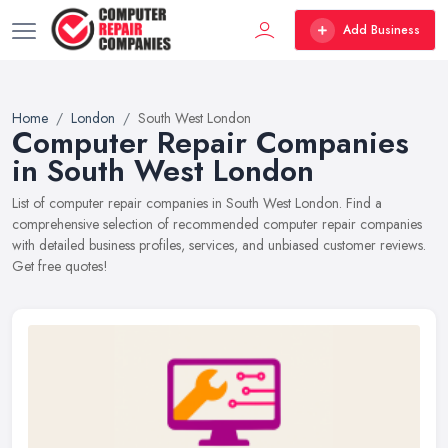
Add Business
Home
London
South West London
Computer Repair Companies
in South West London
List of computer repair companies in South West London. Find a
comprehensive selection of recommended computer repair companies
with detailed business profiles, services, and unbiased customer reviews.
Get free quotes!