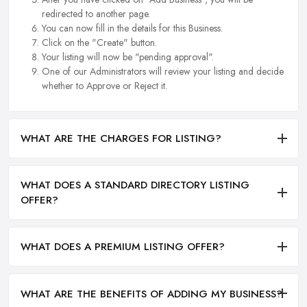
redirected to another page.
You can now fill in the details for this Business.
Click on the "Create" button.
Your listing will now be "pending approval".
One of our Administrators will review your listing and decide
whether to Approve or Reject it.
WHAT ARE THE CHARGES FOR LISTING?
WHAT DOES A STANDARD DIRECTORY LISTING
OFFER?
WHAT DOES A PREMIUM LISTING OFFER?
WHAT ARE THE BENEFITS OF ADDING MY BUSINESS?