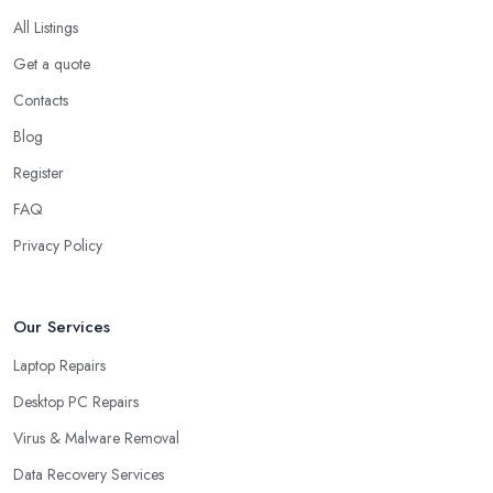
All Listings
Get a quote
Contacts
Blog
Register
FAQ
Privacy Policy
Our Services
Laptop Repairs
Desktop PC Repairs
Virus & Malware Removal
Data Recovery Services