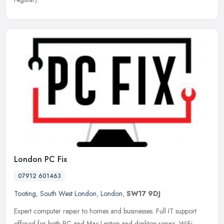
London PC Fix
07912 601463
Tooting
,
South West London
,
London
,
SW17 9DJ
Expert computer repair to homes and businesses. Full IT support
offered for both PC and Mac.Laptop and desktop repair, WiFi