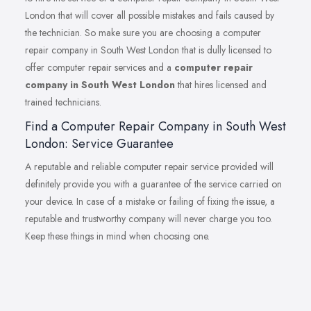
London that will cover all possible mistakes and fails caused by
the technician. So make sure you are choosing a computer
repair company in South West London that is dully licensed to
offer computer repair services and a
computer repair
company in South West London
that hires licensed and
trained technicians.
Find a Computer Repair Company in South West
London: Service Guarantee
A reputable and reliable computer repair service provided will
definitely provide you with a guarantee of the service carried on
your device. In case of a mistake or failing of fixing the issue, a
reputable and trustworthy company will never charge you too.
Keep these things in mind when choosing one.