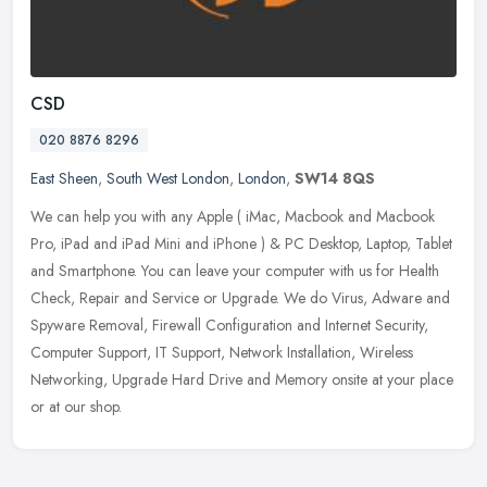
CSD
020 8876 8296
East Sheen
,
South West London
,
London
,
SW14 8QS
We can help you with any Apple ( iMac, Macbook and Macbook
Pro, iPad and iPad Mini and iPhone ) & PC Desktop, Laptop, Tablet
and Smartphone. You can leave your computer with us for Health
Check,
Repair and Service or Upgrade. We do Virus, Adware and
Spyware Removal, Firewall Configuration and Internet Security,
Computer Support, IT Support, Network Installation, Wireless
Networking, Upgrade Hard Drive and Memory onsite at your place
or at our shop.