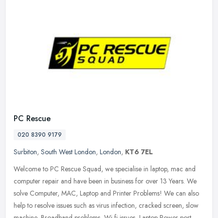
PC Rescue
020 8390 9179
Surbiton
,
South West London
,
London
,
KT6 7EL
Welcome to PC Rescue Squad, we specialise in laptop, mac and
computer repair and have been in business for over 13 Years. We
solve Computer, MAC, Laptop and Printer Problems! We can also
help to
resolve issues such as virus infection, cracked screen, slow
machine, Broadband problems, Wi-fi issues, Laptop Power port