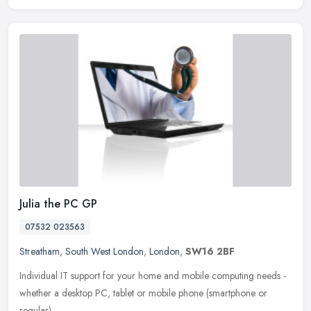
Julia the PC GP
07532 023563
Streatham
,
South West London
,
London
,
SW16 2BF
Individual IT support for your home and mobile computing needs -
whether a desktop PC, tablet or mobile phone (smartphone or
regular).