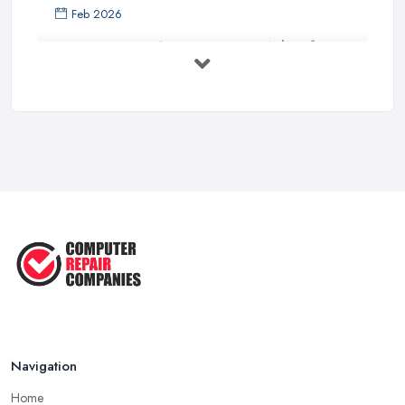
Feb 2026
Top 10 Questions to Ask Before
Hiring ...
Mar 2025
What to Consider When Searching
For a ...
Apr 2023
5 Easy Tips to Clean Your Computer
...
Sep 2022
The Best Tools for Computer Repair
...
Jul 2022
Navigation
Home