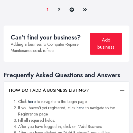
Next
Last
1
2
Can't find your business?
Add
Adding a business to Computer-Repairs-
business
Maintenance.co.uk is free.
Frequently Asked Questions and Answers
HOW DO I ADD A BUSINESS LISTING?
Click
here
to navigate to the Login page.
If you haven't yet registered, click
here
to navigate to the
Registration page.
Fill all required fields.
After you have logged in, click on "Add Business.
After you have clicked on "Add Business", you will be