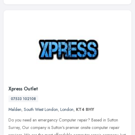
Xpress Outlet
07533 102108
Malden
,
South West London
,
London
,
KT4 8HY
Do you need an emergency Computer repair? Based in Sutton
Surrey, Our company is Sutton's premier onsite computer repair
services. We are the most affordable computer repair company. Just