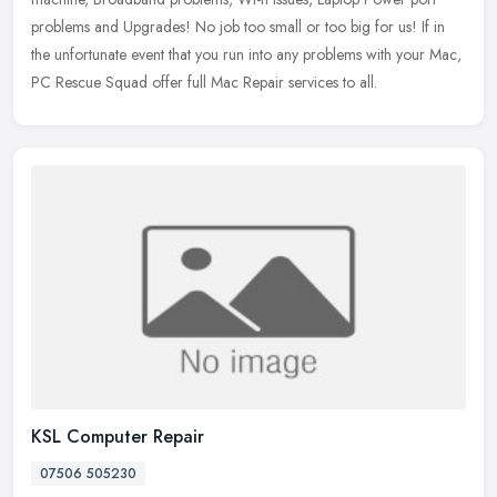
problems and Upgrades! No job too small or too big for us! If in
the unfortunate event that you run into any problems with your Mac,
PC Rescue Squad offer full Mac Repair services to all.
KSL Computer Repair
07506 505230