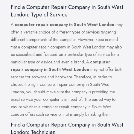
Find a Computer Repair Company in South West
London: Type of Service
A
computer repair company in South West London
may
offer a versatile choice of different types of services targeting
different components of the computer. However, keep in mind
that a computer repair company in South West London may also
be specialised and focused on a particular type of service for a
particular type of device and even a brand. A
computer
repair company in South West London
may not offer both
services for software and hardware. Therefore, in order to
choose the right computer repair company in South West
London, you should make sure the company is providing the
exact service your computer is in need of. The easiest way to
ensure whether a computer repair company in South West
London offers such service or not is simply by asking them.
Find a Computer Repair Company in South West
London: Technician