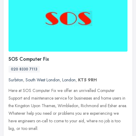
SOS Computer Fix
020 8330 7113
Surbiton
,
South West London
,
London
,
KT5 9RH
Here at SOS Computer Fix we offer an unrivalled Computer
Support and maintenance service for businesses and home users in
the Kingston Upon Thames, Wimbledon, Richmond and Esher area.
Whatever help
you need or problems you are experiencing we
have engineers on-call to come to your aid, where no job is too
big, or too small.