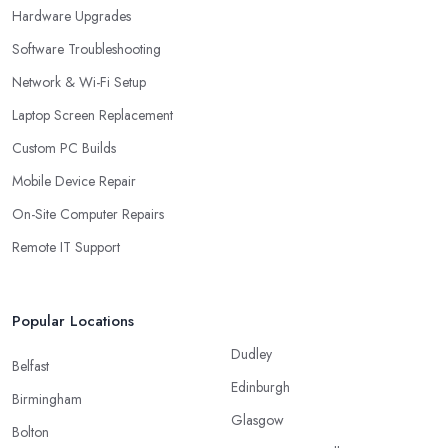
Hardware Upgrades
Software Troubleshooting
Network & Wi-Fi Setup
Laptop Screen Replacement
Custom PC Builds
Mobile Device Repair
On-Site Computer Repairs
Remote IT Support
Popular Locations
Dudley
Belfast
Edinburgh
Birmingham
Glasgow
Bolton