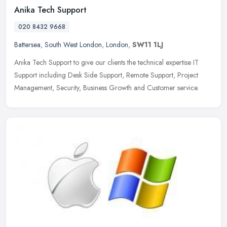
Anika Tech Support
020 8432 9668
Battersea
,
South West London
,
London
,
SW11 1LJ
Anika Tech Support to give our clients the technical expertise IT
Support including Desk Side Support, Remote Support, Project
Management, Security, Business Growth and Customer service.