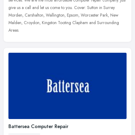
give us a
call and let us come to you. Cover: Sutton in Surrey
Morden, Carshalton, Wallington, Epsom, Worcester Park, New
Malden, Croydon, Kingston Tooting Clapham and Surrounding
Areas.
Battersea Computer Repair