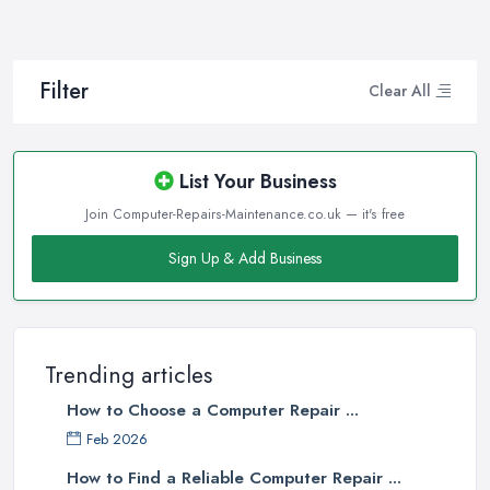
Filter
Clear All
List Your Business
Join Computer-Repairs-Maintenance.co.uk — it's free
Sign Up & Add Business
Trending articles
How to Choose a Computer Repair ...
Feb 2026
How to Find a Reliable Computer Repair ...