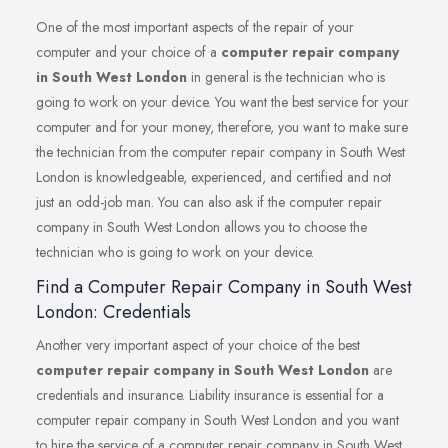
One of the most important aspects of the repair of your
computer and your choice of a
computer repair company
in South West London
in general is the technician who is
going to work on your device. You want the best service for your
computer and for your money, therefore, you want to make sure
the technician from the computer repair company in South West
London is knowledgeable, experienced, and certified and not
just an odd-job man. You can also ask if the computer repair
company in South West London allows you to choose the
technician who is going to work on your device.
Find a Computer Repair Company in South West
London: Credentials
Another very important aspect of your choice of the best
computer repair company in South West London
are
credentials and insurance. Liability insurance is essential for a
computer repair company in South West London and you want
to hire the service of a computer repair company in South West