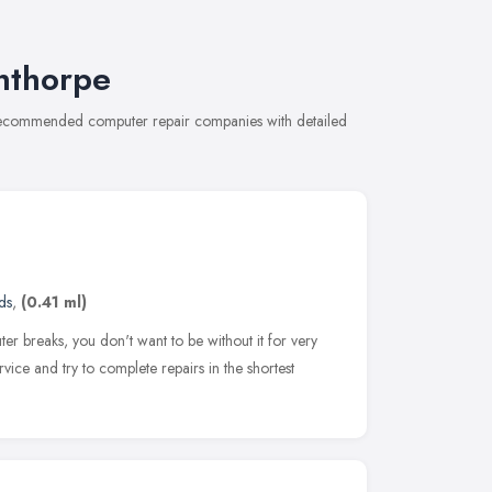
nthorpe
f recommended computer repair companies with detailed
ds
,
(0.41 ml)
r breaks, you don't want to be without it for very
ice and try to complete repairs in the shortest