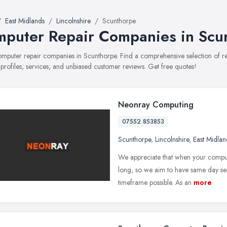
East Midlands
Lincolnshire
Scunthorpe
puter Repair Companies in Scu
computer repair companies in Scunthorpe. Find a comprehensive selection o
 profiles, services, and unbiased customer reviews. Get free quotes!
Neonray Computing
07552 853853
Scunthorpe
,
Lincolnshire
,
East Midlan
We appreciate that when your compute
long, so we aim to have same day serv
timeframe possible. As an
more