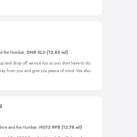
nd the Humber
,
DN8 5LU
(12.65 ml)
 up and drop off service too so you dont have to do
 away from you and give you peace of mind. We also
d
shire and the Humber
,
HU13 9PB
(12.78 ml)