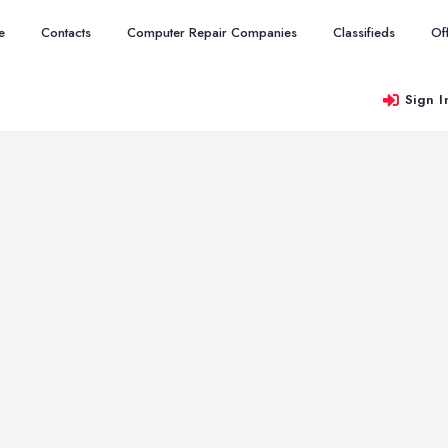
e
Contacts
Computer Repair Companies
Classifieds
Of
Sign I