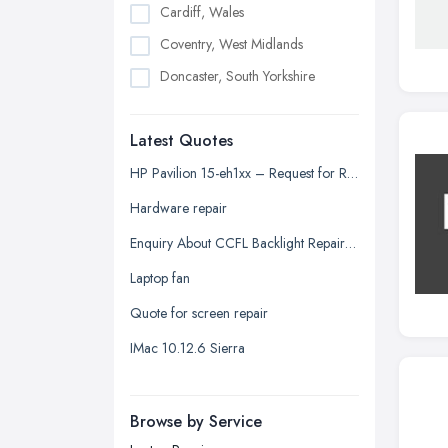
Cardiff, Wales
Coventry, West Midlands
Doncaster, South Yorkshire
Dudley, West Midlands
Latest Quotes
Edinburgh, Scotland
Glasgow, Scotland
HP Pavilion 15-eh1xx – Request for Repair Quotation
Kingston upon Hull, East Riding of
Hardware repair
Yorkshire
Enquiry About CCFL Backlight Repair for Samsung 2433BW Monitor
Leeds, West Yorkshire
Laptop fan
Leicester, Leicestershire
Quote for screen repair
Liverpool, Merseyside
IMac 10.12.6 Sierra
London
Manchester, Greater Manchester
Newcastle upon Tyne, Tyne and
Browse by Service
Wear