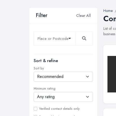
Home
Filter
Clear All
Com
List of 
business
Sort & refine
Sort by
Minimum rating
Verified contact details only