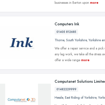
businesses in Barton upon
more
Computers Ink
01405 812685
Thorne
,
South Yorkshire
,
Yorkshire a
We offer a repair service and a pick
any leg work, we take all the stress
offer a wide range
more
Computanet Solutions Limite
01482229999
Hessle
,
East Riding of Yorkshire
,
York