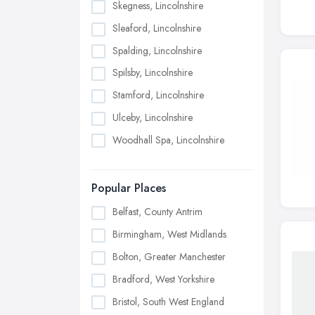
Skegness, Lincolnshire
Sleaford, Lincolnshire
Spalding, Lincolnshire
Spilsby, Lincolnshire
Stamford, Lincolnshire
Ulceby, Lincolnshire
Woodhall Spa, Lincolnshire
Popular Places
Belfast, County Antrim
Birmingham, West Midlands
Bolton, Greater Manchester
Bradford, West Yorkshire
Bristol, South West England