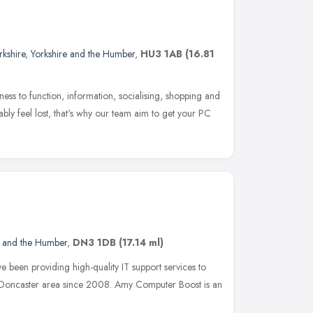
rkshire
,
Yorkshire and the Humber
,
HU3 1AB
(16.81
siness to function, information, socialising, shopping and
ably feel lost, that's why our team aim to get your PC
e and the Humber
,
DN3 1DB
(17.14 ml)
been providing high-quality IT support services to
the Doncaster area since 2008. Amy Computer Boost is an