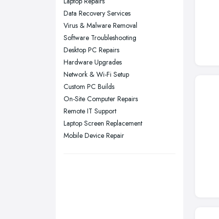
Laptop Repairs
Nottingham, Nottinghamshire
Data Recovery Services
Plymouth, Devon
Virus & Malware Removal
Software Troubleshooting
Sheffield, South Yorkshire
Desktop PC Repairs
Stockport, Greater Manchester
Hardware Upgrades
Sunderland, Tyne and Wear
Network & Wi-Fi Setup
Custom PC Builds
Swansea, Swansea
On-Site Computer Repairs
Wakefield, West Yorkshire
Remote IT Support
Walsall, West Midlands
Laptop Screen Replacement
Wigan, Greater Manchester
Mobile Device Repair
Wirral, Merseyside