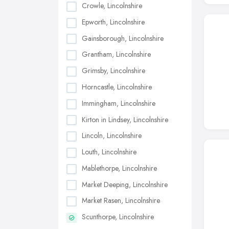
Crowle, Lincolnshire
Epworth, Lincolnshire
Gainsborough, Lincolnshire
Grantham, Lincolnshire
Grimsby, Lincolnshire
Horncastle, Lincolnshire
Immingham, Lincolnshire
Kirton in Lindsey, Lincolnshire
Lincoln, Lincolnshire
Louth, Lincolnshire
Mablethorpe, Lincolnshire
Market Deeping, Lincolnshire
Market Rasen, Lincolnshire
Scunthorpe, Lincolnshire