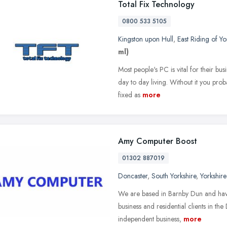
Total Fix Technology
0800 533 5105
Kingston upon Hull
,
East Riding of Yo
ml)
Most people's PC is vital for their bu
day to day living. Without it you prob
fixed as
more
Amy Computer Boost
01302 887019
Doncaster
,
South Yorkshire
,
Yorkshir
We are based in Barnby Dun and have 
business and residential clients in 
independent business,
more