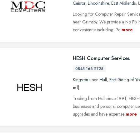
Caistor
,
Lincolnshire
,
East Midlands
,
Looking for Computer Repair Services
near Grimsby. We provide a No Fix No
convenience including: Pc
more
HESH Computer Services
0845 166 2725
Kingston upon Hull
,
East Riding of Yo
ml)
Trading from Hull since 1991, HESH 
businesses and personal computer us
upgrades and have expertise
more