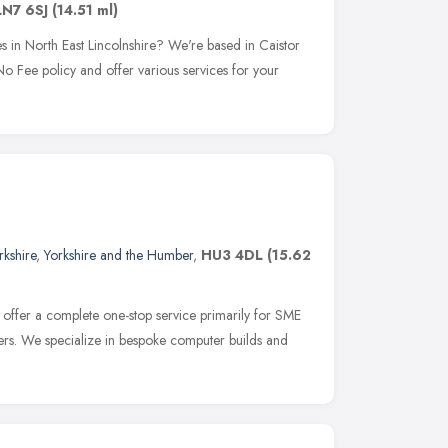
LN7 6SJ
(14.51 ml)
 in North East Lincolnshire? We're based in Caistor
 Fee policy and offer various services for your
rkshire
,
Yorkshire and the Humber
,
HU3 4DL
(15.62
offer a complete one-stop service primarily for SME
ers. We specialize in bespoke computer builds and