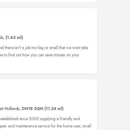
ds
,
(1.62 ml)
 there isn't a job too big or small that we wont take
rse to find out how you can save money on your
ast Midlands
,
DN18 5QN
(11.24 ml)
stablished since 2005 supplying a friendly and
epair and maintenance service for the home user, small