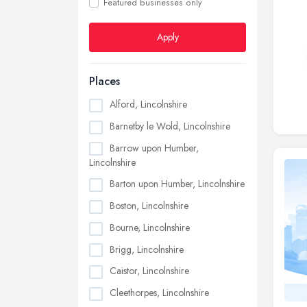
Featured businesses only
Apply
Places
Alford, Lincolnshire
Barnetby le Wold, Lincolnshire
Barrow upon Humber,
Lincolnshire
Barton upon Humber, Lincolnshire
Boston, Lincolnshire
Bourne, Lincolnshire
Brigg, Lincolnshire
Caistor, Lincolnshire
Cleethorpes, Lincolnshire