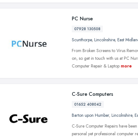
PC Nurse
07928 130508
Scunthorpe
,
Lincolnshire
,
East Midlan
From Broken Screens to Virus Removal
on, so get in touch with us at PC Nu
Computer Repair & Laptop
more
C-Sure Computers
01652 408042
Barton upon Humber
,
Lincolnshire
,
E
C-Sure Computer Repairs have been e
personal yet professional computer r