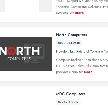
Your IT Support & Cyber Security Expe
Yorkshire, Computanet Solutions Limit
Services. We
more
North Computers
0800 084 2518
Howden
,
East Riding of Yorkshire
,
Yo
Computer Broken? Then don't worry w
Fix - No Free Policy. All Computers
provides Computer
more
MDC Computers
07949 413017