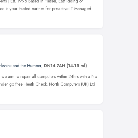
rts | Est. 1995 Based in Hessel, East Riding of
ed is your trusted partner for proactive IT Managed
rkshire and the Humber
,
DN14 7AH
(14.15 ml)
e aim to repair all computers within 24hrs with a No
 under go free Heath Check. North Computers (UK) Ltd