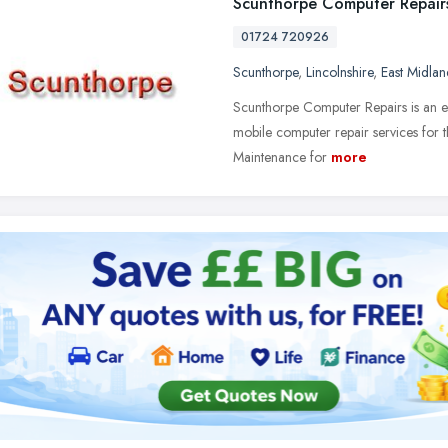
Scunthorpe Computer Repair
01724 720926
Scunthorpe
,
Lincolnshire
,
East Midlan
Scunthorpe Computer Repairs is an est
mobile computer repair services for 
Maintenance for
more