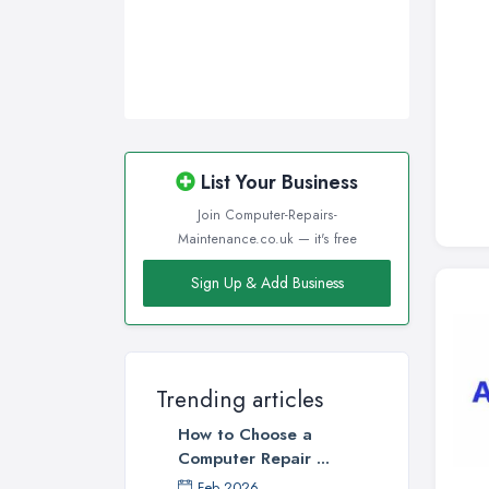
List Your Business
Join Computer-Repairs-
Maintenance.co.uk — it's free
Sign Up & Add Business
Trending articles
How to Choose a
Computer Repair ...
Feb 2026