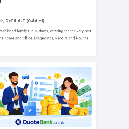
s
ds
,
DN15 6LT
(0.54 ml)
ablished family run business, offering the the very best
the home and office. Diagnostics, Repairs and Routine