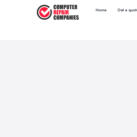
Home
Get a quot