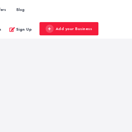
fers
Blog
Add your Business
n
Sign Up