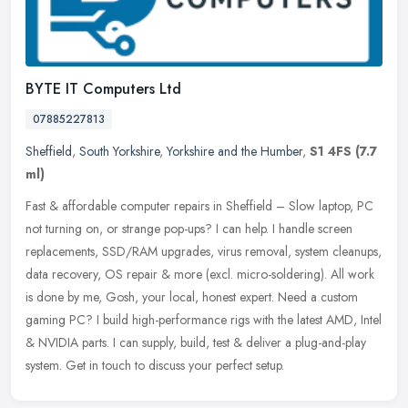
BYTE IT Computers Ltd
07885227813
Sheffield
,
South Yorkshire
,
Yorkshire and the Humber
,
S1 4FS
(7.7
ml)
Fast & affordable computer repairs in Sheffield – Slow laptop, PC
not turning on, or strange pop-ups? I can help. I handle screen
replacements, SSD/RAM upgrades, virus removal, system
cleanups,
data recovery, OS repair & more (excl. micro-soldering). All work
is done by me, Gosh, your local, honest expert. Need a custom
gaming PC? I build high-performance rigs with the latest AMD, Intel
& NVIDIA parts. I can supply, build, test & deliver a plug-and-play
system. Get in touch to discuss your perfect setup.