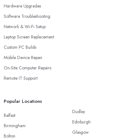
Hardware Upgrades
Software Troubleshooting
Network & Wi-Fi Setup
Laptop Screen Replacement
Custom PC Builds
Mobile Device Repair
On-Site Computer Repairs
Remote IT Support
Popular Locations
Dudley
Belfast
Edinburgh
Birmingham
Glasgow
Bolton