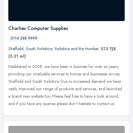
Charlies Computer Supplies
0114 288 9999
Sheffield
,
South Yorkshire
,
Yorkshire and the Humber
,
S13 7JX
(5.21 ml)
Established in 2008, we have been in business for over six years,
providing our invaluable services to homes and businesses across
Sheffield and South Yorkshire. Due to increased demand we have
vastly
improved our range of products and services, and launched
a brand new website too. Please feel free to have a look around,
and if you have any queries please don't hesitate to contact us.