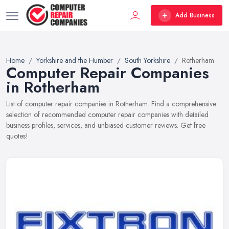
Add Business
Home
Yorkshire and the Humber
South Yorkshire
Rotherham
Computer Repair Companies
in Rotherham
List of computer repair companies in Rotherham. Find a comprehensive
selection of recommended computer repair companies with detailed
business profiles, services, and unbiased customer reviews. Get free
quotes!