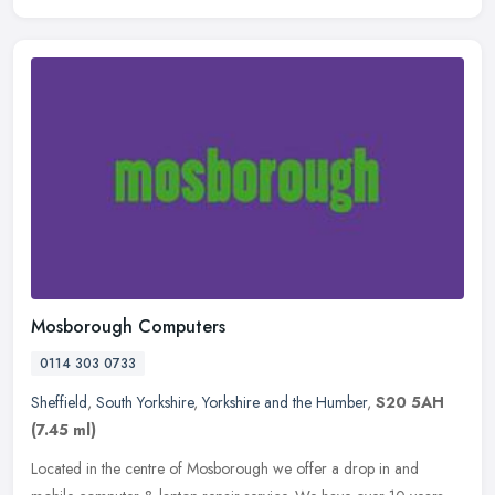
Mosborough Computers
0114 303 0733
Sheffield
,
South Yorkshire
,
Yorkshire and the Humber
,
S20 5AH
(7.45 ml)
Located in the centre of Mosborough we offer a drop in and