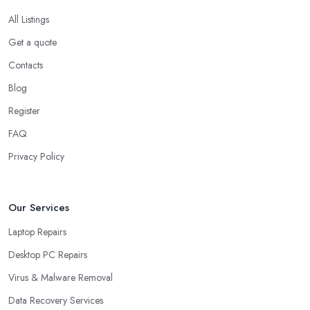
All Listings
Get a quote
Contacts
Blog
Register
FAQ
Privacy Policy
Our Services
Laptop Repairs
Desktop PC Repairs
Virus & Malware Removal
Data Recovery Services