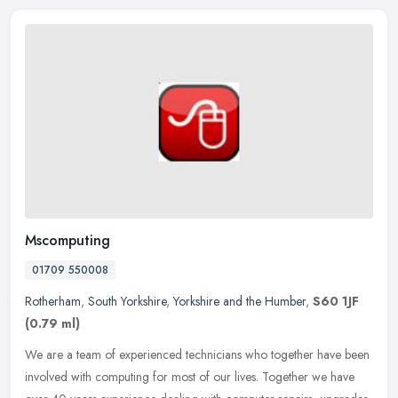
Mscomputing
01709 550008
Rotherham
,
South Yorkshire
,
Yorkshire and the Humber
,
S60 1JF
(0.79 ml)
We are a team of experienced technicians who together have been
involved with computing for most of our lives. Together we have