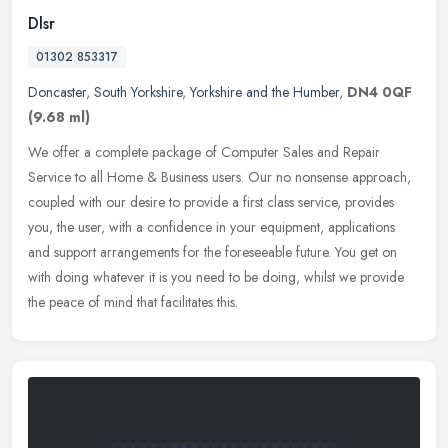
Dlsr
01302 853317
Doncaster
,
South Yorkshire
,
Yorkshire and the Humber
,
DN4 0QF
(9.68 ml)
We offer a complete package of Computer Sales and Repair
Service to all Home & Business users. Our no nonsense approach,
coupled with our desire to provide a first class service, provides
you, the
user, with a confidence in your equipment, applications
and support arrangements for the foreseeable future. You get on
with doing whatever it is you need to be doing, whilst we provide
the peace of mind that facilitates this.