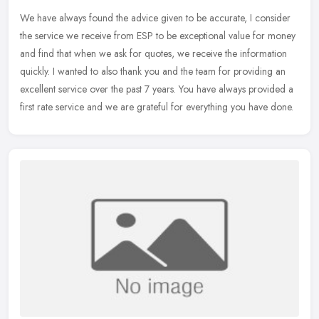
We have always found the advice given to be accurate, I consider
the service we receive from ESP to be exceptional value for money
and find that when we ask for quotes, we receive the information
quickly. I wanted to also thank you and the team for providing an
excellent service over the past 7 years. You have always provided a
first rate service and we are grateful for everything you have done.