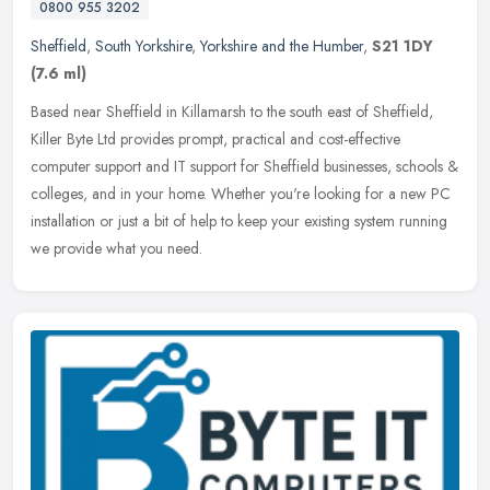
0800 955 3202
Sheffield
,
South Yorkshire
,
Yorkshire and the Humber
,
S21 1DY
(7.6 ml)
Based near Sheffield in Killamarsh to the south east of Sheffield,
Killer Byte Ltd provides prompt, practical and cost-effective
computer support and IT support for Sheffield businesses, schools &
colleges, and in your home. Whether you're looking for a new PC
installation or just a bit of help to keep your existing system running
we provide what you need.