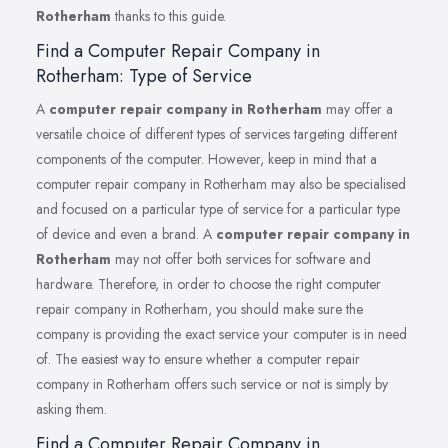
Rotherham
thanks to this guide.
Find a Computer Repair Company in
Rotherham: Type of Service
A
computer repair company in Rotherham
may offer a
versatile choice of different types of services targeting different
components of the computer. However, keep in mind that a
computer repair company in Rotherham may also be specialised
and focused on a particular type of service for a particular type
of device and even a brand. A
computer repair company in
Rotherham
may not offer both services for software and
hardware. Therefore, in order to choose the right computer
repair company in Rotherham, you should make sure the
company is providing the exact service your computer is in need
of. The easiest way to ensure whether a computer repair
company in Rotherham offers such service or not is simply by
asking them.
Find a Computer Repair Company in