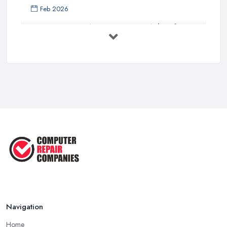
Feb 2026
Top 10 Questions to Ask Before
Hiring ...
Mar 2025
What to Consider When Searching
For a ...
Apr 2023
5 Easy Tips to Clean Your Computer
...
Sep 2022
The Best Tools for Computer Repair
...
Jul 2022
Navigation
Home