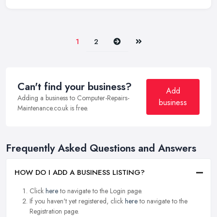
Next
Last
1
2
Can't find your business?
Add
Adding a business to Computer-Repairs-
business
Maintenance.co.uk is free.
Frequently Asked Questions and Answers
HOW DO I ADD A BUSINESS LISTING?
Click
here
to navigate to the Login page.
If you haven't yet registered, click
here
to navigate to the
Registration page.