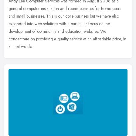
Andy Lee Computer Services was formed in August 2008 as a
general computer installation and repair business for home users
and small businesses. This is our core business but we have also
expanded
into web solutions with a particular focus on the
development of community and education websites. We
concentrate on providing a quality service at an affordable price, in
all that we do.