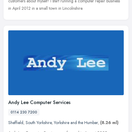
customers about myself! I start running a computer
repair business
in April 2012 in a small town in Lincolnshire.
Andy Lee Computer Services
0114 230 7200
Sheffield
,
South Yorkshire
,
Yorkshire and the Humber
,
(8.26 ml)