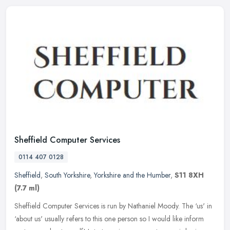
Sheffield Computer Services
0114 407 0128
Sheffield
,
South Yorkshire
,
Yorkshire and the Humber
,
S11 8XH
(7.7 ml)
Sheffield Computer Services is run by Nathaniel Moody. The ‘us' in
‘about us' usually refers to this one person so I would like inform