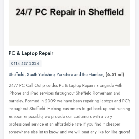
PC & Laptop Repair
0114 437 2024
Sheffield
,
South Yorkshire
,
Yorkshire and the Humber
,
(6.51 ml)
24/7 PC Call Out provides Pc & Laptop Repairs alongside with
iPhone and iPad services throughout Sheffield Rotherham and
barnsley. Formed in 2009 we have been repairing laptops and PC's
throughout
Sheffield. Helping customers to get back up and running
as soon as possible, we provide our customers with a very
professional service at an affordable rate. If you find it cheaper
somewhere else let us know and we will beat any like for like quote!