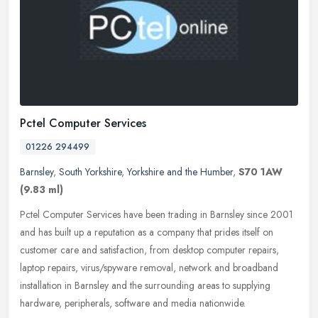
Pctel Computer Services
01226 294499
Barnsley
,
South Yorkshire
,
Yorkshire and the Humber
,
S70 1AW
(9.83 ml)
Pctel Computer Services have been trading in Barnsley since 2001
and has built up a reputation as a company that prides itself on
customer care and satisfaction, from desktop computer repairs,
laptop
repairs, virus/spyware removal, network and broadband
installation in Barnsley and the surrounding areas to supplying
hardware, peripherals, software and media nationwide.