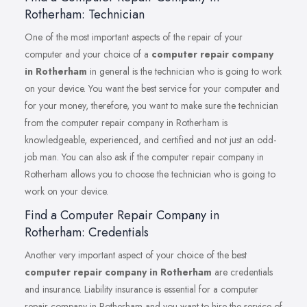
Rotherham: Technician
One of the most important aspects of the repair of your
computer and your choice of a
computer repair company
in Rotherham
in general is the technician who is going to work
on your device. You want the best service for your computer and
for your money, therefore, you want to make sure the technician
from the computer repair company in Rotherham is
knowledgeable, experienced, and certified and not just an odd-
job man. You can also ask if the computer repair company in
Rotherham allows you to choose the technician who is going to
work on your device.
Find a Computer Repair Company in
Rotherham: Credentials
Another very important aspect of your choice of the best
computer repair company in Rotherham
are credentials
and insurance. Liability insurance is essential for a computer
repair company in Rotherham and you want to hire the service of