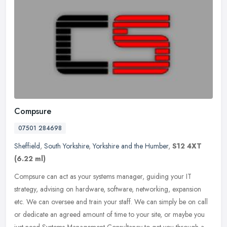
Compsure
07501 284698
Sheffield
,
South Yorkshire
,
Yorkshire and the Humber
,
S12 4XT
(6.22 ml)
Compsure can act as your systems manager, guiding your IT
strategy, advising on hardware, software, networking, expansion
etc. We can oversee and train your staff. We can simply be on call
or dedicate
an agreed amount of time to your site, or maybe you