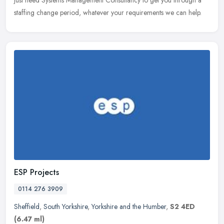
just need Systems Management Consultancy to get you through a
staffing change period, whatever your requirements we can help.
ESP Projects
0114 276 3909
Sheffield
,
South Yorkshire
,
Yorkshire and the Humber
,
S2 4ED
(6.47 ml)