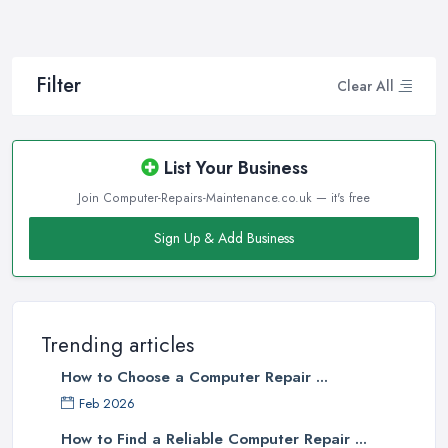
Filter
Clear All
List Your Business
Join Computer-Repairs-Maintenance.co.uk — it's free
Sign Up & Add Business
Trending articles
How to Choose a Computer Repair ...
Feb 2026
How to Find a Reliable Computer Repair ...