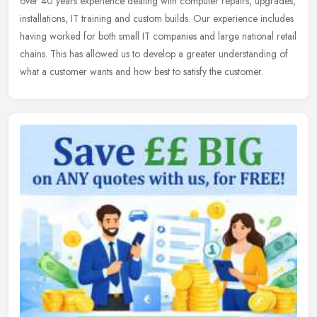
over 40 years experience dealing with computer repairs, upgrades,
installations, IT training and custom builds. Our experience includes
having worked for both small IT companies and large national retail
chains. This has allowed us to develop a greater understanding of
what a customer wants and how best to satisfy the customer.