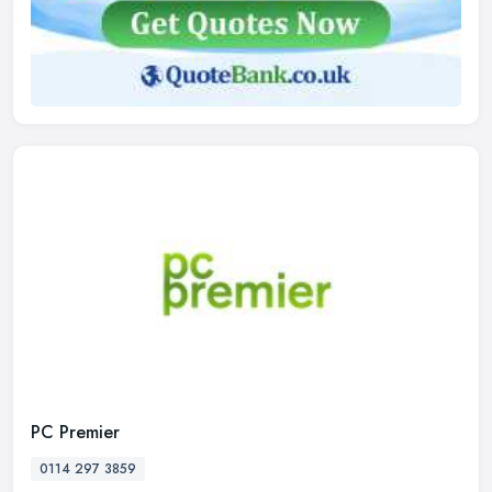
PC Premier
0114 297 3859