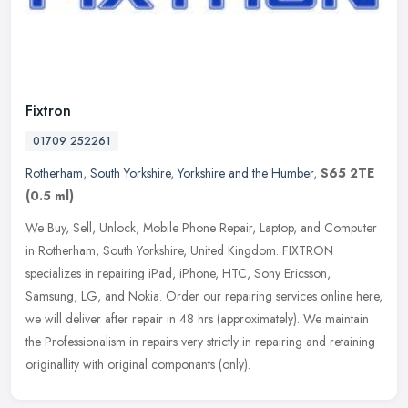
Fixtron
01709 252261
Rotherham
,
South Yorkshire
,
Yorkshire and the Humber
,
S65 2TE
(0.5 ml)
We Buy, Sell, Unlock, Mobile Phone Repair, Laptop, and Computer
in Rotherham, South Yorkshire, United Kingdom. FIXTRON
specializes in repairing iPad, iPhone, HTC, Sony Ericsson,
Samsung, LG, and
Nokia. Order our repairing services online here,
we will deliver after repair in 48 hrs (approximately). We maintain
the Professionalism in repairs very strictly in repairing and retaining
originallity with original componants (only).