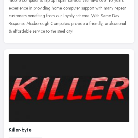
mobile computer & laptop repair service. We have over 10 years
experience in providing home computer support with many repeat
customers
benefiting from our loyalty scheme. With Same Day
Response Mosborough Computers provide a friendly, professional
& affordable service to the steel city!
Killer-byte