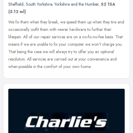
Sheffield
,
South Yorkshire
,
Yorkshire and the Humber
,
S2 1SA
(5.12 ml)
We fix them when they break, we speed them up when they tire and
occasionally outfit them with newer hardware to further their
lifespan. All of our repair services are on a no-fix-no-fee basis. That
means if we are unable to fix your computer we won't charge you.
That being the case we will always try to offer you an optional
resolution. All services are carried out at your convenience and
when-possible in the comfort of your own home.