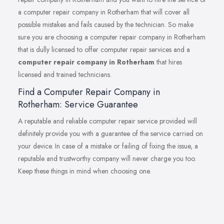
a computer repair company in Rotherham that will cover all
possible mistakes and fails caused by the technician. So make
sure you are choosing a computer repair company in Rotherham
that is dully licensed to offer computer repair services and a
computer repair company in Rotherham
that hires
licensed and trained technicians.
Find a Computer Repair Company in
Rotherham: Service Guarantee
A reputable and reliable computer repair service provided will
definitely provide you with a guarantee of the service carried on
your device. In case of a mistake or failing of fixing the issue, a
reputable and trustworthy company will never charge you too.
Keep these things in mind when choosing one.