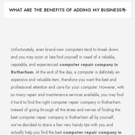
WHAT ARE THE BENEFITS OF ADDING MY BUSINESS?
Unfortunately, even brand-new computers tend to break down
and you may soon or late find yourself in need of a reliable,
reputable, and experienced
computer repair company in
Rotherham
. At the end of the day, a computer is definitely an
expensive and valuable item, therefore you want the best and
professional attention and care for your computer. However, with
so many repair and maintenance services available, you may find
it hard to find the right computer repair company in Rotherham.
Instead of going through all the stress and nerves of finding the
best computer repair company in Rotherham all by yourself,
we’ve decided to share a few very handy tips with you and
actually help you find the best
computer repair company in