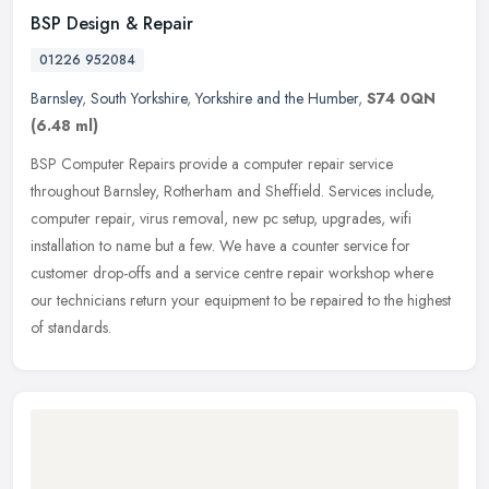
BSP Design & Repair
01226 952084
Barnsley
,
South Yorkshire
,
Yorkshire and the Humber
,
S74 0QN
(6.48 ml)
BSP Computer Repairs provide a computer repair service
throughout Barnsley, Rotherham and Sheffield. Services include,
computer repair, virus removal, new pc setup, upgrades, wifi
installation to name
but a few. We have a counter service for
customer drop-offs and a service centre repair workshop where
our technicians return your equipment to be repaired to the highest
of standards.