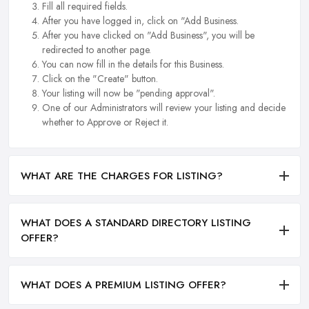
Fill all required fields.
After you have logged in, click on "Add Business.
After you have clicked on "Add Business", you will be
redirected to another page.
You can now fill in the details for this Business.
Click on the "Create" button.
Your listing will now be "pending approval".
One of our Administrators will review your listing and decide
whether to Approve or Reject it.
WHAT ARE THE CHARGES FOR LISTING?
WHAT DOES A STANDARD DIRECTORY LISTING
OFFER?
WHAT DOES A PREMIUM LISTING OFFER?