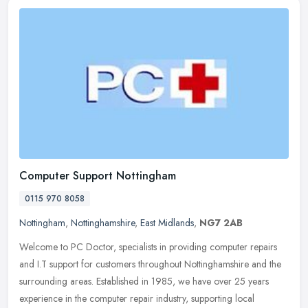
Computer Support Nottingham
0115 970 8058
Nottingham
,
Nottinghamshire
,
East Midlands
,
NG7 2AB
Welcome to PC Doctor, specialists in providing computer repairs
and I.T support for customers throughout Nottinghamshire and the
surrounding areas. Established in 1985, we have over 25 years
experience in the computer repair industry, supporting local