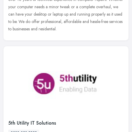
your computer needs a minor tweak or a complete overhaul, we
can have your desktop or laptop up and running properly as it used
to be. We do offer professional, affordable and hassle-free services
to businesses and residential.
5th Utility IT Solutions