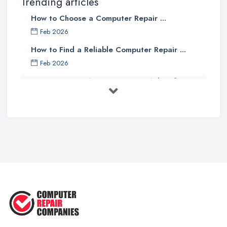
Trending articles
How to Choose a Computer Repair ...
Feb 2026
How to Find a Reliable Computer Repair ...
Feb 2026
Top 10 Questions to Ask Before
Hiring ...
Mar 2025
What to Consider When Searching
For a ...
Apr 2023
5 Easy Tips to Clean Your Computer
...
Sep 2022
The Best Tools for Computer Repair
...