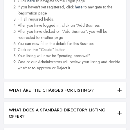
Click
here
to navigate to the Login page.
If you haven't yet registered, click
here
to navigate to the
Registration page.
Fill all required fields.
After you have logged in, click on "Add Business.
After you have clicked on "Add Business", you will be
redirected to another page.
You can now fill in the details for this Business.
Click on the "Create" button.
Your listing will now be "pending approval".
One of our Administrators will review your listing and decide
whether to Approve or Reject it.
WHAT ARE THE CHARGES FOR LISTING?
WHAT DOES A STANDARD DIRECTORY LISTING
OFFER?