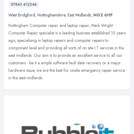
07843 412246
West Bridgford
,
Nottinghamshire
,
East Midlands
,
NG2 6HF
Nottingham Computer repair and laptop repair, Mark Wright
Computer Repair specialist is a leading business established 10 years
ago, specialising in laptop repairs and computer repairs to
component
level and providing all sorts of on site I.T services in the
east midlands. Our aim is to provide an excellent service to all our
customers - be it a simple software fault data recovery or a major
hardware issue, we are the best for onsite emergency repair service
in the east midlands.