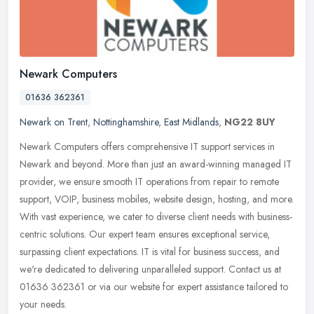
Newark Computers
01636 362361
Newark on Trent
,
Nottinghamshire
,
East Midlands
,
NG22 8UY
Newark Computers offers comprehensive IT support services in
Newark and beyond. More than just an award-winning managed IT
provider, we ensure smooth IT operations from repair to remote
support, VOIP,
business mobiles, website design, hosting, and more.
With vast experience, we cater to diverse client needs with business-
centric solutions. Our expert team ensures exceptional service,
surpassing client expectations. IT is vital for business success, and
we're dedicated to delivering unparalleled support. Contact us at
01636 362361 or via our website for expert assistance tailored to
your needs.