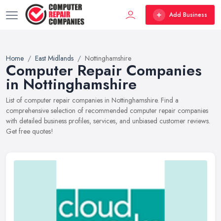
Add Business
Home
East Midlands
Nottinghamshire
Computer Repair Companies
in Nottinghamshire
List of computer repair companies in Nottinghamshire. Find a
comprehensive selection of recommended computer repair companies
with detailed business profiles, services, and unbiased customer reviews.
Get free quotes!