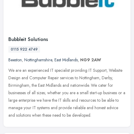
Bubbleit Solutions
0115 922 4749
Beeston
,
Nottinghamshire
,
East Midlands
,
NG9 2AW
We are an experienced IT specialist providing IT Support, Website
Design and Computer Repair services to Nottingham, Derby,
Birmingham, the East Midlands and nationwide. We cater for
businesses of all
sizes; whether you are a small start-up business or a
large enterprise we have the IT skills and resources to be able to
manage your IT systems and provide reliable and honest advice
and solutions when these need to be developed.