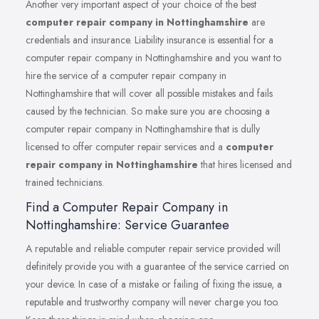
Another very important aspect of your choice of the best
computer repair company in Nottinghamshire
are
credentials and insurance. Liability insurance is essential for a
computer repair company in Nottinghamshire and you want to
hire the service of a computer repair company in
Nottinghamshire that will cover all possible mistakes and fails
caused by the technician. So make sure you are choosing a
computer repair company in Nottinghamshire that is dully
licensed to offer computer repair services and a
computer
repair company in Nottinghamshire
that hires licensed and
trained technicians.
Find a Computer Repair Company in
Nottinghamshire: Service Guarantee
A reputable and reliable computer repair service provided will
definitely provide you with a guarantee of the service carried on
your device. In case of a mistake or failing of fixing the issue, a
reputable and trustworthy company will never charge you too.