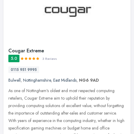
Cougar Extreme
5.0
3 Reviews
0115 951 9995
Bulwell
,
Nottinghamshire
,
East Midlands
,
NG6 9AD
As one of Nottingham's oldest and most respected computing
retailers, Cougar Extreme aim to uphold their reputation by
providing computing solutions of excellent value; without forgetting
the
importance of outstanding after-sales and customer service.
With years of experience in the computing industry, whether in high
specification gaming machines or budget home and office