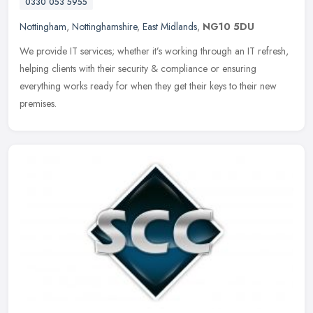
0330 053 5955
Nottingham
,
Nottinghamshire
,
East Midlands
,
NG10 5DU
We provide IT services; whether it’s working through an IT refresh,
helping clients with their security & compliance or ensuring
everything works ready for when they get their keys to their new
premises.