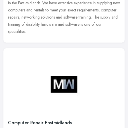
in the East Midlands. We have extensive experience in supplying new
computers and rentals to meet your exact requirements, computer
repairs, networking solutions and software training. The supply and
training of disability hardware and software is one of our
specialities.
Computer Repair Eastmidlands