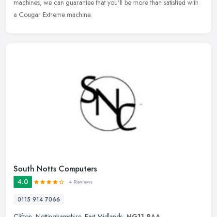
machines, we can guarantee that you'll be more than satisfied with
a Cougar Extreme machine.
South Notts Computers
4.0
4 Reviews
0115 914 7066
Clifton
,
Nottinghamshire
,
East Midlands
,
NG11 8AA