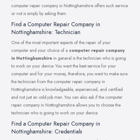
computer repair company in Nottinghamshire offers such service
or not is simply by asking them.
Find a Computer Repair Company in
Nottinghamshire: Technician
One of the most important aspects of the repair of your
computer and your choice of a
computer repair company
in Nottinghamshire
in general is the technician who is going
to work on your device. You want the best service for your
computer and for your money, therefore, you want to make sure
the technician from the computer repair company in
Nottinghamshire is knowledgeable, experienced, and certified
and not just an odd-job man. You can also ask if the computer
repair company in Nottinghamshire allows you to choose the
technician who is going to work on your device.
Find a Computer Repair Company in
Nottinghamshire: Credentials