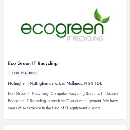
Eco Green IT Recycling
0330 124 3053
Nottingham
,
Nottinghamshire
,
East Midlands
,
NG3 1DE
Eco Green IT Recycling. Computer Recycling Services IT Disposal
Ecogreen IT Recycling offers free IT asset management. We have
years of experience in the field of IT equipment disposal.