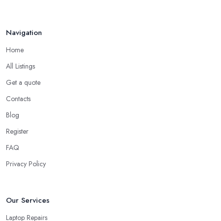
Jul 2022
Navigation
Home
All Listings
Get a quote
Contacts
Blog
Register
FAQ
Privacy Policy
Our Services
Laptop Repairs