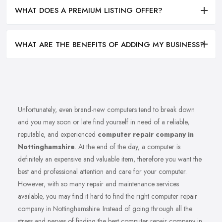
WHAT DOES A PREMIUM LISTING OFFER?
WHAT ARE THE BENEFITS OF ADDING MY BUSINESS?
Unfortunately, even brand-new computers tend to break down
and you may soon or late find yourself in need of a reliable,
reputable, and experienced
computer repair company in
Nottinghamshire
. At the end of the day, a computer is
definitely an expensive and valuable item, therefore you want the
best and professional attention and care for your computer.
However, with so many repair and maintenance services
available, you may find it hard to find the right computer repair
company in Nottinghamshire. Instead of going through all the
stress and nerves of finding the best computer repair company in