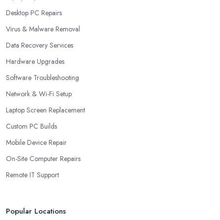
Desktop PC Repairs
Virus & Malware Removal
Data Recovery Services
Hardware Upgrades
Software Troubleshooting
Network & Wi-Fi Setup
Laptop Screen Replacement
Custom PC Builds
Mobile Device Repair
On-Site Computer Repairs
Remote IT Support
Popular Locations