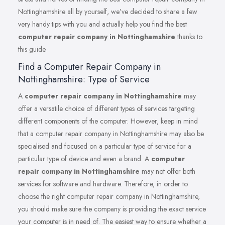
Nottinghamshire all by yourself, we’ve decided to share a few
very handy tips with you and actually help you find the best
computer repair company in Nottinghamshire
thanks to
this guide.
Find a Computer Repair Company in
Nottinghamshire: Type of Service
A
computer repair company in Nottinghamshire
may
offer a versatile choice of different types of services targeting
different components of the computer. However, keep in mind
that a computer repair company in Nottinghamshire may also be
specialised and focused on a particular type of service for a
particular type of device and even a brand. A
computer
repair company in Nottinghamshire
may not offer both
services for software and hardware. Therefore, in order to
choose the right computer repair company in Nottinghamshire,
you should make sure the company is providing the exact service
your computer is in need of. The easiest way to ensure whether a