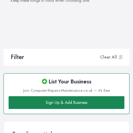
Keep these things in mind when choosing one.
Filter
Clear All
List Your Business
Join Computer-Repairs-Maintenance.co.uk — it's free
Sign Up & Add Business