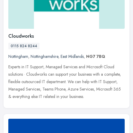
Cloudworks
0115 824 8244
Nottingham
,
Nottinghamshire
,
East Midlands
,
NG7 7BQ
Experts in IT Support, Managed Services and Microsoft Cloud
solutions · Cloudworks can support your business with a complete,
flexible outsourced IT department. We can help with IT Support,
Managed Services, Teams Phone, Azure Services, Microsoft 365
& everything else IT related in your business.