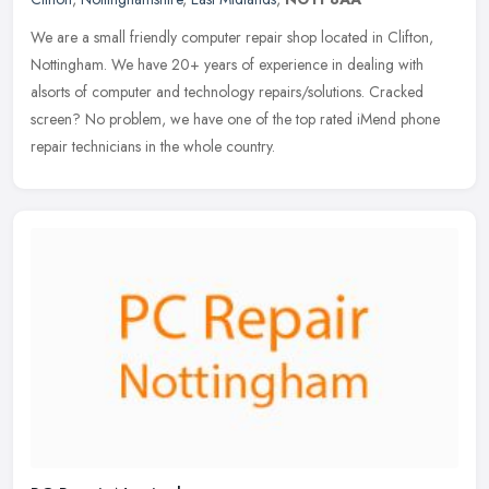
We are a small friendly computer repair shop located in Clifton,
Nottingham. We have 20+ years of experience in dealing with
alsorts of computer and technology repairs/solutions. Cracked
screen? No
problem, we have one of the top rated iMend phone
repair technicians in the whole country.