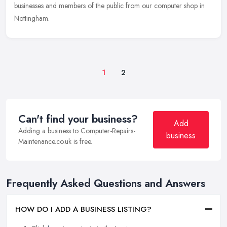
businesses and members of the public from our computer shop in
Nottingham.
1
2
Can't find your business?
Add
Adding a business to Computer-Repairs-
business
Maintenance.co.uk is free.
Frequently Asked Questions and Answers
HOW DO I ADD A BUSINESS LISTING?