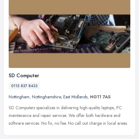
SD Computer
0115 837 8433
Nottingham
,
Nottinghamshire
,
East Midlands
,
NG11 7AS
SD Computers specializes in delivering high-quality laptops, PC
maintenance and repair services. We offer both hardware and
software services. No fix, no fee. No call out charge in local areas.