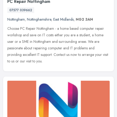
PC Repair Nottingham
07577 039662
Nottingham
,
Nottinghamshire
,
East Midlands
,
NG2 3AN
Choose PC Repair Nottingham - a home based computer repair
workshop and save on IT costs either you are a student, a home
user or a SME in Nottingham and surrounding areas. We are
passionate about
repairing computer and IT problems and
providing excellent IT support. Contact us now to arrange your visit
to us or our visit to you.