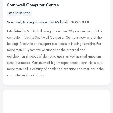
Southwell Computer Centre
01636 815676
Southwell
,
Nottinghamshire
,
East Midlands
,
NG25 0TB
Established in 2001, following more than 20 years working in the
computer industry, Southwell Computer Centre is now one of the
leading IT service and support businesses in Nottinghamshire. For
more
than 10 years we've supported the practical and
developmental needs of domestic users as well as small/medium
sized businesses. Our team of highly experienced technicians offer
more than half a century of combined expertise and maturity in the
computer service industry.