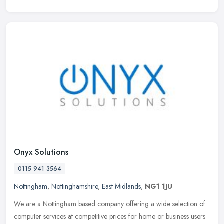
Onyx Solutions
0115 941 3564
Nottingham
,
Nottinghamshire
,
East Midlands
,
NG1 1JU
We are a Nottingham based company offering a wide selection of
computer services at competitive prices for home or business users