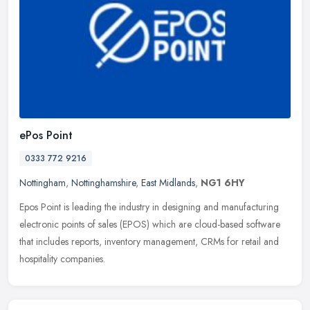
ePos Point
0333 772 9216
Nottingham
,
Nottinghamshire
,
East Midlands
,
NG1 6HY
Epos Point is leading the industry in designing and manufacturing
electronic points of sales (EPOS) which are cloud-based software
that includes reports, inventory management, CRMs for retail and
hospitality companies.