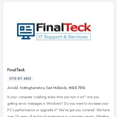
FinalTeck
0115 811 4553
Arnold
,
Nottinghamshire
,
East Midlands
,
NG5 7EG
Is your computer crashing every time you turn it on? Are you
getting error messages in Windows? Do you want to increase your
PC's performance or upgrade it? We've got you covered. We have
over 10
years of technical experience in computer repairs. Whether