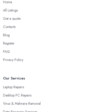
Home
All Listings
Get a quote
Contacts
Blog
Register
FAQ
Privacy Policy
Our Services
Laptop Repairs
Desktop PC Repairs
Virus & Malware Removal
Data Recovery Services