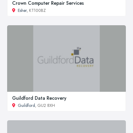
Crown Computer Repair Services
Esher
, KT100BZ
Guildford Data Recovery
Guildford
, GU2 8XH