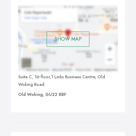
SHOW MAP
Suite C, 1st floor,1 Links Business Centre, Old
Woking Road
Old Woking, GU22 8BF