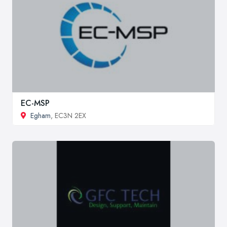
EC-MSP
Egham
, EC3N 2EX