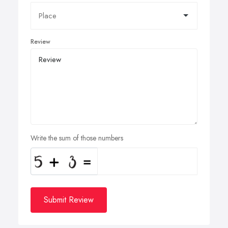
Review
Write the sum of those numbers
Submit Review