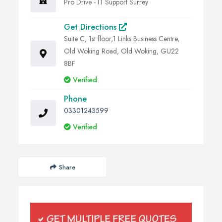
Pro Drive - IT Support Surrey
Get Directions
Suite C, 1st floor,1 Links Business Centre,
Old Woking Road, Old Woking, GU22
8BF
Verified
Phone
03301243599
Verified
Share