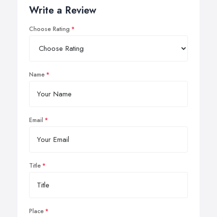
Write a Review
Choose Rating
Name
Email
Title
Place