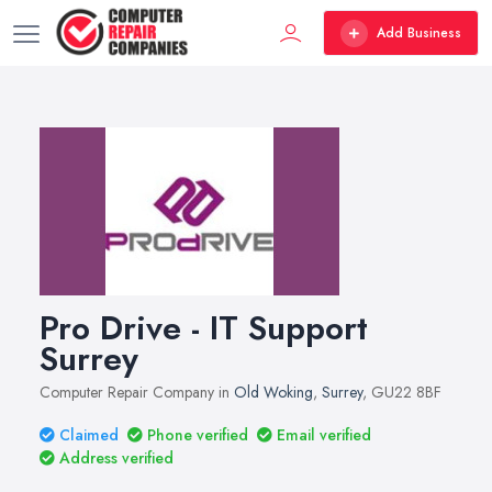
Add Business
Pro Drive - IT Support
Surrey
Computer Repair Company in
Old Woking
,
Surrey
, GU22 8BF
Claimed
Phone verified
Email verified
Address verified