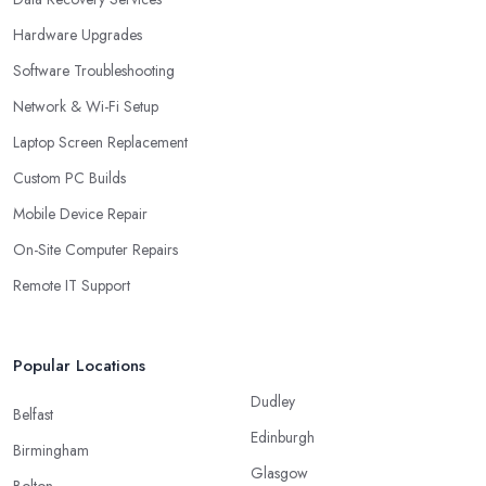
Hardware Upgrades
Software Troubleshooting
Network & Wi-Fi Setup
Laptop Screen Replacement
Custom PC Builds
Mobile Device Repair
On-Site Computer Repairs
Remote IT Support
Popular Locations
Dudley
Belfast
Edinburgh
Birmingham
Glasgow