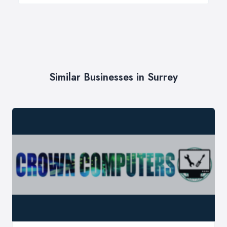
Similar Businesses in Surrey