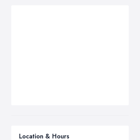
Location & Hours