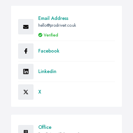
Email Address
hello@prodriveit.co.uk
Verified
Facebook
Linkedin
X
Office