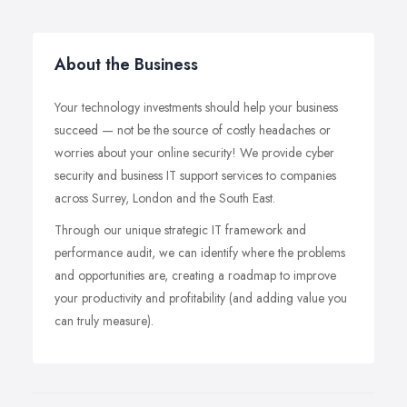
About the Business
Your technology investments should help your business
succeed — not be the source of costly headaches or
worries about your online security! We provide cyber
security and business IT support services to companies
across Surrey, London and the South East.
Through our unique strategic IT framework and
performance audit, we can identify where the problems
and opportunities are, creating a roadmap to improve
your productivity and profitability (and adding value you
can truly measure).