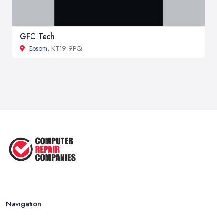
GFC Tech
Epsom
, KT19 9PQ
Navigation