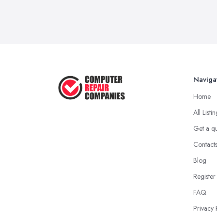
Naviga
Home
All Listi
Get a q
Contact
Blog
Register
FAQ
Privacy 