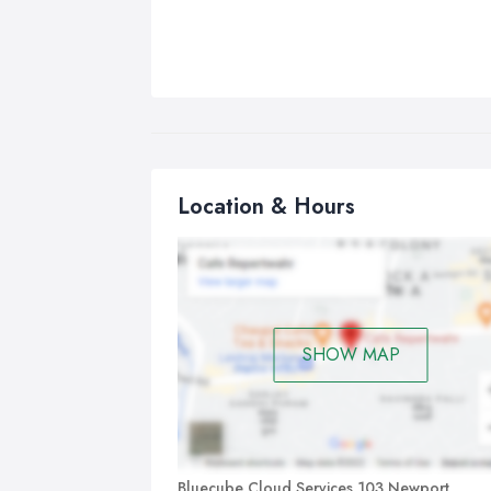
Location & Hours
SHOW MAP
Bluecube Cloud Services 103 Newport