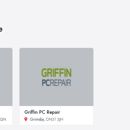
e
Griffin PC Repair
5QN
Grimsby
, DN31 3JH