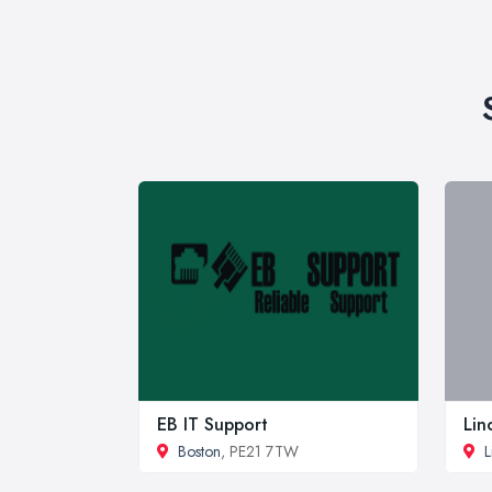
EB IT Support
Lin
Boston
, PE21 7TW
L