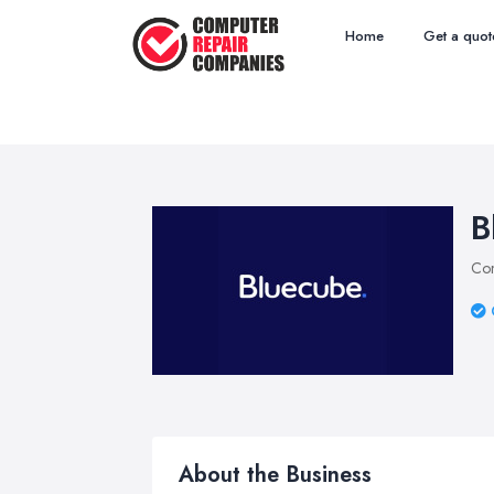
Home
Get a quot
B
Com
About the Business