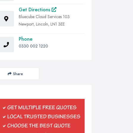
Get Directions
Bluecube Cloud Services 103
Newport, Lincoln, LN1 3EE
Phone
0330 002 1220
Share