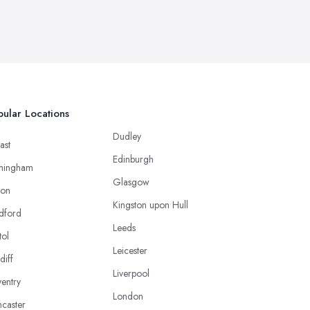
ular Locations
Dudley
ast
Edinburgh
mingham
Glasgow
ton
Kingston upon Hull
dford
Leeds
tol
Leicester
diff
Liverpool
entry
London
caster