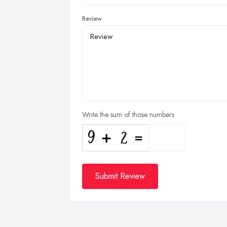
Review
Write the sum of those numbers
Submit Review