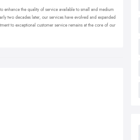
to enhance the quality of service available to small and medium
Nearly two decades later, our services have evolved and expanded
tment to exceptional customer service remains at the core of our