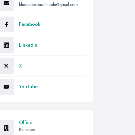
bluecubecloudlincoln@gmail.com
Facebook
Linkedin
X
YouTube
Office
Bluecube