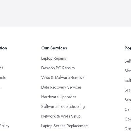
tion
Our Services
Pop
Laptop Repairs
Belf
ngs
Desktop PC Repairs
Bir
uote
Virus & Malware Removal
Bol
s
Data Recovery Services
Bra
Hardware Upgrades
Bris
Software Troubleshooting
Car
Network & Wi-Fi Setup
Cov
Policy
Laptop Screen Replacement
Don