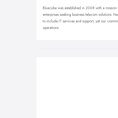
Bluecube was established in 2008 with a mission 
enterprises seeking business telecom solutions. 
to include IT services and support, yet our commi
operations.