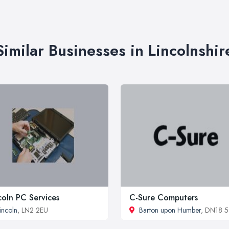
Similar Businesses in Lincolnshir
coln PC Services
C-Sure Computers
incoln
, LN2 2EU
Barton upon Humber
, DN18 