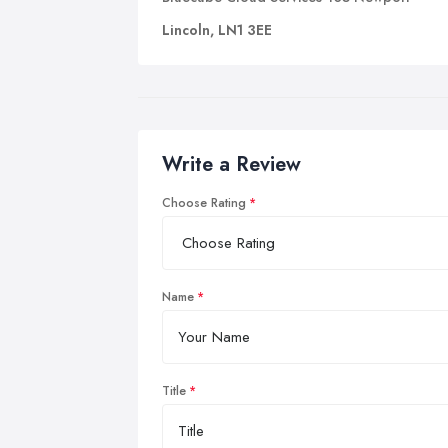
Lincoln, LN1 3EE
Write a Review
Choose Rating
Name
Title