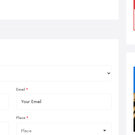
Email
Place