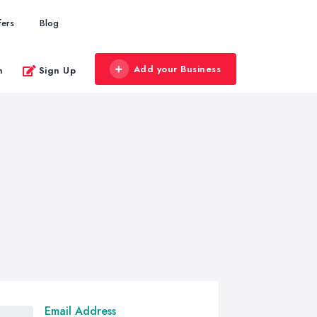
fers
Blog
Add your Business
n
Sign Up
Email Address