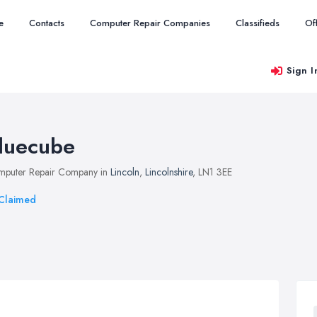
e
Contacts
Computer Repair Companies
Classifieds
Of
Sign I
luecube
puter Repair Company in
Lincoln
,
Lincolnshire
, LN1 3EE
Claimed