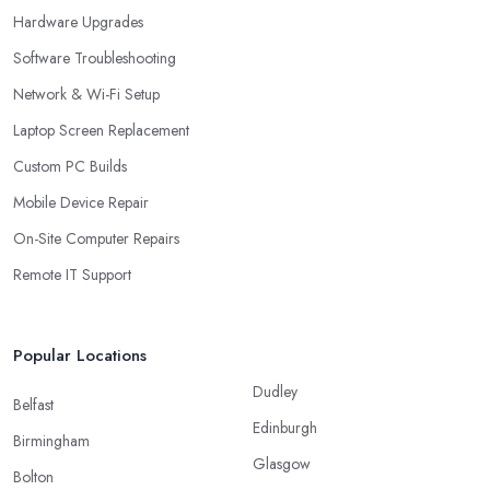
Hardware Upgrades
Software Troubleshooting
Network & Wi-Fi Setup
Laptop Screen Replacement
Custom PC Builds
Mobile Device Repair
On-Site Computer Repairs
Remote IT Support
Popular Locations
Dudley
Belfast
Edinburgh
Birmingham
Glasgow
Bolton