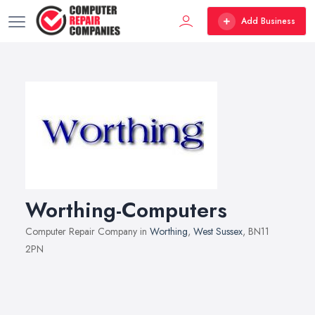
Add Business
Worthing-Computers
Computer Repair Company in
Worthing
,
West Sussex
, BN11
2PN