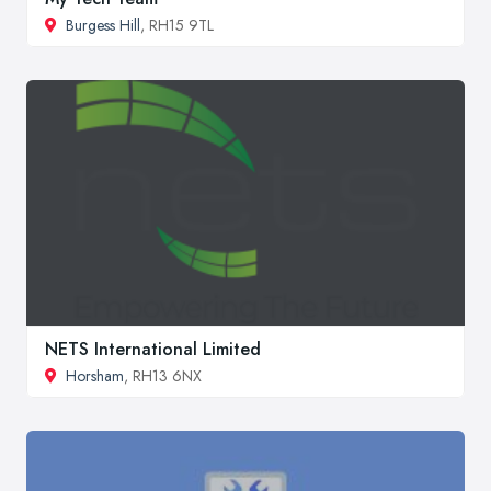
Burgess Hill
, RH15 9TL
NETS International Limited
Horsham
, RH13 6NX