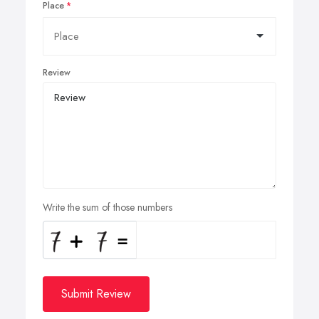
Place
Review
Write the sum of those numbers
Submit Review