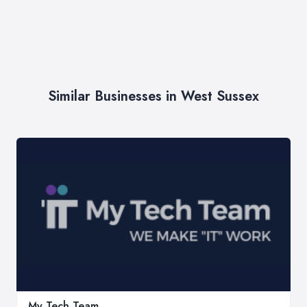
Similar Businesses in West Sussex
My Tech Team