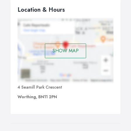
Location & Hours
SHOW MAP
4 Seamill Park Crescent
Worthing, BN11 2PN