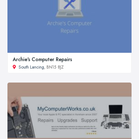
Archie's Computer Repairs
South Lancing
, BN15 8JZ