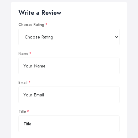
Write a Review
Choose Rating
Name
Email
Title