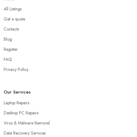
All Listings
Get a quote
Contacts
Blog
Register
FAQ
Privacy Policy
Our Services
Laptop Repairs
Desktop PC Repairs
Virus & Malware Removal
Data Recovery Services