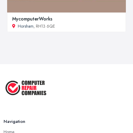
MycomputerWorks
Horsham
, RH13 6QE
Navigation
Home