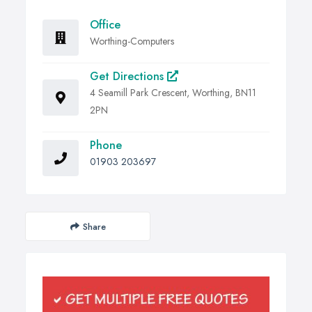
Office
Worthing-Computers
Get Directions
4 Seamill Park Crescent, Worthing, BN11
2PN
Phone
01903 203697
Share