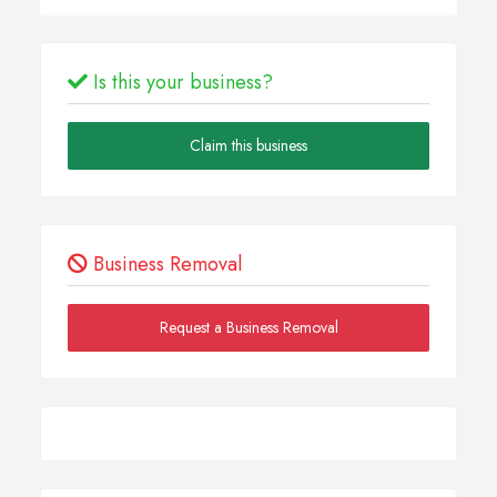
Is this your business?
Claim this business
Business Removal
Request a Business Removal