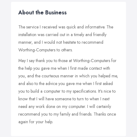
About the Business
The service I received was quick and informative. The
installation was carried out in a timely and friendly
manner, and I would not hesitate to recommend
Worthing-Computers to others.
May I say thank you to those at Worthing-Computers for
the help you gave me when I first made contact with
you, and the courteous manner in which you helped me,
and also to the advice you gave me when I first asked
you to build a computer to my specifications. It's nice to
know that I will have someone to turn to when I next
need any work done on my computer. I will certainly
recommend you to my family and friends. Thanks once
again for your help.