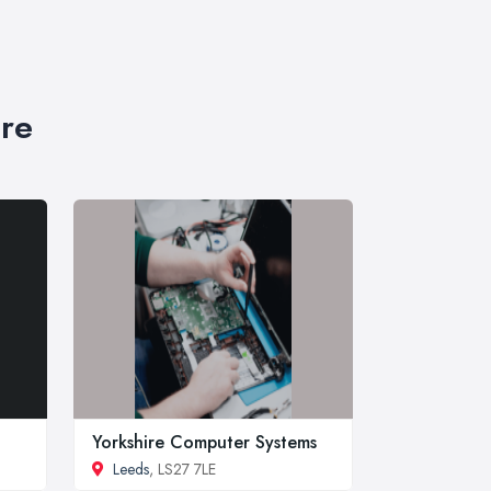
ire
Yorkshire Computer Systems
Leeds
, LS27 7LE