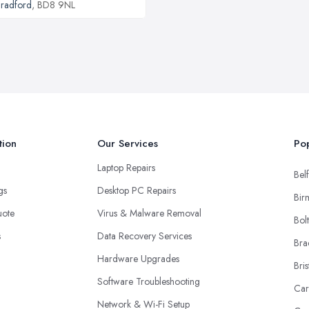
radford
, BD8 9NL
tion
Our Services
Pop
Laptop Repairs
Belf
ngs
Desktop PC Repairs
Bir
uote
Virus & Malware Removal
Bol
s
Data Recovery Services
Bra
Hardware Upgrades
Bris
Software Troubleshooting
Car
Network & Wi-Fi Setup