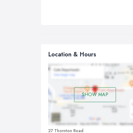
Location & Hours
SHOW MAP
27 Thornton Road