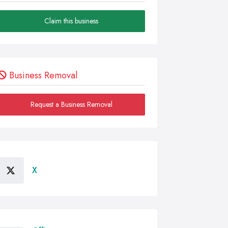
Claim this business
Business Removal
Request a Business Removal
X