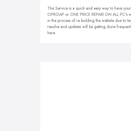
This Service is a quick and easy way to have you
OPROAP or ONE PRICE REPAIR ON ALL PC's will be
in the process of re building the website due to te
resolve and updates will be getting done frequentl
here.