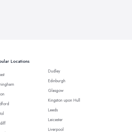
ular Locations
Dudley
ast
Edinburgh
mingham
Glasgow
ton
Kingston upon Hull
dford
Leeds
tol
Leicester
diff
Liverpool