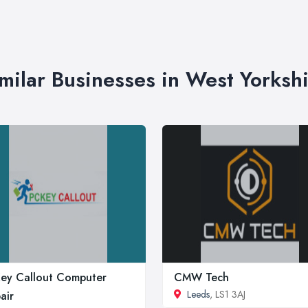
milar Businesses in West Yorksh
ey Callout Computer
CMW Tech
Leeds
, LS1 3AJ
air