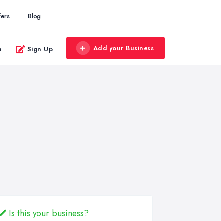
fers
Blog
Add your Business
n
Sign Up
Is this your business?