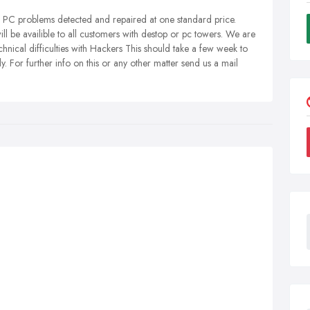
r PC problems detected and repaired at one standard price.
 availible to all customers with destop or pc towers. We are
chnical difficulties with Hackers This should take a few week to
y. For further info on this or any other matter send us a mail