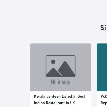
Si
Kerala canteen Listed In Best
PcK
Indian Restaurant in UK
Rep