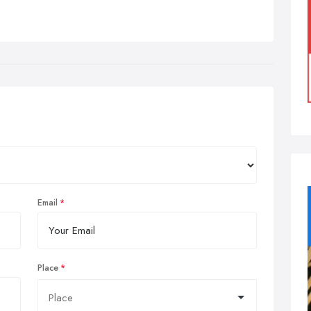
Email
Place