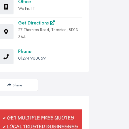
Office
We Fix I.T
Get Directions
27 Thornton Road, Thornton, BD13
3AA
Phone
01274 960069
Share