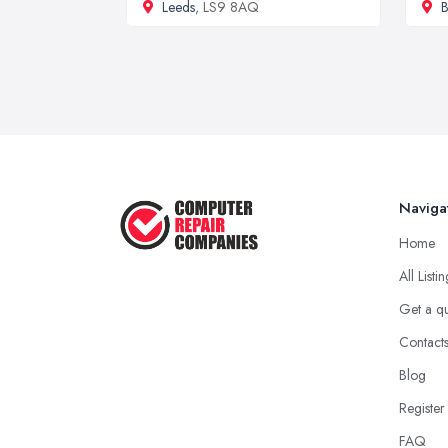
Leeds
, LS9 8AQ
B
Naviga
Home
All Listi
Get a q
Contact
Blog
Register
FAQ