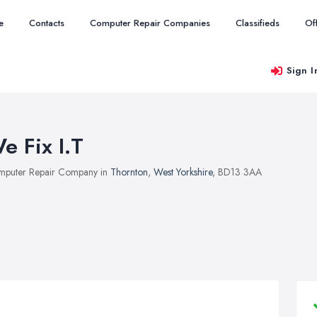
e
Contacts
Computer Repair Companies
Classifieds
Of
Sign I
e Fix I.T
puter Repair Company in
Thornton
,
West Yorkshire
, BD13 3AA