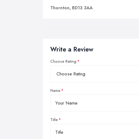
Thornton, BD13 3AA
Write a Review
Choose Rating
Name
Title