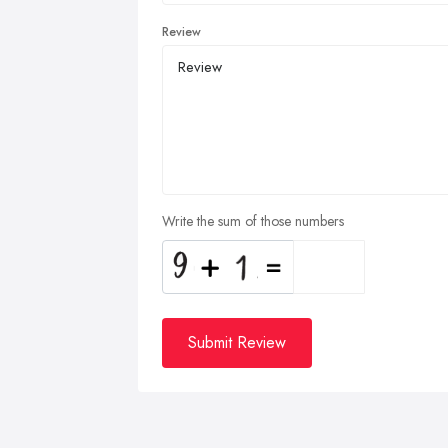
Review
Write the sum of those numbers
Submit Review