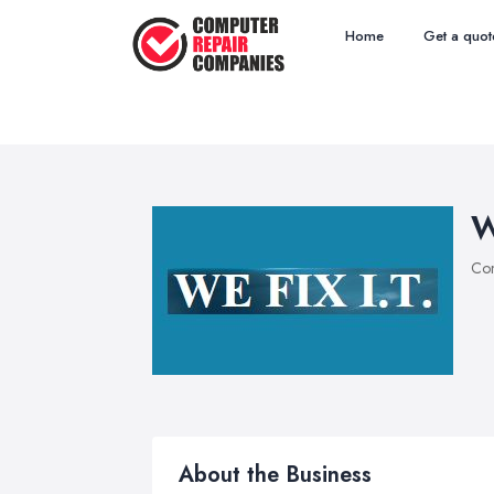
Home
Get a quot
W
Com
About the Business