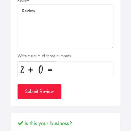
Review
Write the sum of those numbers
Submit Review
Is this your business?