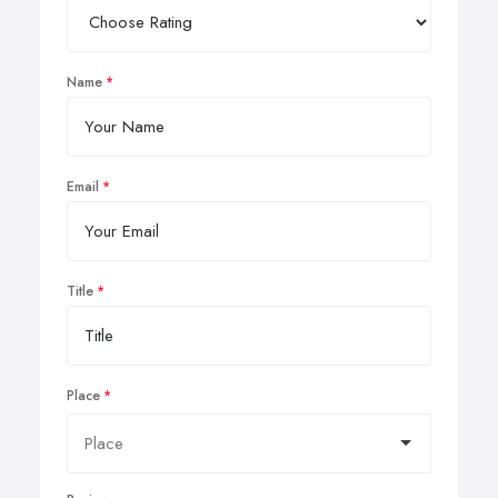
Name
Email
Title
Place