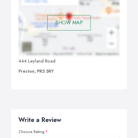
SHOW MAP
444 Leyland Road
Preston, PR5 5RY
Write a Review
Choose Rating