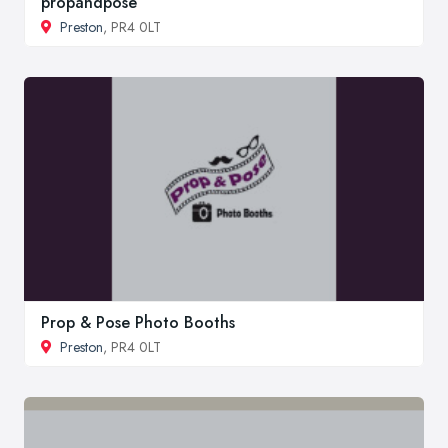
propandpose
Preston
, PR4 0LT
Prop & Pose Photo Booths
Preston
, PR4 0LT