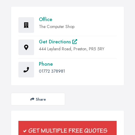
Office
The Computer Shop
Get Directions
444 Leyland Road, Preston, PR5 5RY
Phone
01772 378981
Share