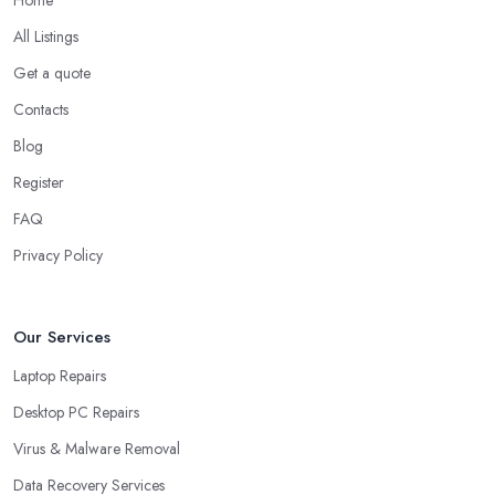
Home
All Listings
Get a quote
Contacts
Blog
Register
FAQ
Privacy Policy
Our Services
Laptop Repairs
Desktop PC Repairs
Virus & Malware Removal
Data Recovery Services