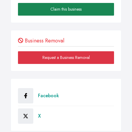
Claim this business
Business Removal
Request a Business Removal
Facebook
X