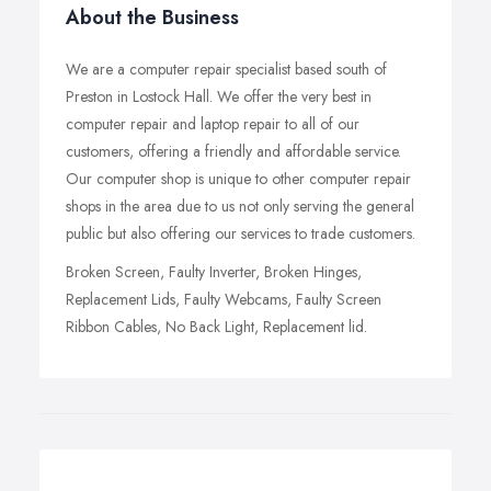
About the Business
We are a computer repair specialist based south of
Preston in Lostock Hall. We offer the very best in
computer repair and laptop repair to all of our
customers, offering a friendly and affordable service.
Our computer shop is unique to other computer repair
shops in the area due to us not only serving the general
public but also offering our services to trade customers.
Broken Screen, Faulty Inverter, Broken Hinges,
Replacement Lids, Faulty Webcams, Faulty Screen
Ribbon Cables, No Back Light, Replacement lid.