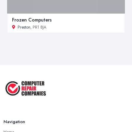
Frozen Computers
Preston
, PR1 8JA
Navigation