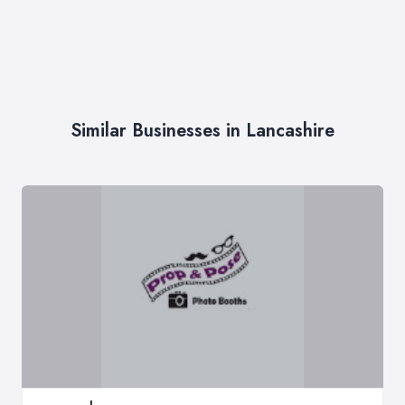
Similar Businesses in Lancashire