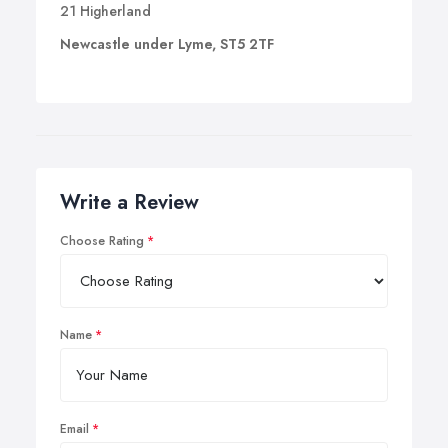
21 Higherland
Newcastle under Lyme, ST5 2TF
Write a Review
Choose Rating
Name
Email