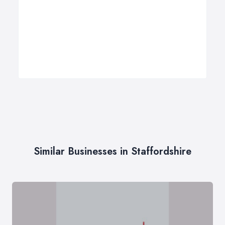
Similar Businesses in Staffordshire