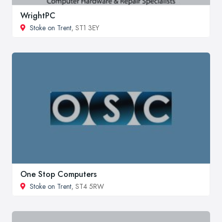
WrightPC
Stoke on Trent
, ST1 3EY
One Stop Computers
Stoke on Trent
, ST4 5RW