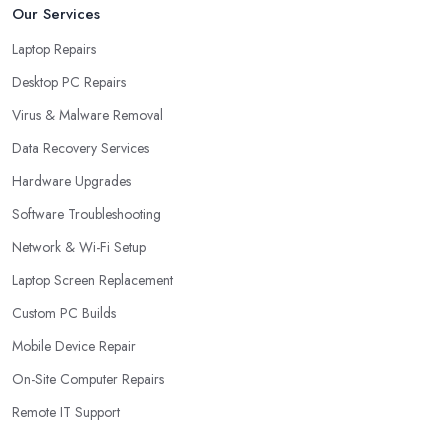
Our Services
Laptop Repairs
Desktop PC Repairs
Virus & Malware Removal
Data Recovery Services
Hardware Upgrades
Software Troubleshooting
Network & Wi-Fi Setup
Laptop Screen Replacement
Custom PC Builds
Mobile Device Repair
On-Site Computer Repairs
Remote IT Support