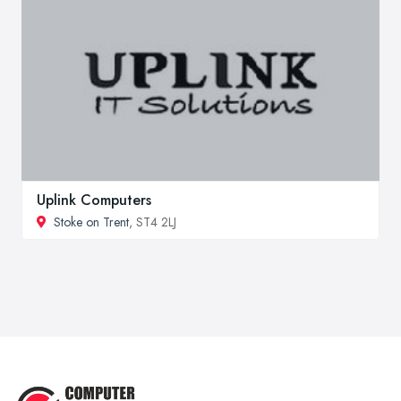
Uplink Computers
Stoke on Trent
, ST4 2LJ