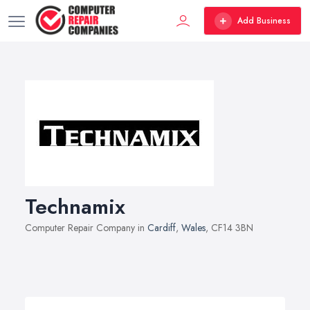
Add Business
Technamix
Computer Repair Company in
Cardiff
,
Wales
, CF14 3BN