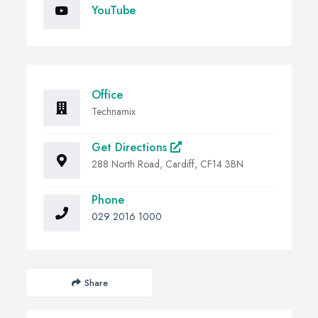
YouTube
Office
Technamix
Get Directions
288 North Road, Cardiff, CF14 3BN
Phone
029 2016 1000
Share