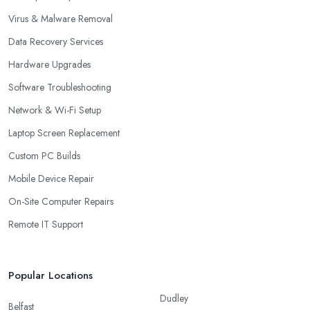
Virus & Malware Removal
Data Recovery Services
Hardware Upgrades
Software Troubleshooting
Network & Wi-Fi Setup
Laptop Screen Replacement
Custom PC Builds
Mobile Device Repair
On-Site Computer Repairs
Remote IT Support
Popular Locations
Dudley
Belfast