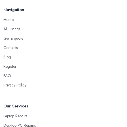
Navigation
Home
All Listings
Get a quote
Contacts
Blog
Register
FAQ
Privacy Policy
Our Services
Laptop Repairs
Desktop PC Repairs