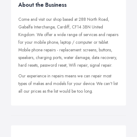
About the Business
Come and visit our shop based at 288 North Road,
Gabalfa Interchange, Cardiff, CF14 3BN United
Kingdom. We offer a wide range of services and repairs
for your mobile phone, laptop / computer or tablet.
Mobile phone repairs - replacement: screens, buttons,
speakers, charging ports, water damage, data recovery,
hard resets, password reset, Wifi repair, signal repair.
Our experience in repairs means we can repair most
types of makes and models for your device. We can't list
all our prices as the list would be too long.