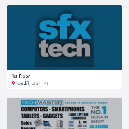
1st Floor
Cardiff
, CF24 1PT