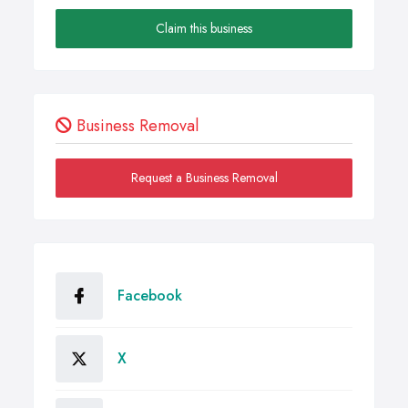
Claim this business
Business Removal
Request a Business Removal
Facebook
X