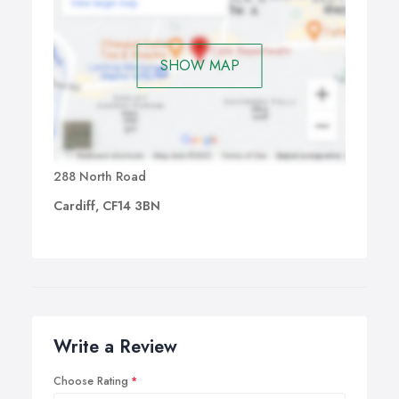
SHOW MAP
288 North Road
Cardiff, CF14 3BN
Write a Review
Choose Rating