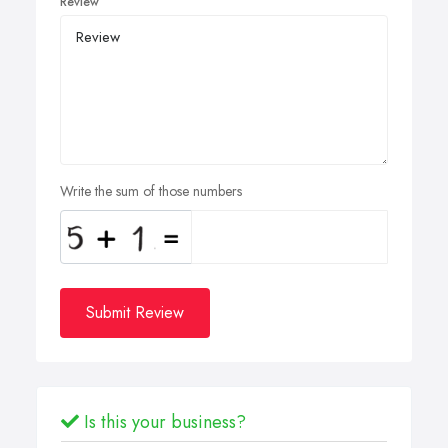
Review
Write the sum of those numbers
Submit Review
Is this your business?