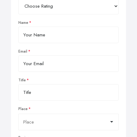
Name
Email
Title
Place