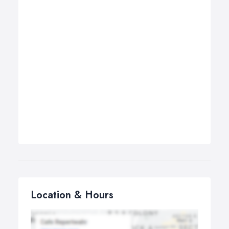
Location & Hours