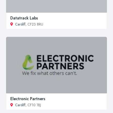
Datatrack Labs
Cardiff
, CF23 8RU
Electronic Partners
Cardiff
, CF10 1BJ