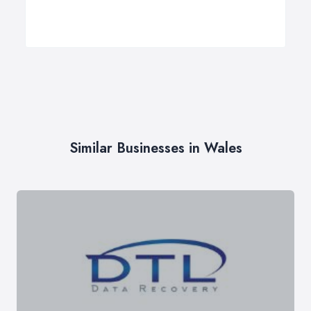
Similar Businesses in Wales