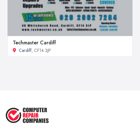
Techmaster Cardiff
Cardiff
, CF14 3JP