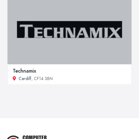
Technamix
Cardiff
, CF14 3BN