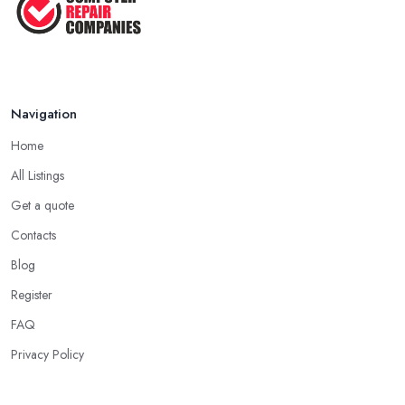
Navigation
Home
All Listings
Get a quote
Contacts
Blog
Register
FAQ
Privacy Policy