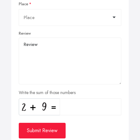
Place
Review
Write the sum of those numbers
Submit Review