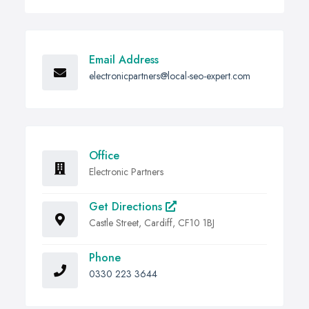
Email Address
electronicpartners@local-seo-expert.com
Office
Electronic Partners
Get Directions
Castle Street, Cardiff, CF10 1BJ
Phone
0330 223 3644