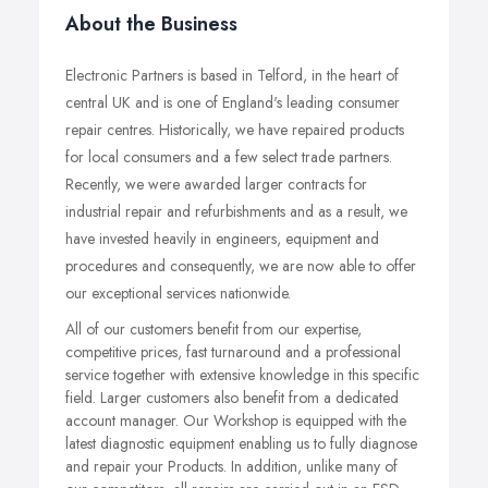
About the Business
Electronic Partners is based in Telford, in the heart of
central UK and is one of England's leading consumer
repair centres. Historically, we have repaired products
for local consumers and a few select trade partners.
Recently, we were awarded larger contracts for
industrial repair and refurbishments and as a result, we
have invested heavily in engineers, equipment and
procedures and consequently, we are now able to offer
our exceptional services nationwide.
All of our customers benefit from our expertise,
competitive prices, fast turnaround and a professional
service together with extensive knowledge in this specific
field. Larger customers also benefit from a dedicated
account manager. Our Workshop is equipped with the
latest diagnostic equipment enabling us to fully diagnose
and repair your Products. In addition, unlike many of