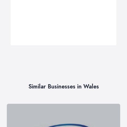
Similar Businesses in Wales