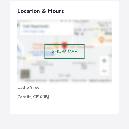
Location & Hours
SHOW MAP
Castle Street
Cardiff, CF10 1BJ