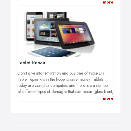
following are some of the most common Laptop Repair
more
services we provide to help you to save money. The list
of brands where we offer Laptop Repairs for include
Apple, Asus, Dell, Lenovo, Acer, Sony, Samsung, Xiaomi
and many more.
Tablet Repair
Don’t give into temptation and buy one of those DIY
Tablet repair kits in the hope to save money. Tablets
today are complex computers and there are a number
of different types of damages that can occur (glass front,
digitizer, and LCD). You don’t want to make the mistake
more
of damaging any fragile components under the glass or
unintentionally breaking something additional.