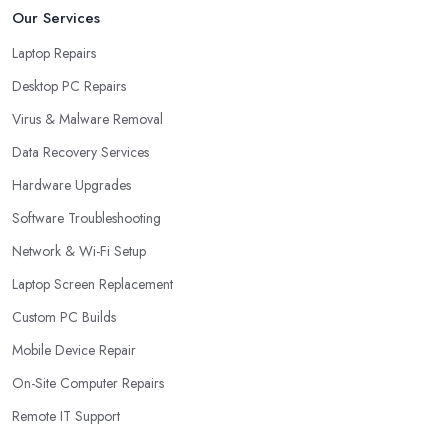
Our Services
Laptop Repairs
Desktop PC Repairs
Virus & Malware Removal
Data Recovery Services
Hardware Upgrades
Software Troubleshooting
Network & Wi-Fi Setup
Laptop Screen Replacement
Custom PC Builds
Mobile Device Repair
On-Site Computer Repairs
Remote IT Support