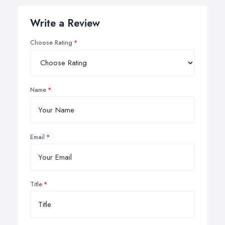
Write a Review
Choose Rating
Name
Email
Title