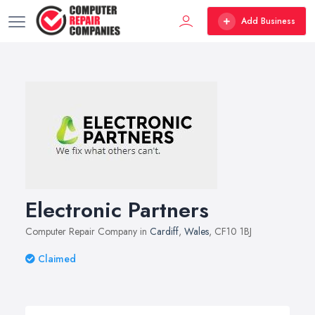
Add Business
Electronic Partners
Computer Repair Company in
Cardiff
,
Wales
, CF10 1BJ
Claimed