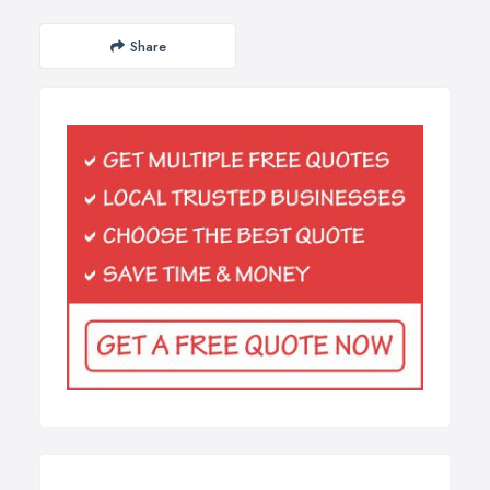
Share