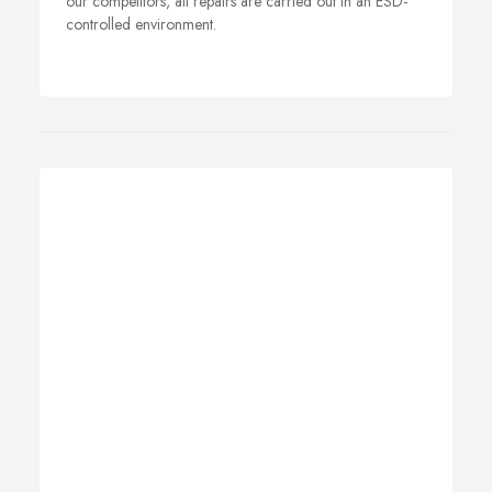
our competitors, all repairs are carried out in an ESD-
controlled environment.