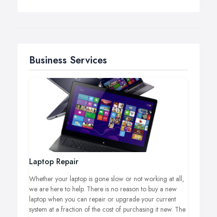
Business Services
Laptop Repair
Whether your laptop is gone slow or not working at all,
we are here to help. There is no reason to buy a new
laptop when you can repair or upgrade your current
system at a fraction of the cost of purchasing it new. The