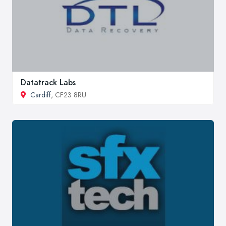
Datatrack Labs
Cardiff
, CF23 8RU