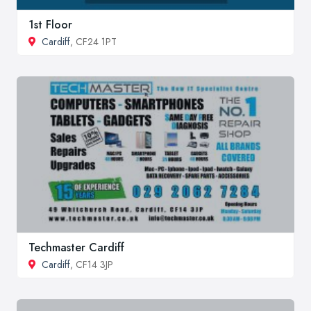
1st Floor
Cardiff
, CF24 1PT
Techmaster Cardiff
Cardiff
, CF14 3JP