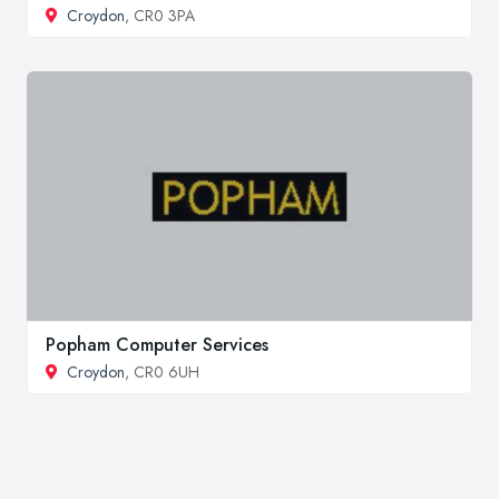
Croydon
, CR0 3PA
Popham Computer Services
Croydon
, CR0 6UH