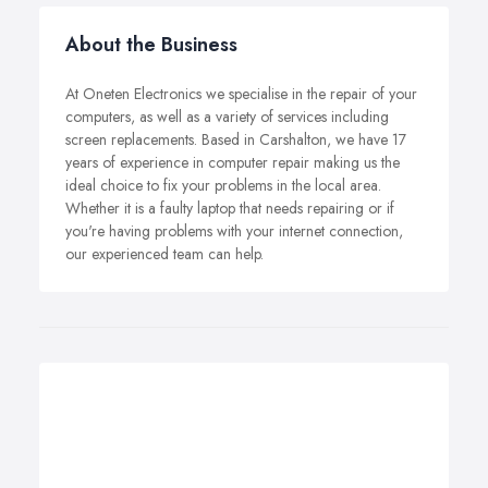
About the Business
At Oneten Electronics we specialise in the repair of your
computers, as well as a variety of services including
screen replacements. Based in Carshalton, we have 17
years of experience in computer repair making us the
ideal choice to fix your problems in the local area.
Whether it is a faulty laptop that needs repairing or if
you're having problems with your internet connection,
our experienced team can help.