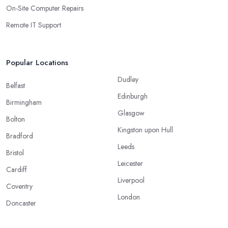
On-Site Computer Repairs
Remote IT Support
Popular Locations
Dudley
Belfast
Edinburgh
Birmingham
Glasgow
Bolton
Kingston upon Hull
Bradford
Leeds
Bristol
Leicester
Cardiff
Liverpool
Coventry
London
Doncaster