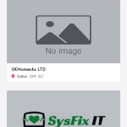
UKHomes4u LTD
Sutton
, SM1 3LT