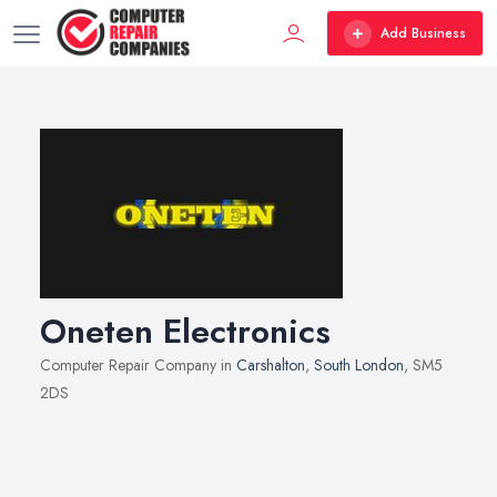
Add Business
Oneten Electronics
Computer Repair Company in
Carshalton
,
South London
, SM5
2DS