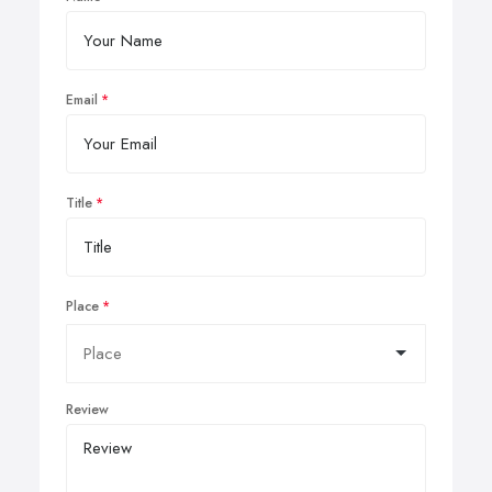
Email
Title
Place
Review