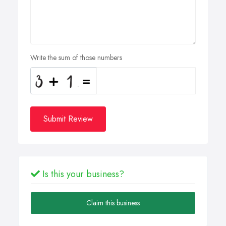
Write the sum of those numbers
Submit Review
Is this your business?
Claim this business