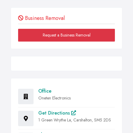
Business Removal
Request a Business Removal
Office
Oneten Electronics
Get Directions
1 Green Wrythe La, Carshalton, SM5 2DS