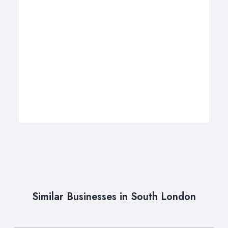
Similar Businesses in South London