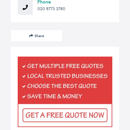
Phone
020 8773 3780
Share