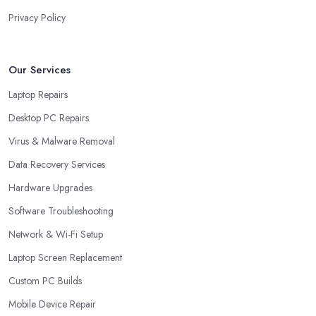
Privacy Policy
Our Services
Laptop Repairs
Desktop PC Repairs
Virus & Malware Removal
Data Recovery Services
Hardware Upgrades
Software Troubleshooting
Network & Wi-Fi Setup
Laptop Screen Replacement
Custom PC Builds
Mobile Device Repair