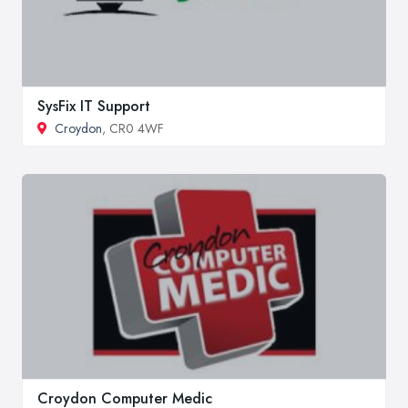
SysFix IT Support
Croydon
, CR0 4WF
Croydon Computer Medic