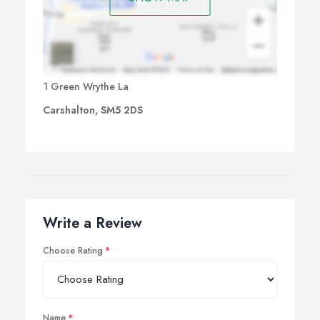
1 Green Wrythe La
Carshalton, SM5 2DS
Write a Review
Choose Rating
Name