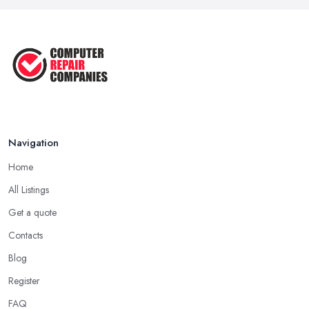
Navigation
Home
All Listings
Get a quote
Contacts
Blog
Register
FAQ