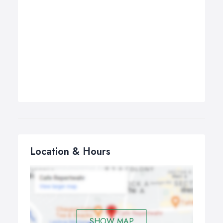
Location & Hours
SHOW MAP