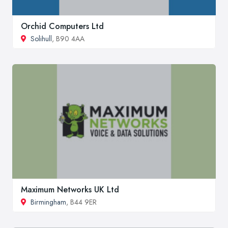
Orchid Computers Ltd
Solihull
, B90 4AA
Maximum Networks UK Ltd
Birmingham
, B44 9ER