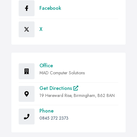
Facebook
X
Office
MAD Computer Solutions
Get Directions
19 Hereward Rise, Birmingham, B62 8AN
Phone
0845 272 2373