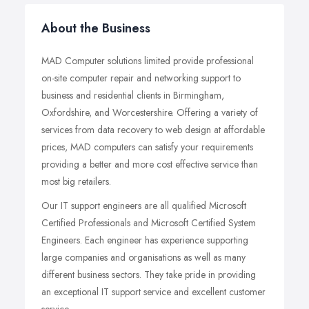
About the Business
MAD Computer solutions limited provide professional
on-site computer repair and networking support to
business and residential clients in Birmingham,
Oxfordshire, and Worcestershire. Offering a variety of
services from data recovery to web design at affordable
prices, MAD computers can satisfy your requirements
providing a better and more cost effective service than
most big retailers.
Our IT support engineers are all qualified Microsoft
Certified Professionals and Microsoft Certified System
Engineers. Each engineer has experience supporting
large companies and organisations as well as many
different business sectors. They take pride in providing
an exceptional IT support service and excellent customer