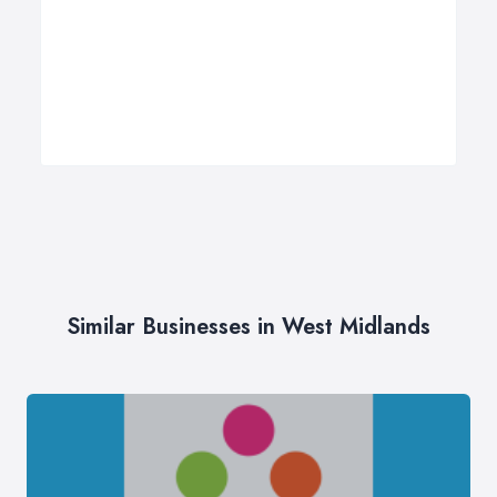
Similar Businesses in West Midlands