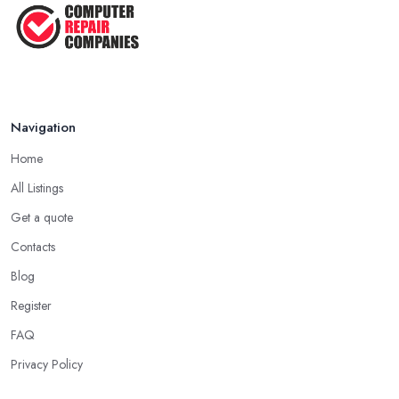
Navigation
Home
All Listings
Get a quote
Contacts
Blog
Register
FAQ
Privacy Policy