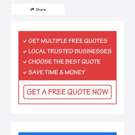
Share