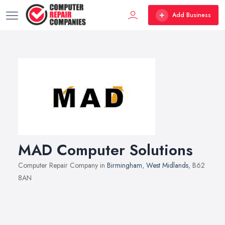
Add Business
MAD Computer Solutions
Computer Repair Company in
Birmingham
,
West Midlands
, B62
8AN