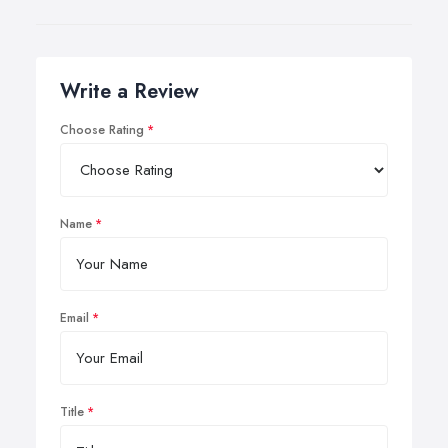
Write a Review
Choose Rating
Name
Email
Title