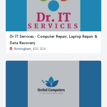
Dr IT Services - Computer Repair, Laptop Repair &
Data Recovery
Birmingham
, B32 2DX