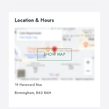
Location & Hours
SHOW MAP
19 Hereward Rise
Birmingham, B62 8AN