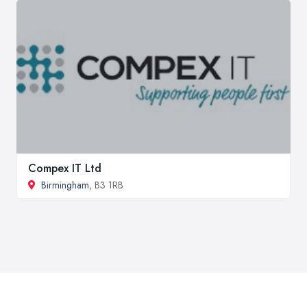
Compex IT Ltd
Birmingham
, B3 1RB