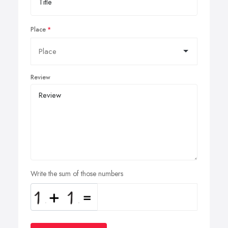
Place
Review
Write the sum of those numbers