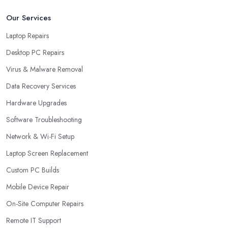
Our Services
Laptop Repairs
Desktop PC Repairs
Virus & Malware Removal
Data Recovery Services
Hardware Upgrades
Software Troubleshooting
Network & Wi-Fi Setup
Laptop Screen Replacement
Custom PC Builds
Mobile Device Repair
On-Site Computer Repairs
Remote IT Support