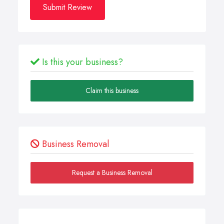
Submit Review
Is this your business?
Claim this business
Business Removal
Request a Business Removal