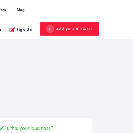
fers
Blog
Add your Business
n
Sign Up
Is this your business?