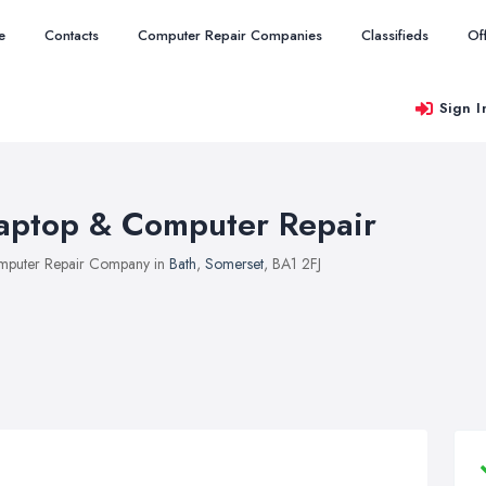
e
Contacts
Computer Repair Companies
Classifieds
Of
Sign I
aptop & Computer Repair
puter Repair Company in
Bath
,
Somerset
, BA1 2FJ