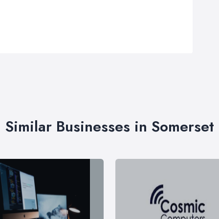
Similar Businesses in Somerset