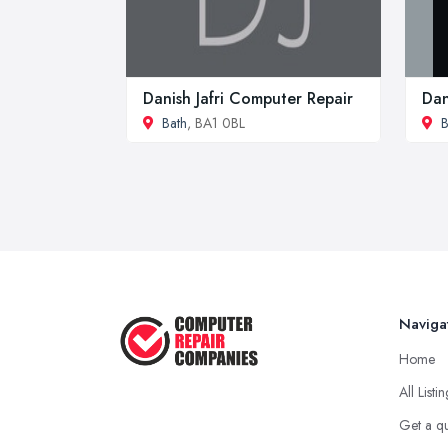
Danish Jafri Computer Repair
Dan
Bath
, BA1 0BL
B
Naviga
Home
All Listi
Get a q