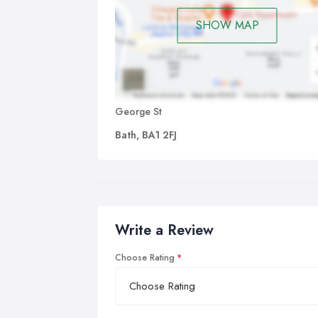
SHOW MAP
George St
Bath, BA1 2FJ
Write a Review
Choose Rating