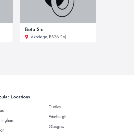
Beta Six
Axbridge
, BS26 2AJ
ular Locations
Dudley
ast
Edinburgh
mingham
Glasgow
ton