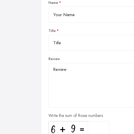
Name
Title
Review
Write the sum of those numbers