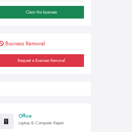
Claim this business
Business Removal
Request a Business Removal
Office
Laptop & Computer Repair