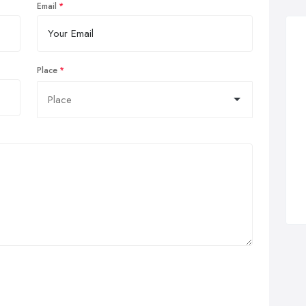
Email
Place