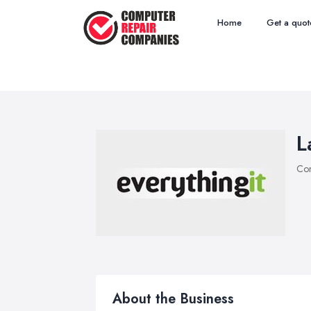
Home
Get a quot
L
Com
About the Business