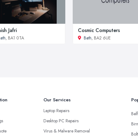
ish Jafri
Cosmic Computers
ath
, BA1 0TA
Bath
, BA2 6UE
tion
Our Services
Pop
Laptop Repairs
Belf
ngs
Desktop PC Repairs
Bir
uote
Virus & Malware Removal
Bol