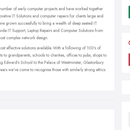
 a number of early computer projects and have worked together
novative IT Solutions and computer repairs for clients large and
have grown successfully to bring a wealth of deep seated IT
vide IT Support, Laptop Repairs and Computer Solutions from
most complex network design.
ost effective solutions available. With a following of 100's of
 to grandparents, schools to charities, offices to pubs, shops to
ing Edward's School to the Palace of Westminster, Glastonbury
 years we've come to recognise those with similarly strong ethics