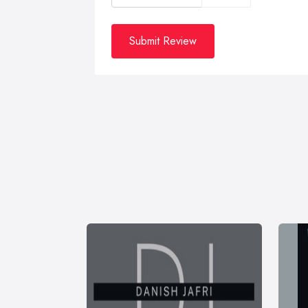
Submit Review