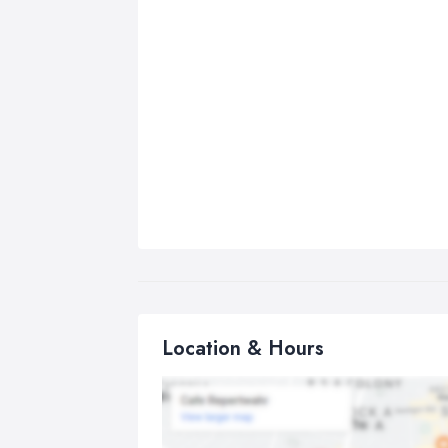
Location & Hours