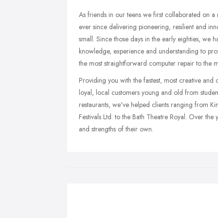
As friends in our teens we first collaborated on
ever since delivering pioneering, resilient and in
small. Since those days in the early eighties, we 
knowledge, experience and understanding to pro
the most straightforward computer repair to the 
Providing you with the fastest, most creative and c
loyal, local customers young and old from students
restaurants, we've helped clients ranging from K
Festivals Ltd. to the Bath Theatre Royal. Over the
and strengths of their own.