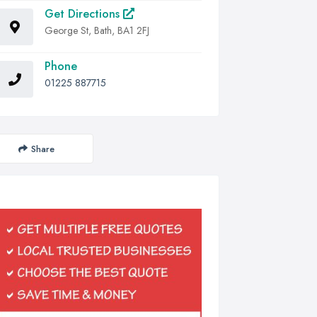
Get Directions
George St, Bath, BA1 2FJ
Phone
01225 887715
Share