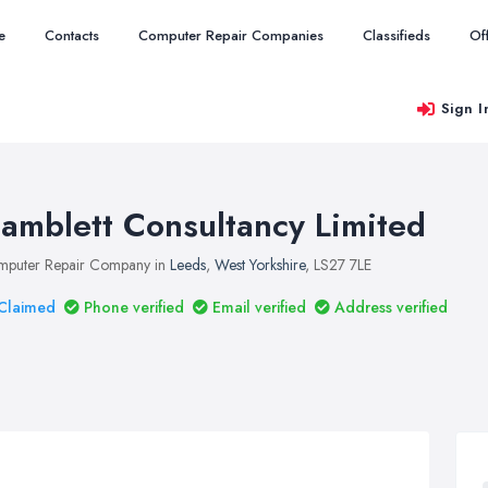
e
Contacts
Computer Repair Companies
Classifieds
Of
Sign I
amblett Consultancy Limited
puter Repair Company in
Leeds
,
West Yorkshire
, LS27 7LE
Claimed
Phone verified
Email verified
Address verified