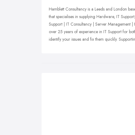
Hamblett Consultancy is a Leeds and London bas
that specialises in supplying Hardware, IT Suppor
Support | IT Consultancy | Server Management |
over 25 years of experience in IT Support for b
identify your issues and fix them quickly. Support