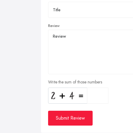
Review
Write the sum of those numbers
Submit Review