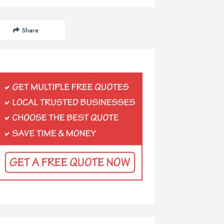
Share