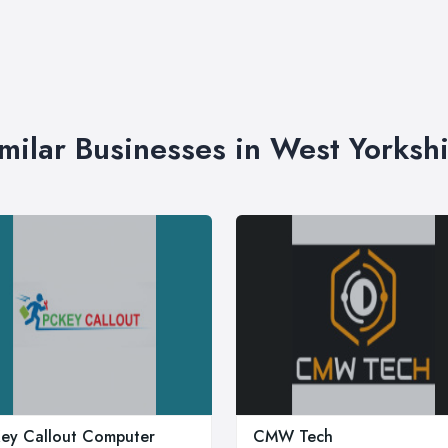
milar Businesses in West Yorksh
ey Callout Computer
CMW Tech