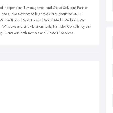
ed Independent IT Management and Cloud Solutions Partner
t, and Cloud Services to businesses throughout the UK. IT
 Microsoft 365 | Web Design | Social Media Marketing With
oth Windows and Linux Environments, Hamblett Consultancy can
ing Clients with both Remote and Onsite IT Services.