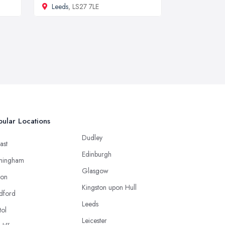
Leeds
, LS27 7LE
ular Locations
Dudley
ast
Edinburgh
mingham
Glasgow
ton
Kingston upon Hull
dford
Leeds
tol
Leicester