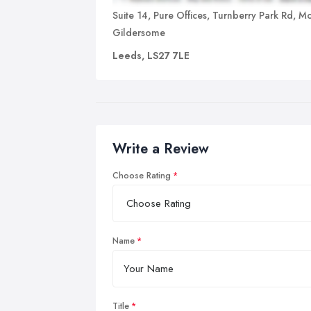
Suite 14, Pure Offices, Turnberry Park Rd, Mo
Gildersome
Leeds, LS27 7LE
Write a Review
Choose Rating
Name
Title