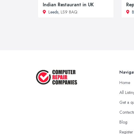
Indian Restaurant in UK
Rep
Leeds
, LS9 8AQ
B
Naviga
Home
All Listi
Get a q
Contact
Blog
Register