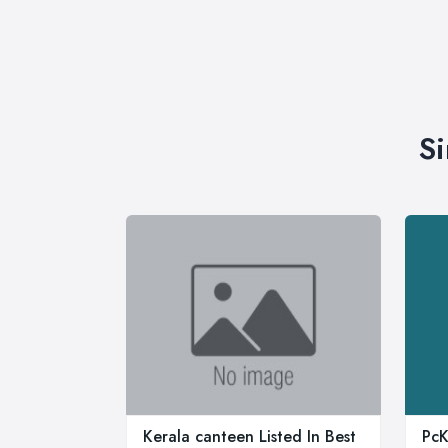
Si
Kerala canteen Listed In Best
PcK