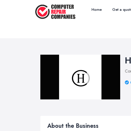
Home
Get a quot
H
Com
About the Business