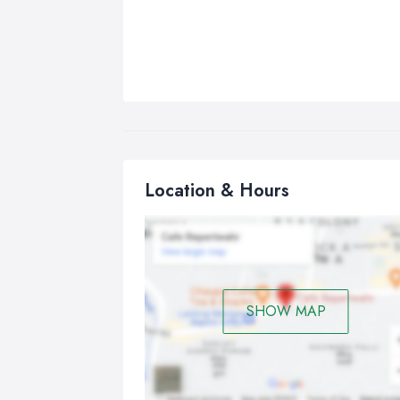
Location & Hours
SHOW MAP