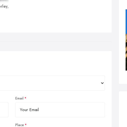
rley,
Email
Place