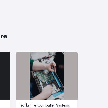
ire
Yorkshire Computer Systems