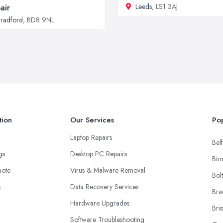
Leeds
, LS1 3AJ
air
radford
, BD8 9NL
tion
Our Services
Pop
Laptop Repairs
Belf
ngs
Desktop PC Repairs
Bir
uote
Virus & Malware Removal
Bol
s
Data Recovery Services
Bra
Hardware Upgrades
Bris
Software Troubleshooting