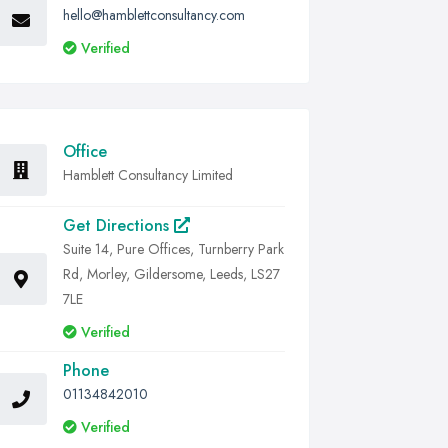
hello@hamblettconsultancy.com
Verified
Office
Hamblett Consultancy Limited
Get Directions
Suite 14, Pure Offices, Turnberry Park
Rd, Morley, Gildersome, Leeds, LS27
7LE
Verified
Phone
01134842010
Verified