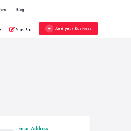
fers
Blog
Add your Business
n
Sign Up
Email Address