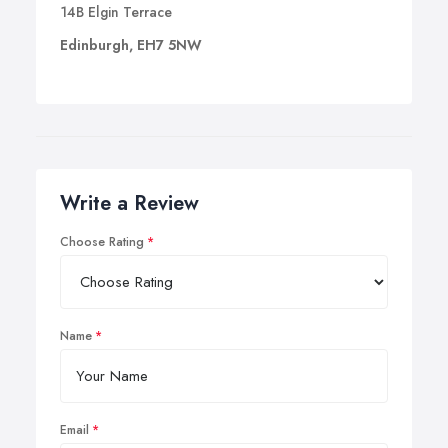
14B Elgin Terrace
Edinburgh, EH7 5NW
Write a Review
Choose Rating
Name
Email