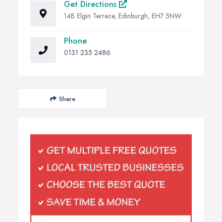
Get Directions
14B Elgin Terrace, Edinburgh, EH7 5NW
Phone
0131 235 2486
Share