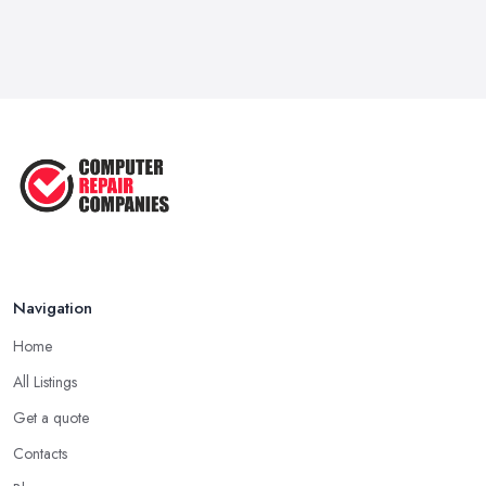
Navigation
Home
All Listings
Get a quote
Contacts