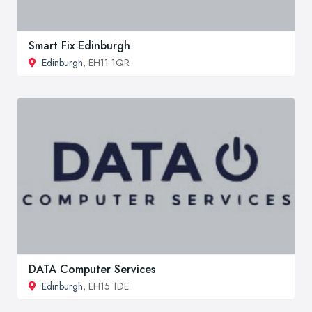
Smart Fix Edinburgh
Edinburgh
, EH11 1QR
DATA Computer Services
Edinburgh
, EH15 1DE