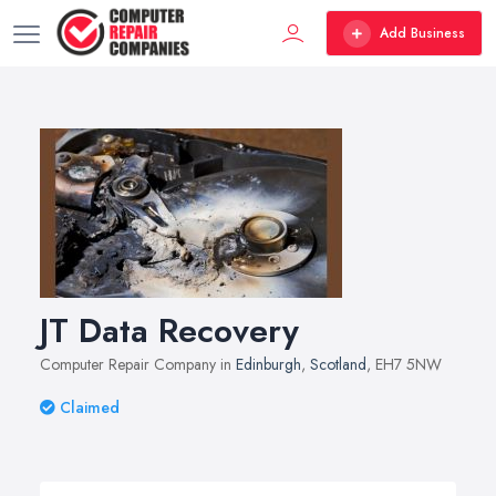
Add Business
JT Data Recovery
Computer Repair Company in
Edinburgh
,
Scotland
, EH7 5NW
Claimed