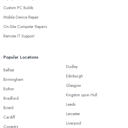
Custom PC Builds
Mobile Device Repair
On-Site Computer Repairs
Remote IT Support
Popular Locations
Dudley
Belfast
Edinburgh
Birmingham
Glasgow
Bolton
Kingston upon Hull
Bradford
Leeds
Bristol
Leicester
Cardiff
Liverpool
Coventry