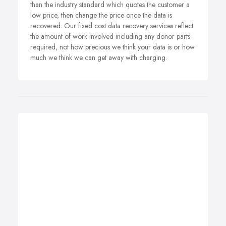
than the industry standard which quotes the customer a
low price, then change the price once the data is
recovered. Our fixed cost data recovery services reflect
the amount of work involved including any donor parts
required, not how precious we think your data is or how
much we think we can get away with charging.