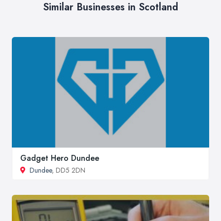
Similar Businesses in Scotland
Gadget Hero Dundee
Dundee
, DD5 2DN