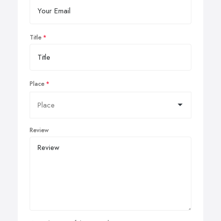
Title
Place
Review