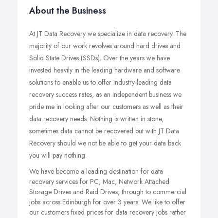
About the Business
At JT Data Recovery we specialize in data recovery. The
majority of our work revolves around hard drives and
Solid State Drives (SSDs). Over the years we have
invested heavily in the leading hardware and software
solutions to enable us to offer industry-leading data
recovery success rates, as an independent business we
pride me in looking after our customers as well as their
data recovery needs. Nothing is written in stone,
sometimes data cannot be recovered but with JT Data
Recovery should we not be able to get your data back
you will pay nothing.
We have become a leading destination for data
recovery services for PC, Mac, Network Attached
Storage Drives and Raid Drives, through to commercial
jobs across Edinburgh for over 3 years. We like to offer
our customers fixed prices for data recovery jobs rather