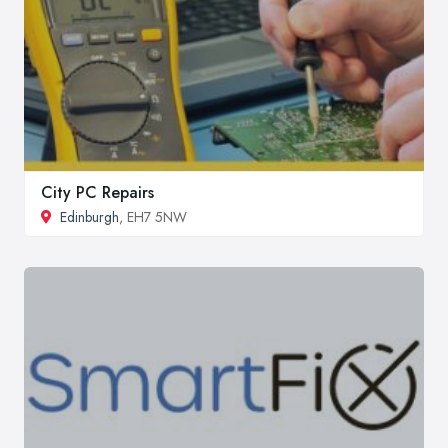
City PC Repairs
Edinburgh
, EH7 5NW