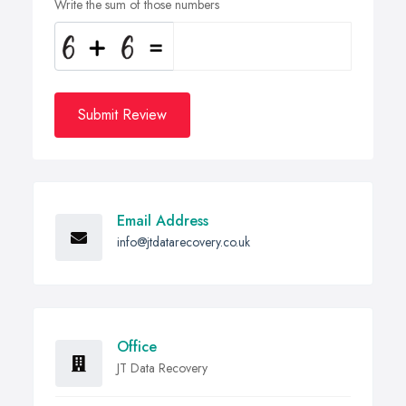
Write the sum of those numbers
Submit Review
Email Address
info@jtdatarecovery.co.uk
Office
JT Data Recovery