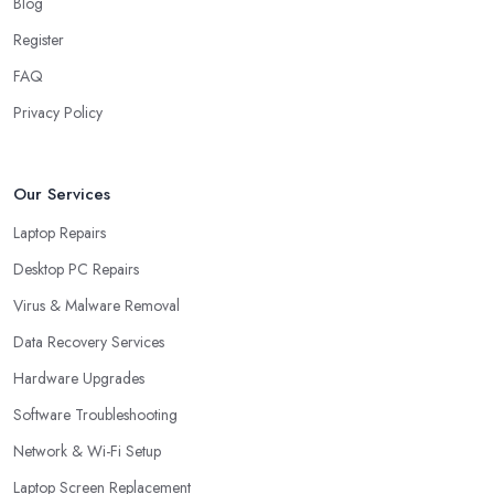
Blog
Register
FAQ
Privacy Policy
Our Services
Laptop Repairs
Desktop PC Repairs
Virus & Malware Removal
Data Recovery Services
Hardware Upgrades
Software Troubleshooting
Network & Wi-Fi Setup
Laptop Screen Replacement