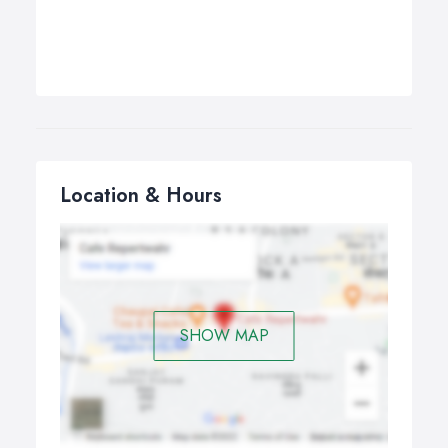
Location & Hours
SHOW MAP