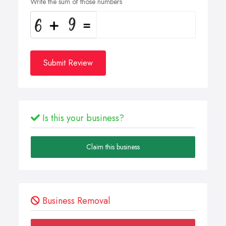
Write the sum of those numbers
Submit Review
Is this your business?
Claim this business
Business Removal