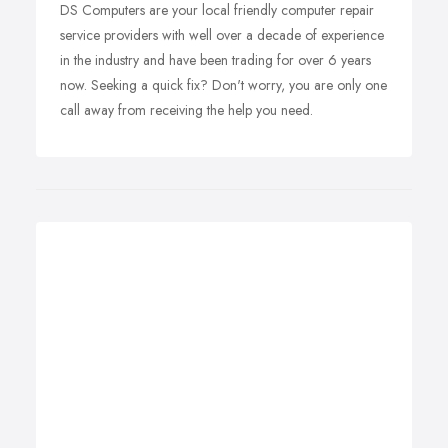
DS Computers are your local friendly computer repair
service providers with well over a decade of experience
in the industry and have been trading for over 6 years
now. Seeking a quick fix? Don't worry, you are only one
call away from receiving the help you need.