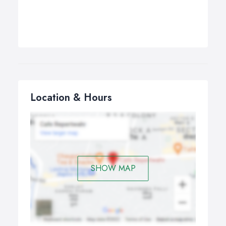
Location & Hours
SHOW MAP