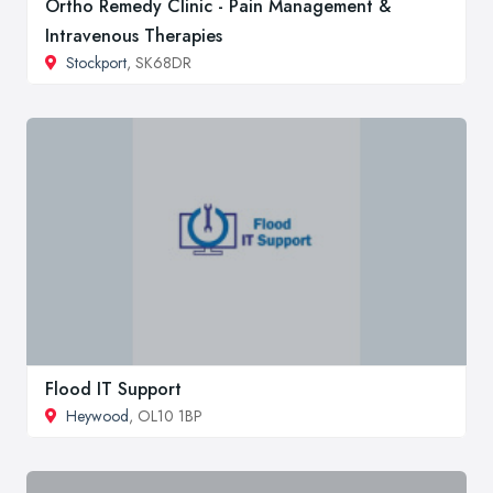
Ortho Remedy Clinic - Pain Management &
Intravenous Therapies
Stockport
, SK68DR
Flood IT Support
Heywood
, OL10 1BP