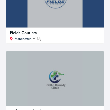
Fields Couriers
Manchester
, M11AJ