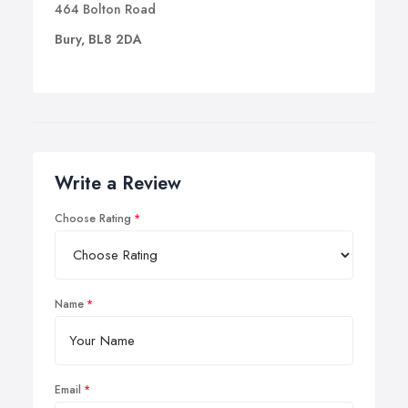
464 Bolton Road
Bury, BL8 2DA
Write a Review
Choose Rating
Name
Email