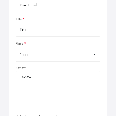
Title
Place
Review