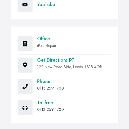
YouTube
Office
iPad Repair
Get Directions
122 New Road Side, Leeds, LS18 4QB
Phone
0113 259 1700
Tollfree
0113 259 1700