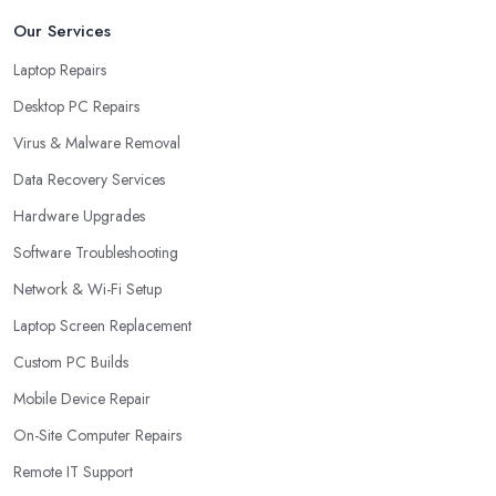
Our Services
Laptop Repairs
Desktop PC Repairs
Virus & Malware Removal
Data Recovery Services
Hardware Upgrades
Software Troubleshooting
Network & Wi-Fi Setup
Laptop Screen Replacement
Custom PC Builds
Mobile Device Repair
On-Site Computer Repairs
Remote IT Support