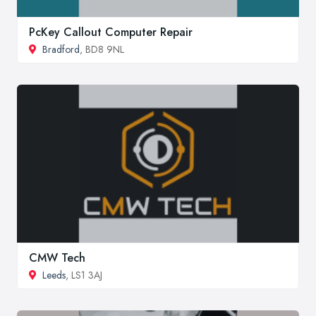
PcKey Callout Computer Repair
Bradford
, BD8 9NL
CMW Tech
Leeds
, LS1 3AJ