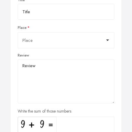
Place
Review
Write the sum of those numbers