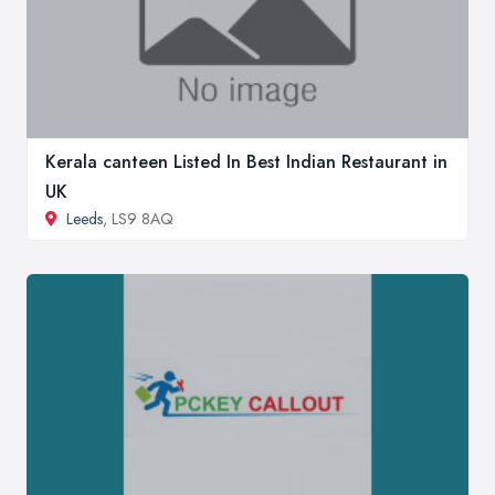
Kerala canteen Listed In Best Indian Restaurant in
UK
Leeds
, LS9 8AQ