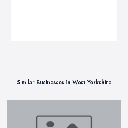
Similar Businesses in West Yorkshire