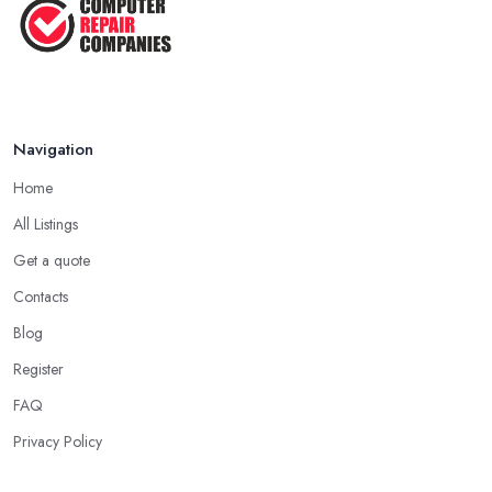
Navigation
Home
All Listings
Get a quote
Contacts
Blog
Register
FAQ
Privacy Policy