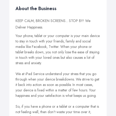
About the Business
KEEP CALM, BROKEN SCREENS... STOP BY! We
Deliver Happiness.
Your phone, tablet or your computer is your main device
to stay in touch with your friends, family and social
media like Facebook, Twitter. When your phone or
tablet breaks down, you not only lose the ease of staying
in touch with your loved ones but also causes a lot of
stress and anxiety.
We at iPad Service understand your stress that you go
through when your device breakdowns. We strive to get
it back into action as soon as possible. In most cases,
your device is fixed within a matter of few hours. Your
happiness and your satisfaction is what keeps us going.
So, if you have a phone or a tablet or a computer that is
not feeling well, then don't waste your time over it,