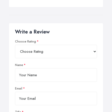
Write a Review
Choose Rating
Name
Email
Title