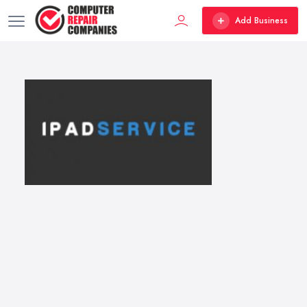
Add Business