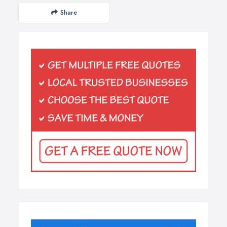
Share