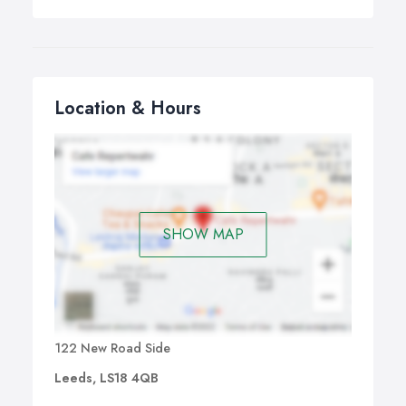
will try our utmost to offer a while you wait repair.
Location & Hours
SHOW MAP
122 New Road Side
Leeds, LS18 4QB