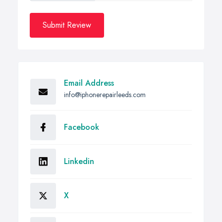
Submit Review
Email Address
info@iphonerepairleeds.com
Facebook
Linkedin
X