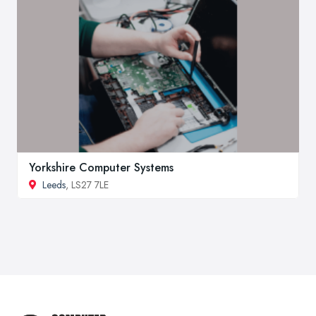
Yorkshire Computer Systems
Leeds
, LS27 7LE