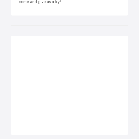
come and give us a try!