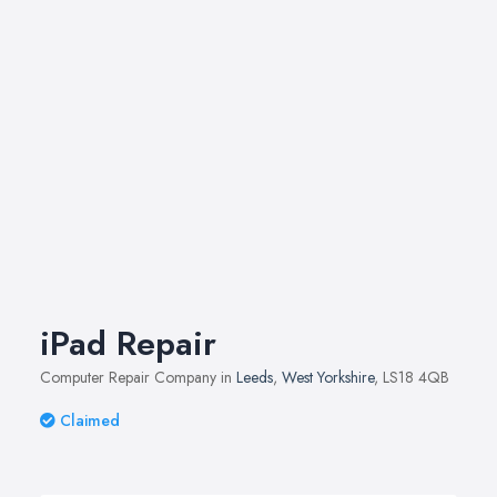
iPad Repair
Computer Repair Company in
Leeds
,
West Yorkshire
, LS18 4QB
Claimed