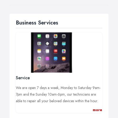
Business Services
Service
We are open 7 days a week, Monday to Saturday 9am-
7pm and the Sunday 10am-6pm, our technicians are
able to repair all your beloved devices within the hour.
more
We operate a Walk-in Service, no appointment is
necessary, you can just turn up at your convenience we