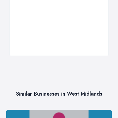
Similar Businesses in West Midlands