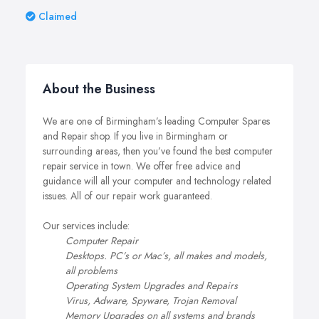
Claimed
About the Business
We are one of Birmingham’s leading Computer Spares
and Repair shop. If you live in Birmingham or
surrounding areas, then you’ve found the best computer
repair service in town. We offer free advice and
guidance will all your computer and technology related
issues. All of our repair work guaranteed.
Our services include:
Computer Repair
Desktops. PC’s or Mac’s, all makes and models,
all problems
Operating System Upgrades and Repairs
Virus, Adware, Spyware, Trojan Removal
Memory Upgrades on all systems and brands