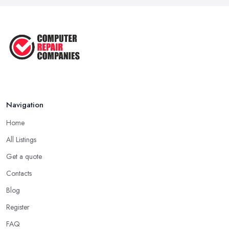
Navigation
Home
All Listings
Get a quote
Contacts
Blog
Register
FAQ