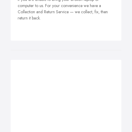
computer to us. For your convenience we have a
Collection and Return Service — we collect, fix, then
return it back.