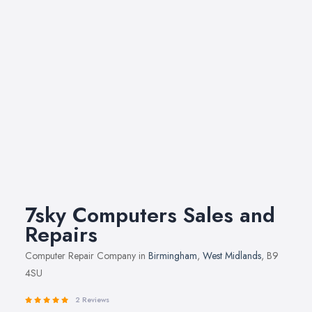
7sky Computers Sales and
Repairs
Computer Repair Company in
Birmingham
,
West Midlands
, B9
4SU
2 Reviews