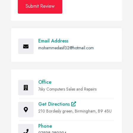
Submit Review
Email Address
mohammedasif32@hotmail.com
Office
7sky Computers Sales and Repairs
Get Directions
210 Bordesly green, Birmingham, B9 4SU
Phone