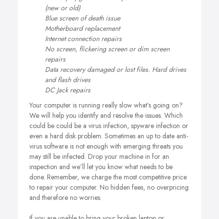
(new or old)
Blue screen of death issue
Motherboard replacement
Internet connection repairs
No screen, flickering screen or dim screen
repairs
Data recovery damaged or lost files. Hard drives
and flash drives
DC Jack repairs
Your computer is running really slow what’s going on?
We will help you identify and resolve the issues. Which
could be could be a virus infection, spyware infection or
even a hard disk problem. Sometimes an up to date anti-
virus software is not enough with emerging threats you
may still be infected. Drop your machine in for an
inspection and we’ll let you know what needs to be
done. Remember, we charge the most competitive price
to repair your computer. No hidden fees, no overpricing
and therefore no worries.
If you are unable to bring your broken laptop or