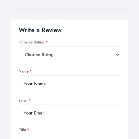
Write a Review
Choose Rating
Name
Email
Title