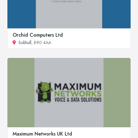
Orchid Computers Ltd
Solihull
, B90 4AA
Maximum Networks UK Ltd