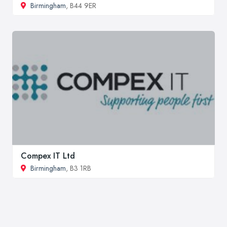
Birmingham
, B44 9ER
Compex IT Ltd
Birmingham
, B3 1RB