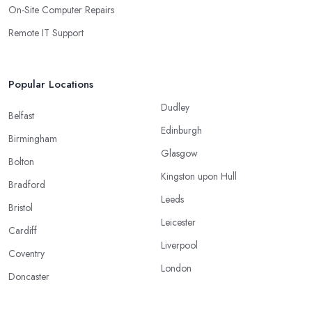
On-Site Computer Repairs
Remote IT Support
Popular Locations
Dudley
Belfast
Edinburgh
Birmingham
Glasgow
Bolton
Kingston upon Hull
Bradford
Leeds
Bristol
Leicester
Cardiff
Liverpool
Coventry
London
Doncaster