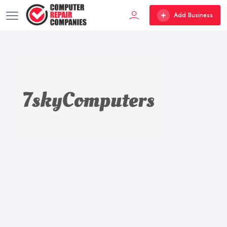
Add Business