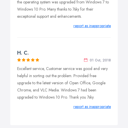
the operating system was upgraded from Windows 7 to
Windows 10 Pro. Many thanks to 7sky for their
exceptional support and enhancements.
report as inappropriate
H. C.
01 Oct, 2018
Excellent service, Customer service was good and very
helpful in sorting out the problem. Provided free
upgrade to the latest version of Open Office, Google
Chrome, and VLC Media. Windows 7 had been
upgraded to Windows 10 Pro. Thank you 7sky.
report as inappropriate