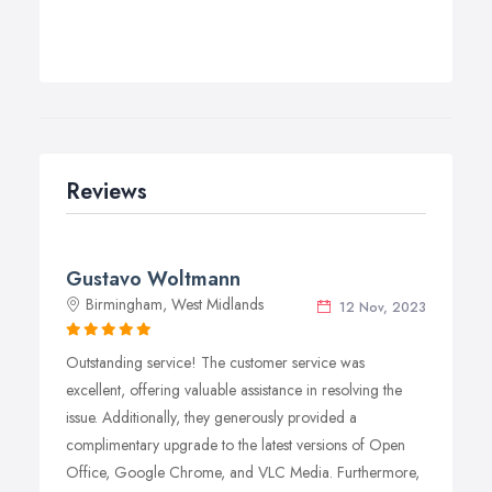
Reviews
Gustavo Woltmann
Birmingham, West Midlands
12 Nov, 2023
Outstanding service! The customer service was
excellent, offering valuable assistance in resolving the
issue. Additionally, they generously provided a
complimentary upgrade to the latest versions of Open
Office, Google Chrome, and VLC Media. Furthermore,