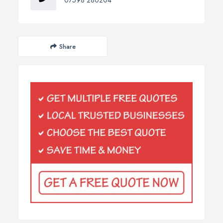
07598 280204
Share