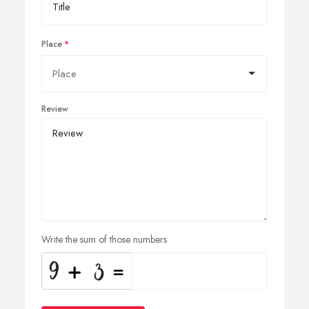
Place
Review
Write the sum of those numbers