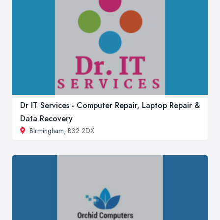
Dr IT Services - Computer Repair, Laptop Repair &
Data Recovery
Birmingham
, B32 2DX