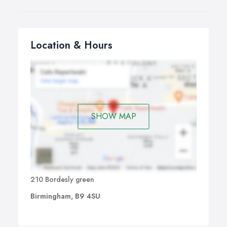
Location & Hours
SHOW MAP
210 Bordesly green
Birmingham, B9 4SU