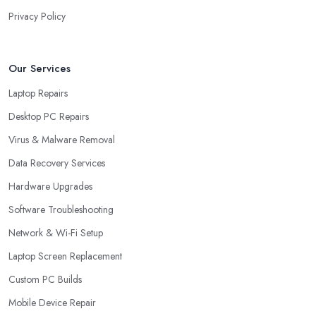
Privacy Policy
Our Services
Laptop Repairs
Desktop PC Repairs
Virus & Malware Removal
Data Recovery Services
Hardware Upgrades
Software Troubleshooting
Network & Wi-Fi Setup
Laptop Screen Replacement
Custom PC Builds
Mobile Device Repair