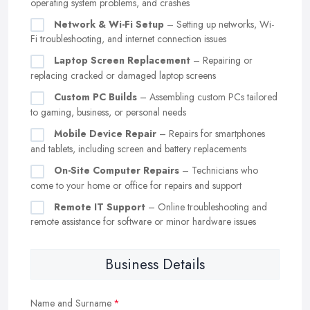
operating system problems, and crashes
Network & Wi-Fi Setup
– Setting up networks, Wi-
Fi troubleshooting, and internet connection issues
Laptop Screen Replacement
– Repairing or
replacing cracked or damaged laptop screens
Custom PC Builds
– Assembling custom PCs tailored
to gaming, business, or personal needs
Mobile Device Repair
– Repairs for smartphones
and tablets, including screen and battery replacements
On-Site Computer Repairs
– Technicians who
come to your home or office for repairs and support
Remote IT Support
– Online troubleshooting and
remote assistance for software or minor hardware issues
Business Details
Name and Surname