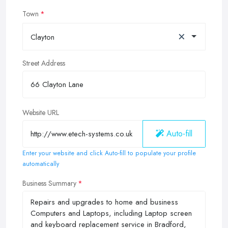
Town
×
Clayton
Street Address
Website URL
Auto-fill
Enter your website and click Auto-fill to populate your profile
automatically
Business Summary