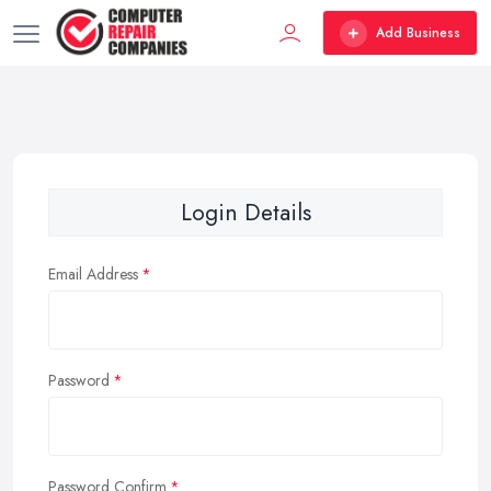
Add Business
Login Details
Email Address
Password
Password Confirm