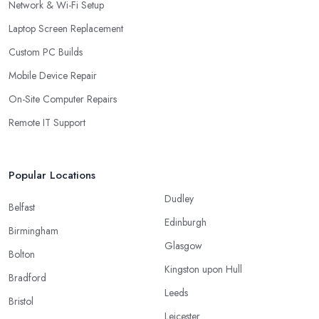
Network & Wi-Fi Setup
Laptop Screen Replacement
Custom PC Builds
Mobile Device Repair
On-Site Computer Repairs
Remote IT Support
Popular Locations
Dudley
Belfast
Edinburgh
Birmingham
Glasgow
Bolton
Kingston upon Hull
Bradford
Leeds
Bristol
Leicester