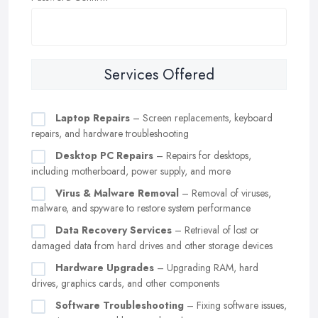
Services Offered
Laptop Repairs
– Screen replacements, keyboard
repairs, and hardware troubleshooting
Desktop PC Repairs
– Repairs for desktops,
including motherboard, power supply, and more
Virus & Malware Removal
– Removal of viruses,
malware, and spyware to restore system performance
Data Recovery Services
– Retrieval of lost or
damaged data from hard drives and other storage devices
Hardware Upgrades
– Upgrading RAM, hard
drives, graphics cards, and other components
Software Troubleshooting
– Fixing software issues,