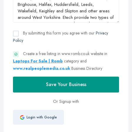
By submitting this form you agree with our
Privacy
Policy
Create a free listing in www.romb.co.uk website in
Laptops For Sale | Romb
category and
www.realpeoplemedia.co.uk
Business Directory
Save Your Business
Or Signup with
Login with Google