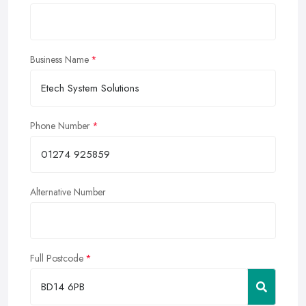
Business Name
Phone Number
Alternative Number
Full Postcode