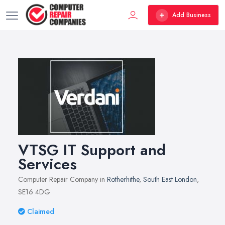
Add Business
VTSG IT Support and
Services
Computer Repair Company in
Rotherhithe
,
South East London
,
SE16 4DG
Claimed