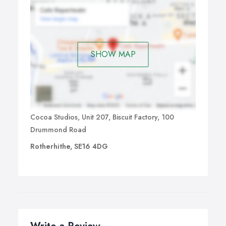
SHOW MAP
Cocoa Studios, Unit 207, Biscuit Factory, 100
Drummond Road
Rotherhithe, SE16 4DG