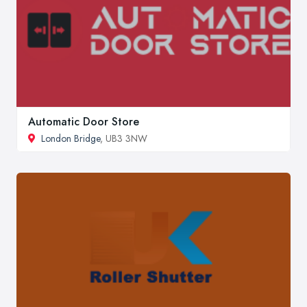
Automatic Door Store
London Bridge
, UB3 3NW