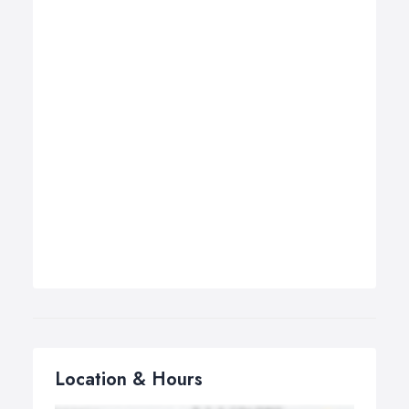
Location & Hours