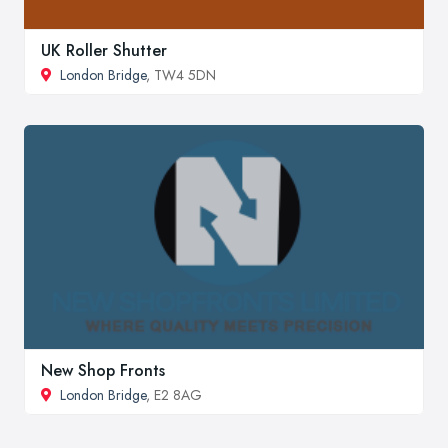
UK Roller Shutter
London Bridge
, TW4 5DN
New Shop Fronts
London Bridge
, E2 8AG