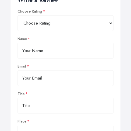
Write a Review
Choose Rating
Name
Email
Title
Place