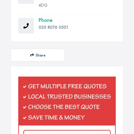
4DG
Phone
020 8076 0501
Share