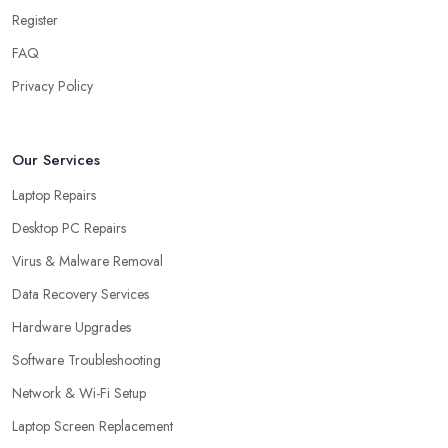
Register
FAQ
Privacy Policy
Our Services
Laptop Repairs
Desktop PC Repairs
Virus & Malware Removal
Data Recovery Services
Hardware Upgrades
Software Troubleshooting
Network & Wi-Fi Setup
Laptop Screen Replacement