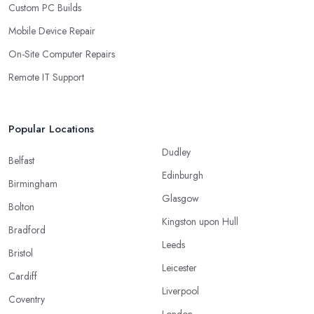
Custom PC Builds
Mobile Device Repair
On-Site Computer Repairs
Remote IT Support
Popular Locations
Dudley
Belfast
Edinburgh
Birmingham
Glasgow
Bolton
Kingston upon Hull
Bradford
Leeds
Bristol
Leicester
Cardiff
Liverpool
Coventry