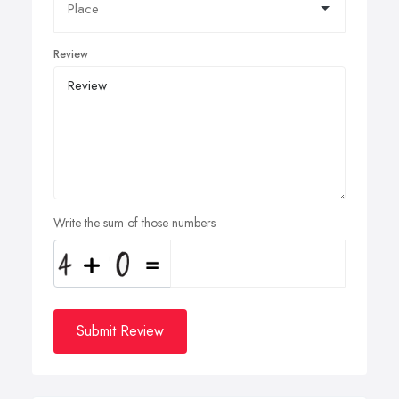
Review
Write the sum of those numbers
Submit Review