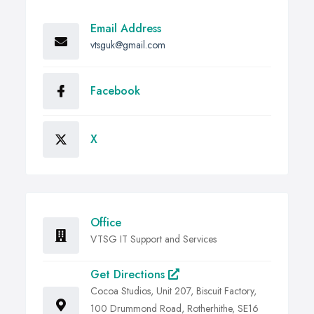
Email Address
vtsguk@gmail.com
Facebook
X
Office
VTSG IT Support and Services
Get Directions
Cocoa Studios, Unit 207, Biscuit Factory,
100 Drummond Road, Rotherhithe, SE16