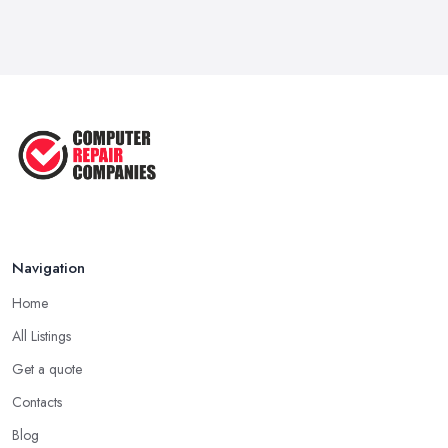
Navigation
Home
All Listings
Get a quote
Contacts
Blog