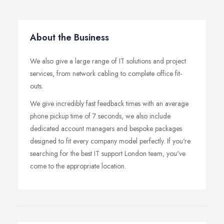
About the Business
We also give a large range of IT solutions and project
services, from network cabling to complete office fit-
outs.
We give incredibly fast feedback times with an average
phone pickup time of 7 seconds, we also include
dedicated account managers and bespoke packages
designed to fit every company model perfectly. If you're
searching for the best IT support London team, you've
come to the appropriate location.