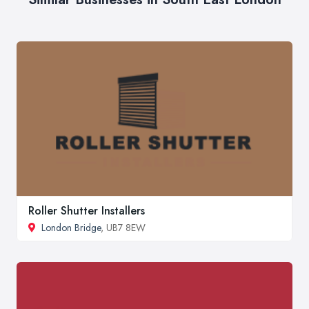
Roller Shutter Installers
London Bridge
, UB7 8EW