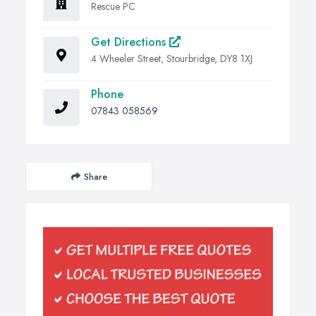
Rescue PC
Get Directions
4 Wheeler Street, Stourbridge, DY8 1XJ
Phone
07843 058569
Share