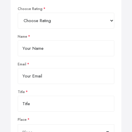
Choose Rating
Name
Email
Title
Place