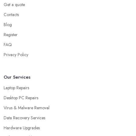
Get a quote
Contacts
Blog
Register
FAQ
Privacy Policy
Our Services
Laptop Repairs
Desktop PC Repairs
Virus & Malware Removal
Data Recovery Services
Hardware Upgrades