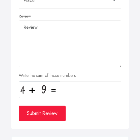
Review
Write the sum of those numbers
Submit Review