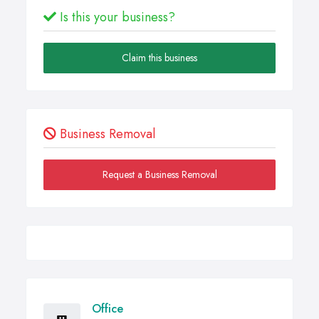
Is this your business?
Claim this business
Business Removal
Request a Business Removal
Office