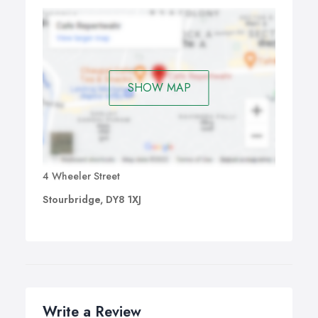
SHOW MAP
4 Wheeler Street
Stourbridge, DY8 1XJ
Write a Review