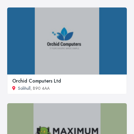
Orchid Computers Ltd
Solihull
, B90 4AA