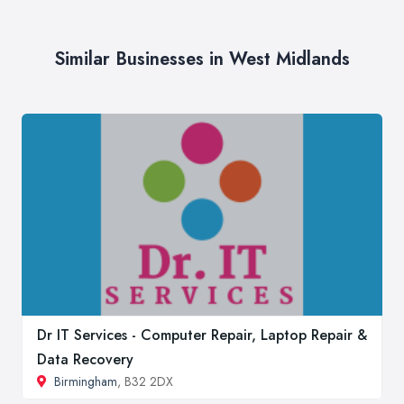
Similar Businesses in West Midlands
Dr IT Services - Computer Repair, Laptop Repair &
Data Recovery
Birmingham
, B32 2DX