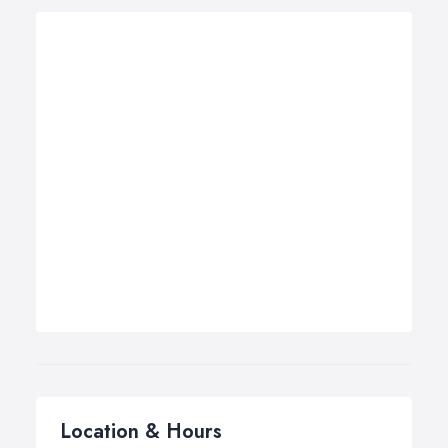
Location & Hours