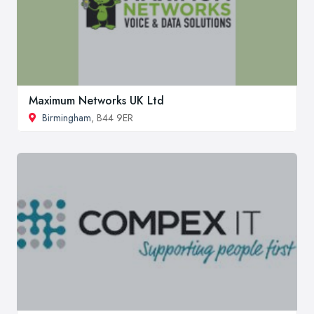
Maximum Networks UK Ltd
Birmingham
, B44 9ER