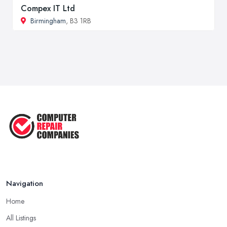
Compex IT Ltd
Birmingham
, B3 1RB
Navigation
Home
All Listings