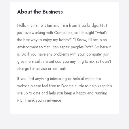
About the Business
Hello my name is Ian and I am from Stourbridge. Hi, I
just love working with Computers, so I thought "what's
the best way to enjoy my hobby", "I Know, I'll setup an
environment so that I can repair peoples Pc's" So here it
is. So If you have any problems with your computer just
give me a call, it wont cost you anything to ask as I don't
charge for advise or call-outs.
If you find anything interesting or helpful within this
website please feel free to Donate a little to help keep this
site up to date and help you keep a happy and running
PC. Thank you in advance.