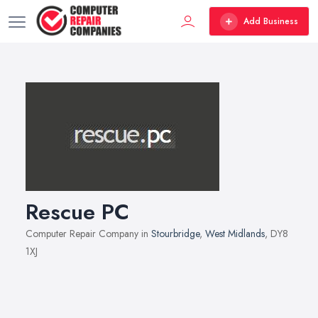
Add Business
Rescue PC
Computer Repair Company in
Stourbridge
,
West Midlands
, DY8
1XJ