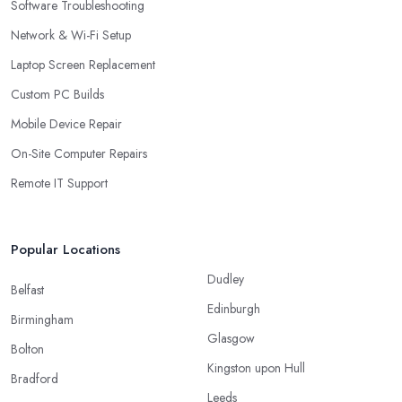
Software Troubleshooting
Network & Wi-Fi Setup
Laptop Screen Replacement
Custom PC Builds
Mobile Device Repair
On-Site Computer Repairs
Remote IT Support
Popular Locations
Dudley
Belfast
Edinburgh
Birmingham
Glasgow
Bolton
Kingston upon Hull
Bradford
Leeds