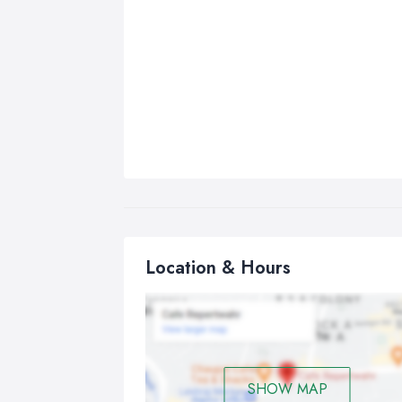
Location & Hours
SHOW MAP