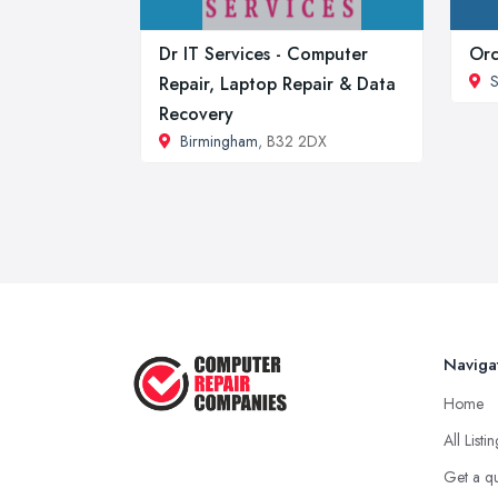
Dr IT Services - Computer
Orc
S
Repair, Laptop Repair & Data
Recovery
Birmingham
, B32 2DX
Naviga
Home
All Listi
Get a q