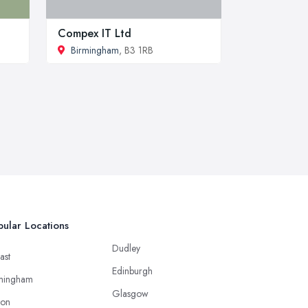
Compex IT Ltd
Birmingham
, B3 1RB
ular Locations
Dudley
ast
Edinburgh
mingham
Glasgow
ton