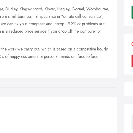
dge, Dudley, Kingswinford, Kinver, Hagley, Gornal, Wombourne,
small business that specialise in "on site call out service",
, we can fix your computer and laptop - 99% of problems are
h is a reduced price service if you drop off the computer or
r the work we carry out, which is based on a competitive hourly
's of happy customers; a personal hands on, face to face
.