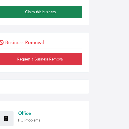
Claim this business
Business Removal
Request a Business Removal
Office
PC Problems