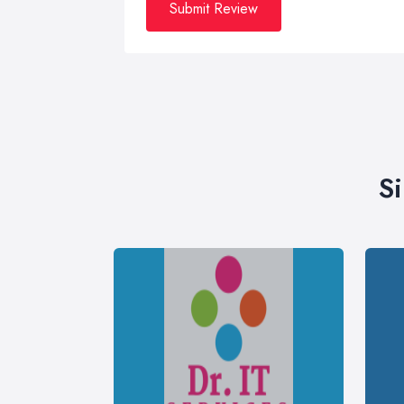
Submit Review
S