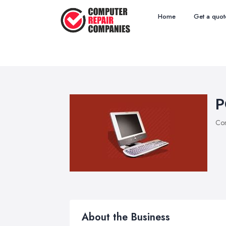
Home
Get a quot
P
Com
About the Business