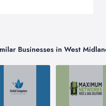
imilar Businesses in West Midlan