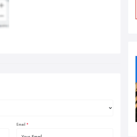
Email