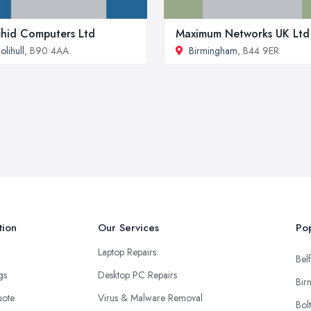
hid Computers Ltd
Maximum Networks UK Ltd
olihull
, B90 4AA
Birmingham
, B44 9ER
tion
Our Services
Pop
Laptop Repairs
Belf
ngs
Desktop PC Repairs
Bir
uote
Virus & Malware Removal
Bol