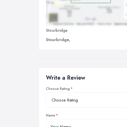
Stourbridge
Stourbridge,
Write a Review
Choose Rating
Name