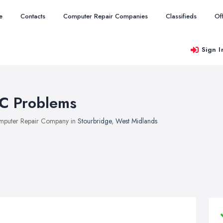
e
Contacts
Computer Repair Companies
Classifieds
Of
Sign I
C Problems
puter Repair Company in
Stourbridge
,
West Midlands