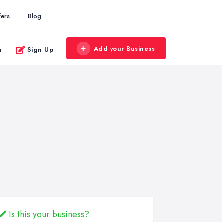
fers
Blog
Add your Business
n
Sign Up
Is this your business?