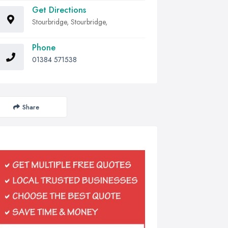
Get Directions
Stourbridge, Stourbridge,
Phone
01384 571538
Share