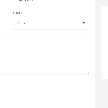
Place