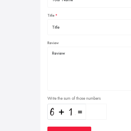
Title
Review
Write the sum of those numbers