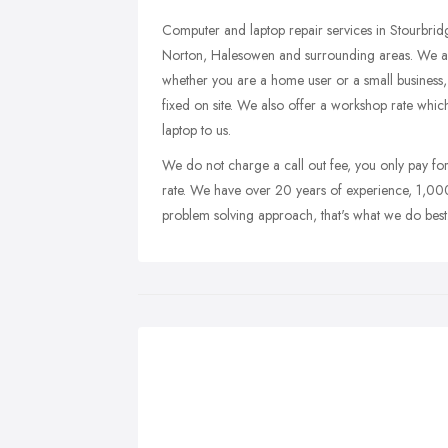
Computer and laptop repair services in Stourbri
Norton, Halesowen and surrounding areas. We are a 
whether you are a home user or a small business
fixed on site. We also offer a workshop rate whic
laptop to us.
We do not charge a call out fee, you only pay fo
rate. We have over 20 years of experience, 1,000
problem solving approach, that's what we do best