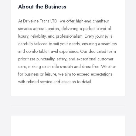
About the Business
At Driveline Trans LTD, we offer high-end chauffeur
services across London, delivering a perfect blend of
luxury, reliability, and professionalism. Every journey is
carefully tailored to suit your needs, ensuring a seamless
and comfortable travel experience. Our dedicated team
prioritizes punctuality, safety, and exceptional customer
care, making each ride smooth and stress-free. Whether
for business or leisure, we aim to exceed expectations
with refined service and attention to detail.