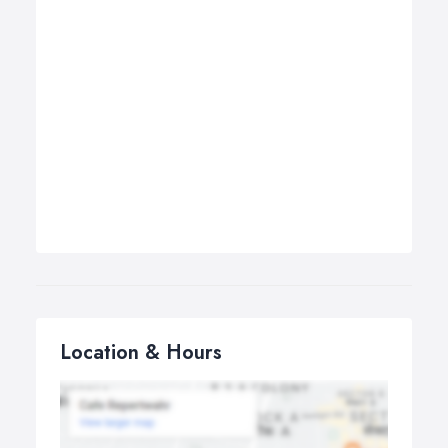
Location & Hours