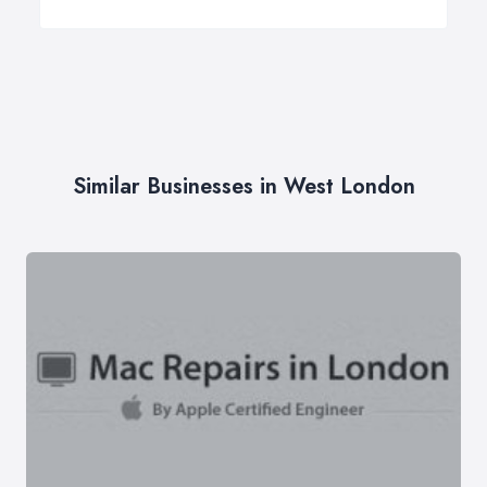
Similar Businesses in West London