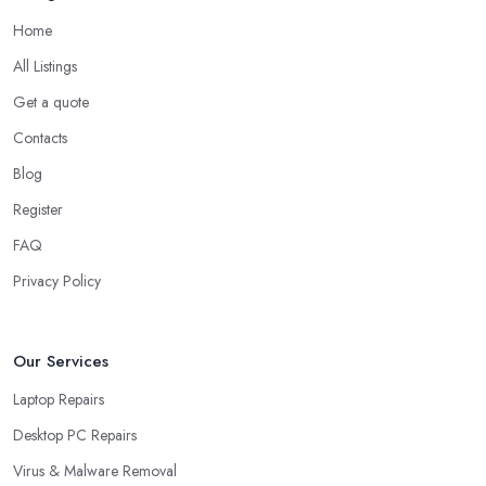
Home
All Listings
Get a quote
Contacts
Blog
Register
FAQ
Privacy Policy
Our Services
Laptop Repairs
Desktop PC Repairs
Virus & Malware Removal