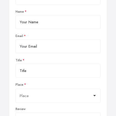
Name
Email
Title
Place
Review