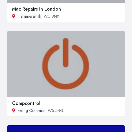
Mac Repairs in London
Hammersmith
, W6 8NX
Compcontrol
Ealing Common
, W5 5RG