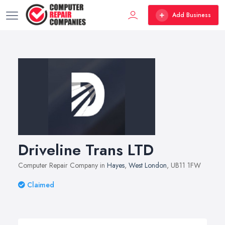
Add Business
Driveline Trans LTD
Computer Repair Company in
Hayes
,
West London
, UB11 1FW
Claimed