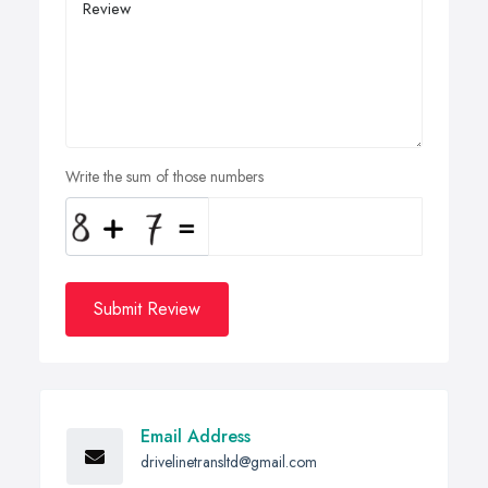
Write the sum of those numbers
Submit Review
Email Address
drivelinetransltd@gmail.com