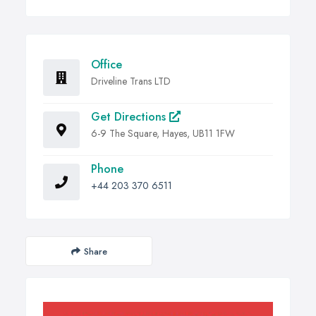
Office
Driveline Trans LTD
Get Directions
6-9 The Square, Hayes, UB11 1FW
Phone
+44 203 370 6511
Share