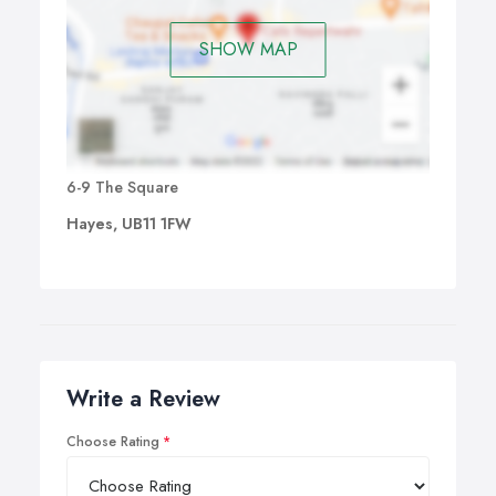
SHOW MAP
6-9 The Square
Hayes, UB11 1FW
Write a Review
Choose Rating