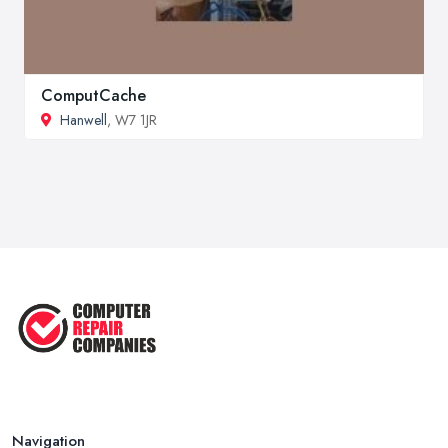
ComputCache
Hanwell
, W7 1JR
Navigation