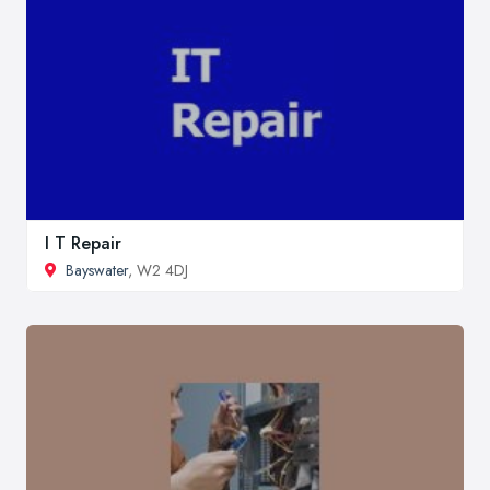
I T Repair
Bayswater
, W2 4DJ