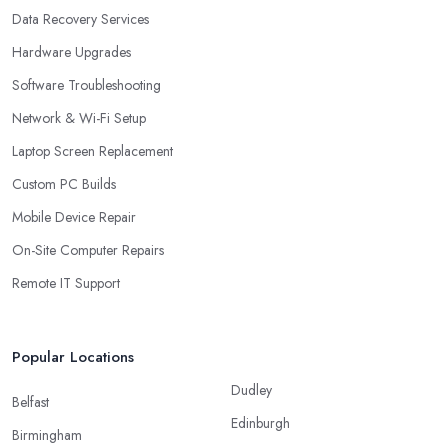
Data Recovery Services
Hardware Upgrades
Software Troubleshooting
Network & Wi-Fi Setup
Laptop Screen Replacement
Custom PC Builds
Mobile Device Repair
On-Site Computer Repairs
Remote IT Support
Popular Locations
Dudley
Belfast
Edinburgh
Birmingham