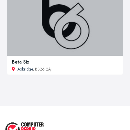
Beta Six
Axbridge
, BS26 2AJ