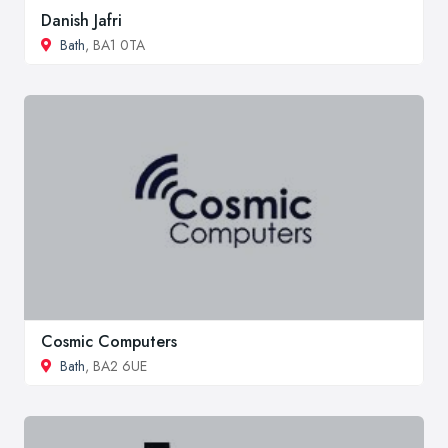
Danish Jafri
Bath
, BA1 0TA
Cosmic Computers
Bath
, BA2 6UE