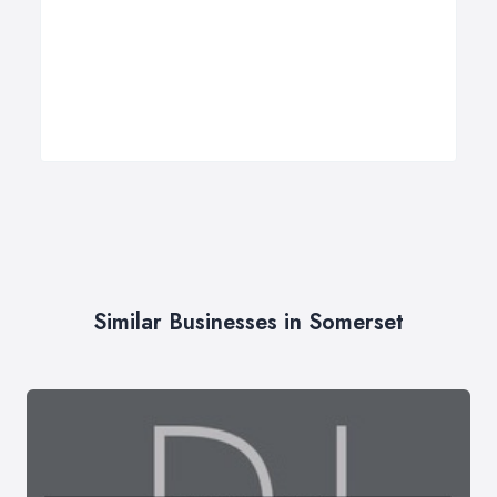
Similar Businesses in Somerset