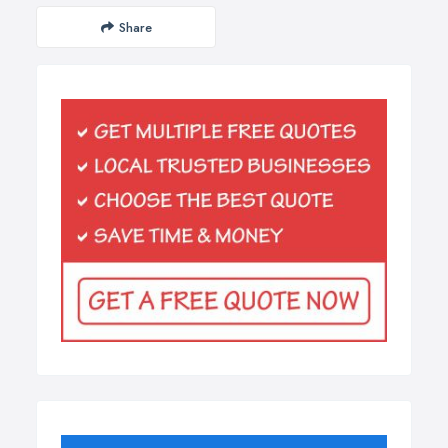
Share