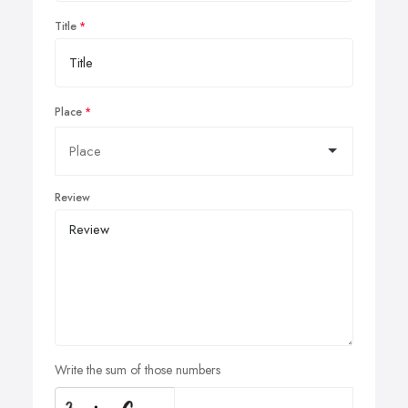
Title
Place
Review
Write the sum of those numbers