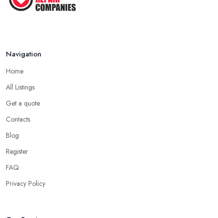
Navigation
Home
All Listings
Get a quote
Contacts
Blog
Register
FAQ
Privacy Policy