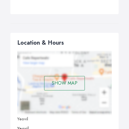
Location & Hours
SHOW MAP
Yeovil
Yeovil,