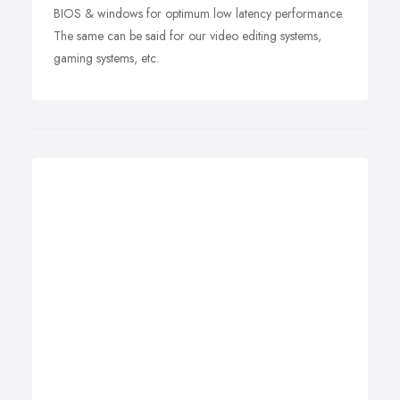
BIOS & windows for optimum low latency performance.
The same can be said for our video editing systems,
gaming systems, etc.