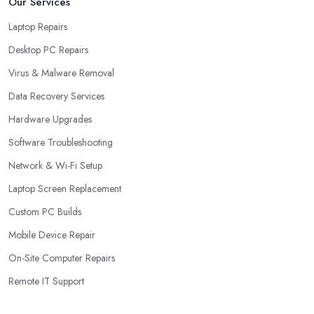
Our Services
Laptop Repairs
Desktop PC Repairs
Virus & Malware Removal
Data Recovery Services
Hardware Upgrades
Software Troubleshooting
Network & Wi-Fi Setup
Laptop Screen Replacement
Custom PC Builds
Mobile Device Repair
On-Site Computer Repairs
Remote IT Support