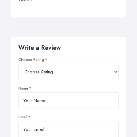
Write a Review
Choose Rating
Name
Email