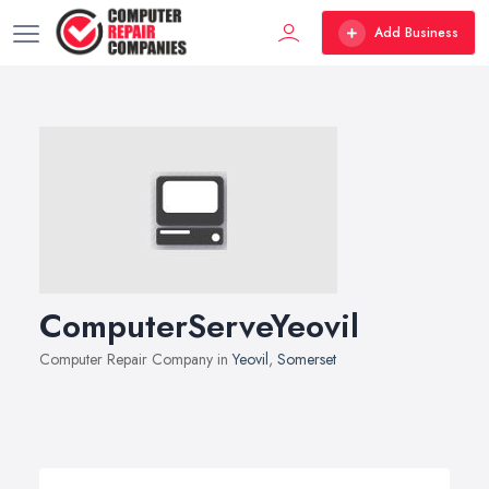
Add Business
ComputerServeYeovil
Computer Repair Company in
Yeovil
,
Somerset