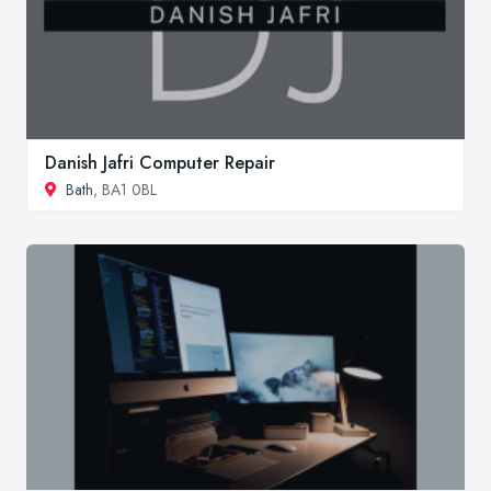
Danish Jafri Computer Repair
Bath
, BA1 0BL