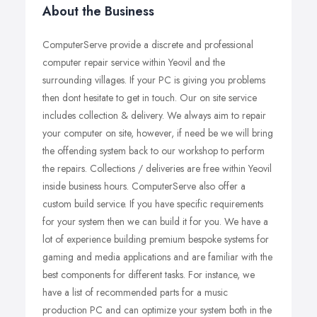
About the Business
ComputerServe provide a discrete and professional
computer repair service within Yeovil and the
surrounding villages. If your PC is giving you problems
then dont hesitate to get in touch. Our on site service
includes collection & delivery. We always aim to repair
your computer on site, however, if need be we will bring
the offending system back to our workshop to perform
the repairs. Collections / deliveries are free within Yeovil
inside business hours. ComputerServe also offer a
custom build service. If you have specific requirements
for your system then we can build it for you. We have a
lot of experience building premium bespoke systems for
gaming and media applications and are familiar with the
best components for different tasks. For instance, we
have a list of recommended parts for a music
production PC and can optimize your system both in the