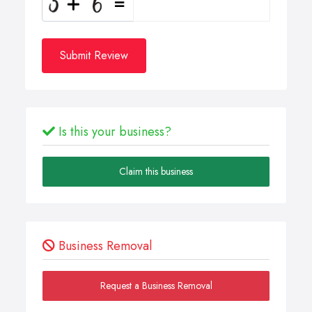
Submit Review
Is this your business?
Claim this business
Business Removal
Request a Business Removal