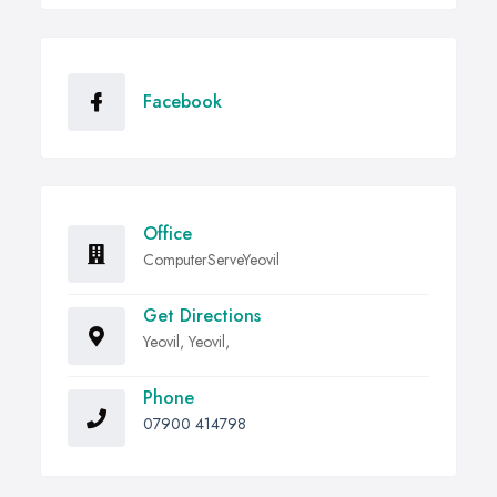
Facebook
Office
ComputerServeYeovil
Get Directions
Yeovil, Yeovil,
Phone
07900 414798