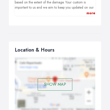
based on the extent of the damage. Your custom is
important to us and we aim to keep you updated on our
progress throughout the repair process.
more
Location & Hours
SHOW MAP