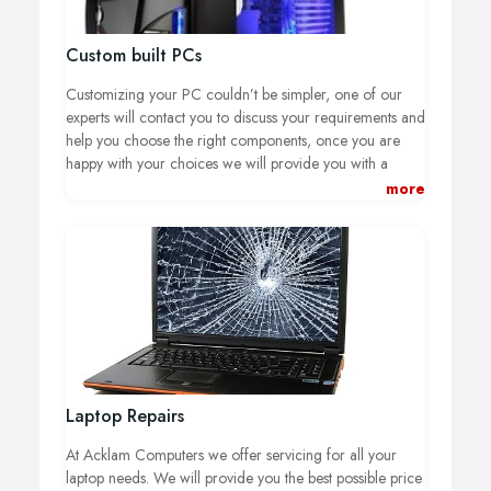
Custom built PCs
Customizing your PC couldn’t be simpler, one of our
experts will contact you to discuss your requirements and
help you choose the right components, once you are
happy with your choices we will provide you with a
visual and specification chart, if you require and
more
changes to your machine thought the build we are more
than happy work with you to get you the best machine
for your budget.
Laptop Repairs
At Acklam Computers we offer servicing for all your
laptop needs.
We will provide you the best possible price