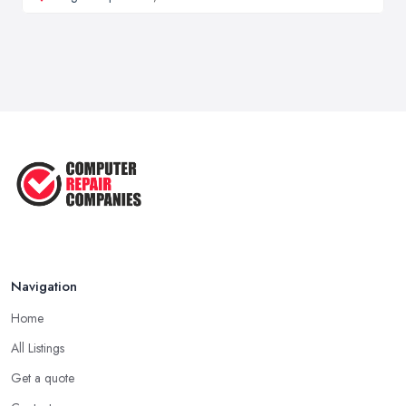
Navigation
Home
All Listings
Get a quote