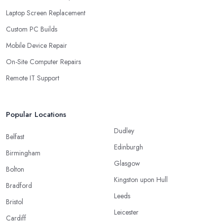
Laptop Screen Replacement
Custom PC Builds
Mobile Device Repair
On-Site Computer Repairs
Remote IT Support
Popular Locations
Dudley
Belfast
Edinburgh
Birmingham
Glasgow
Bolton
Kingston upon Hull
Bradford
Leeds
Bristol
Leicester
Cardiff