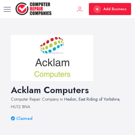
Add Business
Acklam Computers
Computer Repair Company in
Hedon
,
East Riding of Yorkshire
,
HU12 8NA
Claimed