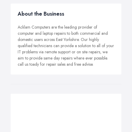
About the Business
Acklam Computers are the leading provider of
computer and laptop repairs to both commercial and
domestic users across East Yorkshire. Our highly
qualified technicians can provide a solution to all of your
IT problems via remote support or on site repairs, we
aim to provide same day repairs where ever possible.
call us toady for repair sales and free advise.