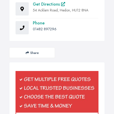
Get Directions
54 Acklam Road, Hedon, HU12 8NA
Phone
01482 897296
Share