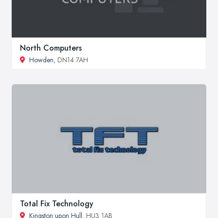
North Computers
Howden
, DN14 7AH
Total Fix Technology
Kingston upon Hull
, HU3 1AB