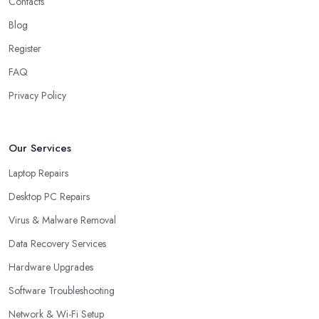
Contacts
Blog
Register
FAQ
Privacy Policy
Our Services
Laptop Repairs
Desktop PC Repairs
Virus & Malware Removal
Data Recovery Services
Hardware Upgrades
Software Troubleshooting
Network & Wi-Fi Setup