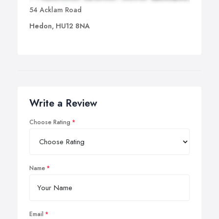
54 Acklam Road
Hedon, HU12 8NA
Write a Review
Choose Rating
Name
Email