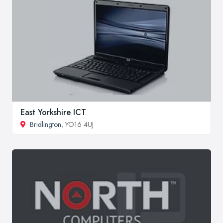
East Yorkshire ICT
Bridlington
, YO16 4UJ