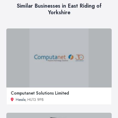
Similar Businesses in East Riding of
Yorkshire
Computanet Solutions Limited
Hessle
, HU13 9PB