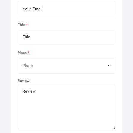
Title
Place
Review