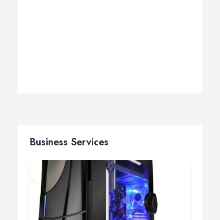
Business Services