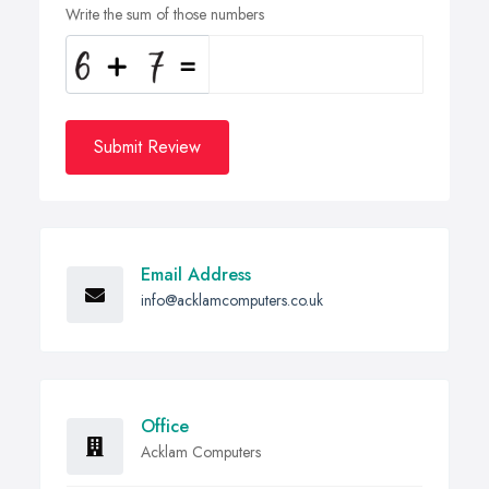
Write the sum of those numbers
Submit Review
Email Address
info@acklamcomputers.co.uk
Office
Acklam Computers