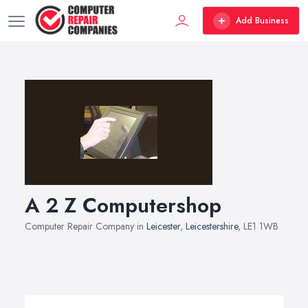
Add Business
A 2 Z Computershop
Computer Repair Company in
Leicester
,
Leicestershire
, LE1 1WB