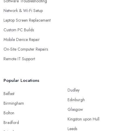
Software Troubleshooting
Network & Wi-Fi Setup
Laptop Screen Replacement
Custom PC Builds
Mobile Device Repair
On-Site Computer Repairs
Remote IT Support
Popular Locations
Dudley
Belfast
Edinburgh
Birmingham
Glasgow
Bolton
Kingston upon Hull
Bradford
Leeds