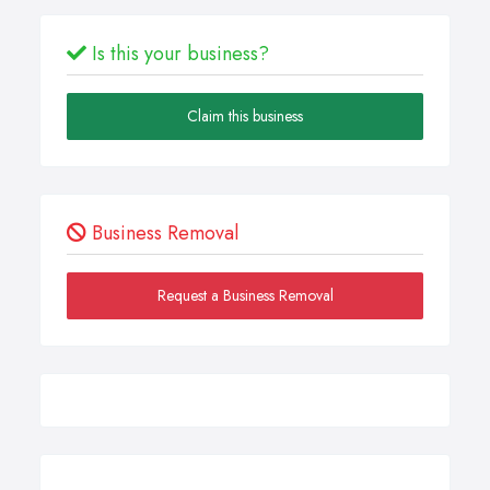
Is this your business?
Claim this business
Business Removal
Request a Business Removal