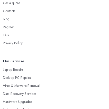
Get a quote
Contacts
Blog
Register
FAQ
Privacy Policy
Our Services
Laptop Repairs
Desktop PC Repairs
Virus & Malware Removal
Data Recovery Services
Hardware Upgrades