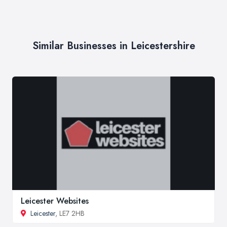
Similar Businesses in Leicestershire
Leicester Websites
Leicester
, LE7 2HB