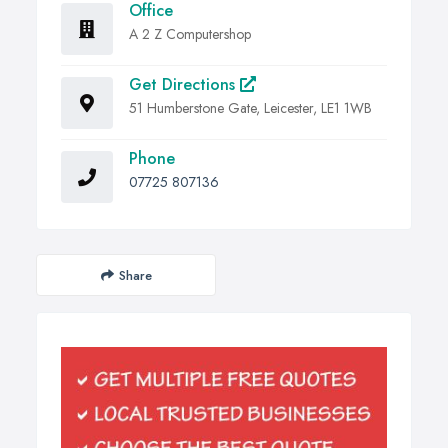
Office
A 2 Z Computershop
Get Directions
51 Humberstone Gate, Leicester, LE1 1WB
Phone
07725 807136
Share