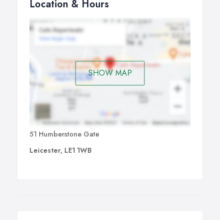
Location & Hours
SHOW MAP
51 Humberstone Gate
Leicester, LE1 1WB