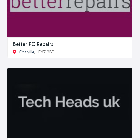
Better PC Repairs
Coalville
, LE67 2BF