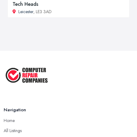
Tech Heads
Leicester
, LE3 3AD
Navigation
Home
All Listings