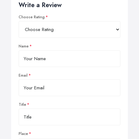
Write a Review
Choose Rating
Name
Email
Title
Place