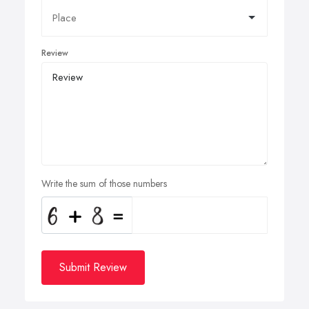
Review
Write the sum of those numbers
Submit Review