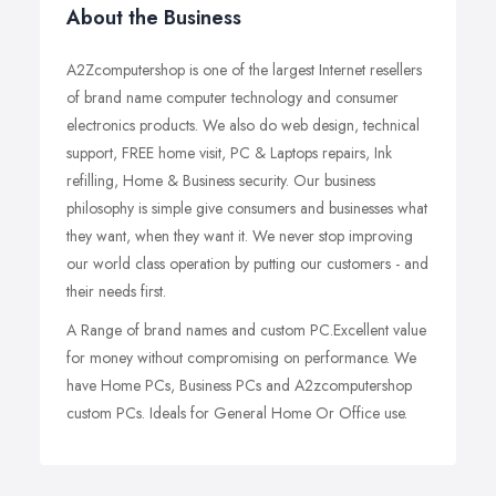
About the Business
A2Zcomputershop is one of the largest Internet resellers
of brand name computer technology and consumer
electronics products. We also do web design, technical
support, FREE home visit, PC & Laptops repairs, Ink
refilling, Home & Business security. Our business
philosophy is simple give consumers and businesses what
they want, when they want it. We never stop improving
our world class operation by putting our customers - and
their needs first.
A Range of brand names and custom PC.Excellent value
for money without compromising on performance. We
have Home PCs, Business PCs and A2zcomputershop
custom PCs. Ideals for General Home Or Office use.