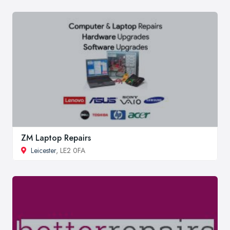
ZM Laptop Repairs
Leicester
, LE2 0FA